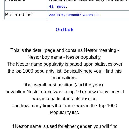
.
41 Times
Preferred List
Add To My Favourite Names List
Go Back
This is the detail page and contains Nestor meaning -
Nestor boy name - Nestor popularity.
The Nestor name popularity is based upon statistics over
the top 1000 popularity list. Basically here you'll find this
informations:
the overall best position (and the year).
how often Nestor name was in top 10 or how many times it
was in a particular rank position
and how many times that name was in the Top 1000
Popularity list.
If Nestor name is used for either gender, you will find