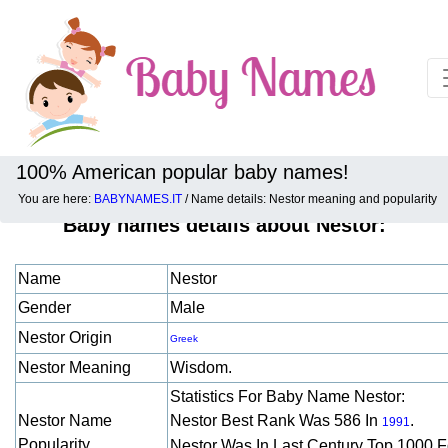
100% American popular baby names!
You are here:
BABYNAMES.IT
/ Name details: Nestor meaning and popularity
Baby names details about Nestor:
Name
Nestor
Gender
Male
Nestor Origin
Greek
Nestor Meaning
Wisdom.
Statistics For Baby Name Nestor:
Nestor Name
Nestor Best Rank Was 586 In
.
1991
Popularity
Nestor Was In Last Century Top 1000 F