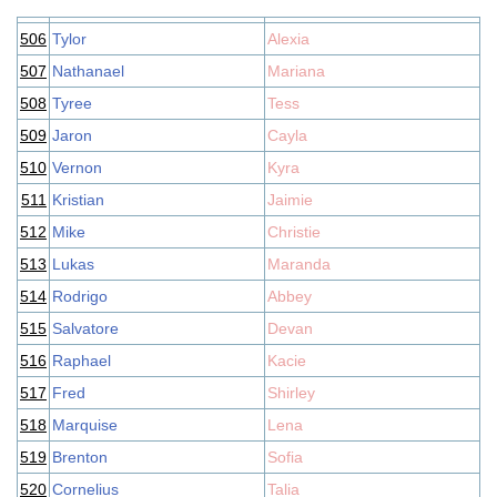
506
Tylor
Alexia
507
Nathanael
Mariana
508
Tyree
Tess
509
Jaron
Cayla
510
Vernon
Kyra
511
Kristian
Jaimie
512
Mike
Christie
513
Lukas
Maranda
514
Rodrigo
Abbey
515
Salvatore
Devan
516
Raphael
Kacie
517
Fred
Shirley
518
Marquise
Lena
519
Brenton
Sofia
520
Cornelius
Talia