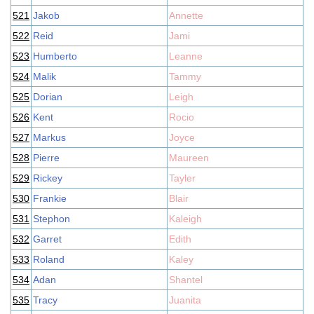
521
Jakob
Annette
522
Reid
Jami
523
Humberto
Leanne
524
Malik
Tammy
525
Dorian
Leigh
526
Kent
Rocio
527
Markus
Joyce
528
Pierre
Maureen
529
Rickey
Tayler
530
Frankie
Blair
531
Stephon
Kaleigh
532
Garret
Edith
533
Roland
Kaley
534
Adan
Shantel
535
Tracy
Juanita