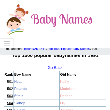
100% American popular baby names!
You are here:
BABYNAMES.IT
/
Top 1000 Popular Baby Names
/ 1991
Top 1000 popular babynames in 1991
Go Back
Rank
Boy Name
Girl Name
501
Heath
Kathy
502
Rolando
Madeleine
503
Efrain
Darlene
504
Sidney
Lily