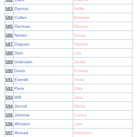
583
Darrius
Hollie
584
Colten
Brittanie
585
German
Eleanor
586
Nestor
Sonya
587
Daquan
Yasmin
588
Dion
Lea
589
Unknown
Jackie
590
Davis
Octavia
591
Everett
Tricia
592
Paris
Eliza
593
Will
Jana
594
Jerrod
Alycia
595
Johnnie
Corina
596
Winston
Lara
597
Ahmad
Gretchen