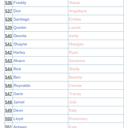
536
Freddy
Stacie
537
Don
Angelique
538
Santiago
Emilee
539
Quintin
Laurel
540
Deonte
Ashly
541
Shayne
Maegan
542
Harley
Ryan
543
Alvaro
Savanna
544
Rick
Shelly
545
Ben
Beverly
546
Reynaldo
Connie
547
Darin
Tracey
548
Jamel
Jodi
549
Deon
Katy
550
Lloyd
Rosemary
551
Antwan
Kala