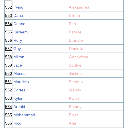
552
Irving
Alexandrea
553
Dana
Eileen
554
Duane
Rita
555
Kareem
Patrice
556
Rory
Brandie
557
Guy
Daniella
558
Milton
Genevieve
559
Jace
Sophie
560
Moses
Justina
561
Mauricio
Sheena
562
Cortez
Mandy
563
Kyler
Kailey
564
Arnold
Britany
565
Mohammad
Elyse
566
Rico
Allie