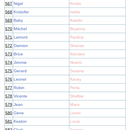
567
Nigel
Kirstin
568
Kristofer
Ivette
569
Baby
Katelin
570
Mitchel
Bryanna
571
Lamont
Paulina
572
Damion
Shanae
573
Brice
Kiersten
574
Jimmie
Noemi
575
Gerard
Susana
576
Leonel
Kacey
577
Robin
Perla
578
Vicente
Shelbie
579
Jean
Mara
580
Gene
Loren
581
Keaton
Lucia
582
Clark
Joanne