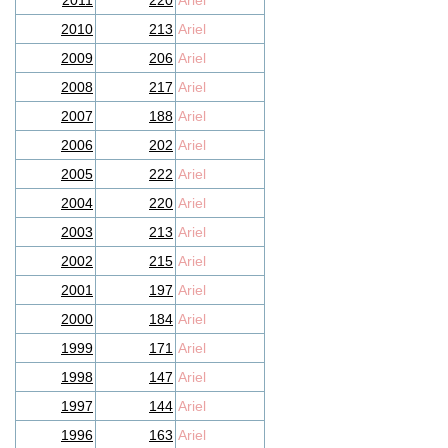
2011
220
Ariel
2010
213
Ariel
2009
206
Ariel
2008
217
Ariel
2007
188
Ariel
2006
202
Ariel
2005
222
Ariel
2004
220
Ariel
2003
213
Ariel
2002
215
Ariel
2001
197
Ariel
2000
184
Ariel
1999
171
Ariel
1998
147
Ariel
1997
144
Ariel
1996
163
Ariel