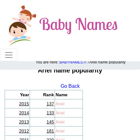
100% American popular baby names!
You are here:
BABYNAMES.IT
/ Ariel name popularity
Ariel name popularity
Go Back
Year
Rank
Name
2015
137
Ariel
2014
133
Ariel
2013
145
Ariel
2012
181
Ariel