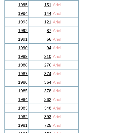
1995
151
Ariel
1994
144
Ariel
1993
121
Ariel
1992
87
Ariel
1991
66
Ariel
1990
94
Ariel
1989
210
Ariel
1988
276
Ariel
1987
374
Ariel
1986
364
Ariel
1985
378
Ariel
1984
362
Ariel
1983
348
Ariel
1982
393
Ariel
1981
725
Ariel