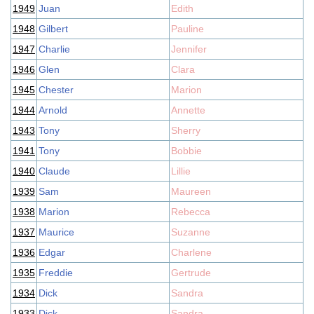
1949
Juan
Edith
1948
Gilbert
Pauline
1947
Charlie
Jennifer
1946
Glen
Clara
1945
Chester
Marion
1944
Arnold
Annette
1943
Tony
Sherry
1941
Tony
Bobbie
1940
Claude
Lillie
1939
Sam
Maureen
1938
Marion
Rebecca
1937
Maurice
Suzanne
1936
Edgar
Charlene
1935
Freddie
Gertrude
1934
Dick
Sandra
1933
Dick
Sandra