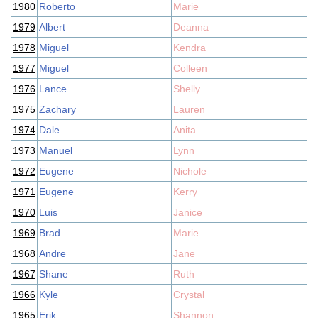
1980
Roberto
Marie
1979
Albert
Deanna
1978
Miguel
Kendra
1977
Miguel
Colleen
1976
Lance
Shelly
1975
Zachary
Lauren
1974
Dale
Anita
1973
Manuel
Lynn
1972
Eugene
Nichole
1971
Eugene
Kerry
1970
Luis
Janice
1969
Brad
Marie
1968
Andre
Jane
1967
Shane
Ruth
1966
Kyle
Crystal
1965
Erik
Shannon