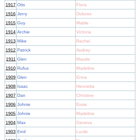
1917
Otis
Flora
1916
Jerry
Dolores
1915
Guy
Mable
1914
Archie
Victoria
1913
Mike
Rachel
1912
Patrick
Audrey
1911
Glen
Maude
1910
Rufus
Madeline
1909
Glen
Erma
1908
Isaac
Henrietta
1907
Dan
Christine
1906
Johnie
Essie
1905
Johnie
Madeline
1904
Max
Geneva
1903
Emil
Lucile