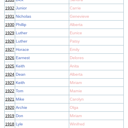
1932
Junior
Carrie
1931
Nicholas
Genevieve
1930
Phillip
Alberta
1929
Luther
Eunice
1928
Luther
Patsy
1927
Horace
Emily
1926
Earnest
Delores
1925
Keith
Anita
1924
Dean
Alberta
1923
Keith
Miriam
1922
Tom
Mamie
1921
Mike
Carolyn
1920
Archie
Olga
1919
Don
Miriam
1918
Lyle
Winifred