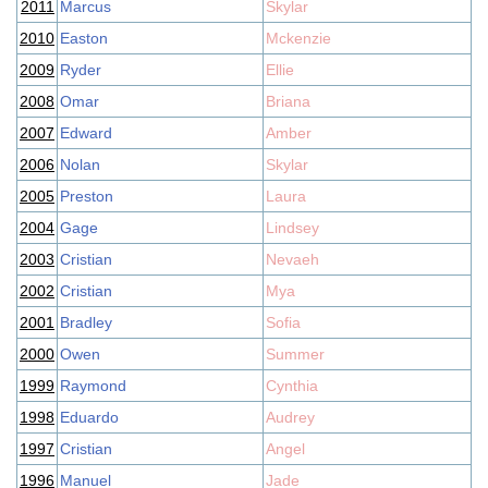
2011
Marcus
Skylar
2010
Easton
Mckenzie
2009
Ryder
Ellie
2008
Omar
Briana
2007
Edward
Amber
2006
Nolan
Skylar
2005
Preston
Laura
2004
Gage
Lindsey
2003
Cristian
Nevaeh
2002
Cristian
Mya
2001
Bradley
Sofia
2000
Owen
Summer
1999
Raymond
Cynthia
1998
Eduardo
Audrey
1997
Cristian
Angel
1996
Manuel
Jade