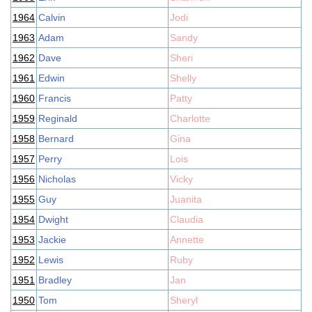
1964
Calvin
Jodi
1963
Adam
Sandy
1962
Dave
Sheri
1961
Edwin
Shelly
1960
Francis
Patty
1959
Reginald
Charlotte
1958
Bernard
Gina
1957
Perry
Lois
1956
Nicholas
Vicky
1955
Guy
Juanita
1954
Dwight
Claudia
1953
Jackie
Annette
1952
Lewis
Ruby
1951
Bradley
Jan
1950
Tom
Sheryl