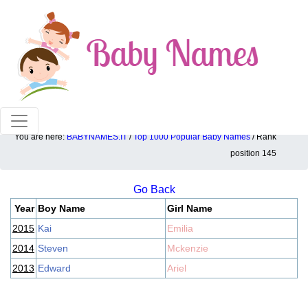
100% American popular baby names!
You are here:
BABYNAMES.IT
/
Top 1000 Popular Baby Names
/ Rank
Top 1000 popular ranking position: 145
position 145
Go Back
Year
Boy Name
Girl Name
2015
Kai
Emilia
2014
Steven
Mckenzie
2013
Edward
Ariel