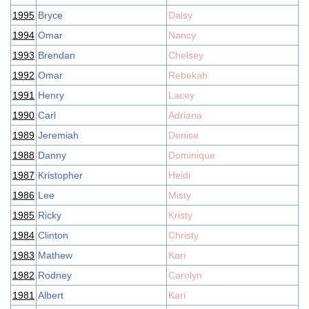
1995
Bryce
Daisy
1994
Omar
Nancy
1993
Brendan
Chelsey
1992
Omar
Rebekah
1991
Henry
Lacey
1990
Carl
Adriana
1989
Jeremiah
Denise
1988
Danny
Dominique
1987
Kristopher
Heidi
1986
Lee
Misty
1985
Ricky
Kristy
1984
Clinton
Christy
1983
Mathew
Kari
1982
Rodney
Carolyn
1981
Albert
Kari