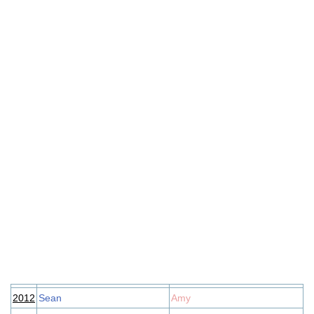
2012
Sean
Amy