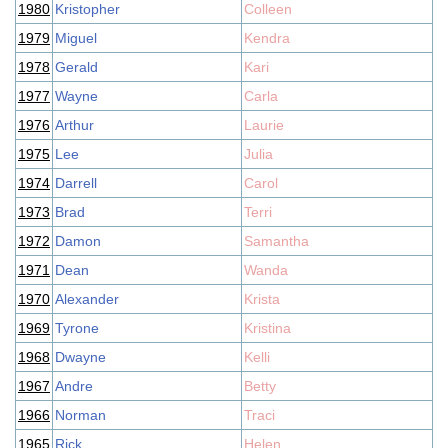
1980
Kristopher
Colleen
1979
Miguel
Kendra
1978
Gerald
Kari
1977
Wayne
Carla
1976
Arthur
Laurie
1975
Lee
Julia
1974
Darrell
Carol
1973
Brad
Terri
1972
Damon
Samantha
1971
Dean
Wanda
1970
Alexander
Krista
1969
Tyrone
Kristina
1968
Dwayne
Kelli
1967
Andre
Betty
1966
Norman
Traci
1965
Rick
Helen