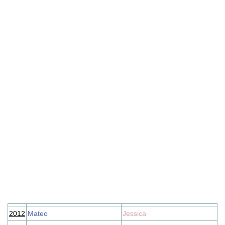
2012
Mateo
Jessica