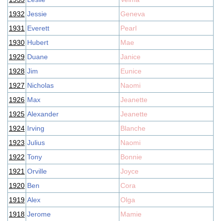
1932
Jessie
Geneva
1931
Everett
Pearl
1930
Hubert
Mae
1929
Duane
Janice
1928
Jim
Eunice
1927
Nicholas
Naomi
1926
Max
Jeanette
1925
Alexander
Jeanette
1924
Irving
Blanche
1923
Julius
Naomi
1922
Tony
Bonnie
1921
Orville
Joyce
1920
Ben
Cora
1919
Alex
Olga
1918
Jerome
Mamie