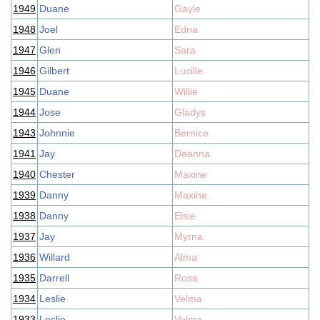
1949
Duane
Gayle
1948
Joel
Edna
1947
Glen
Sara
1946
Gilbert
Lucille
1945
Duane
Willie
1944
Jose
Gladys
1943
Johnnie
Bernice
1941
Jay
Deanna
1940
Chester
Maxine
1939
Danny
Maxine
1938
Danny
Elsie
1937
Jay
Myrna
1936
Willard
Alma
1935
Darrell
Rosa
1934
Leslie
Velma
1933
Leslie
Velma