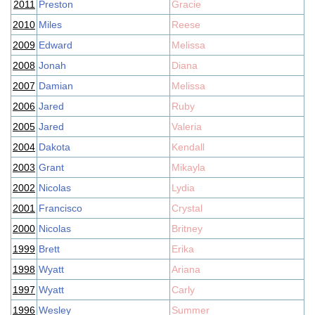
2011
Preston
Gracie
2010
Miles
Reese
2009
Edward
Melissa
2008
Jonah
Diana
2007
Damian
Melissa
2006
Jared
Ruby
2005
Jared
Valeria
2004
Dakota
Kendall
2003
Grant
Mikayla
2002
Nicolas
Lydia
2001
Francisco
Crystal
2000
Nicolas
Britney
1999
Brett
Erika
1998
Wyatt
Ariana
1997
Wyatt
Carly
1996
Wesley
Summer