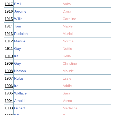
1917
Emil
Anita
1916
Jerome
Daisy
1915
Willis
Caroline
1914
Tom
Mable
1913
Rudolph
Muriel
1912
Manuel
Norma
1911
Guy
Nettie
1910
Ira
Della
1909
Guy
Christine
1908
Nathan
Maude
1907
Rufus
Essie
1906
Ira
Addie
1905
Wallace
Sara
1904
Arnold
Verna
1903
Gilbert
Madeline