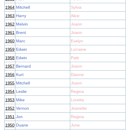
1964
Mitchell
Sylvia
1963
Harry
Alice
1962
Melvin
Joann
1961
Brent
Joann
1960
Marc
Evelyn
1959
Edwin
Lorraine
1958
Edwin
Patti
1957
Bernard
Joann
1956
Kurt
Dianne
1955
Mitchell
Joann
1954
Leslie
Regina
1953
Mike
Loretta
1952
Vernon
Jeanette
1951
Jon
Regina
1950
Duane
June