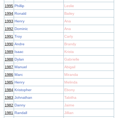
1995
Phillip
Leslie
1994
Ronald
Bailey
1993
Henry
Ana
1992
Dominic
Ana
1991
Troy
Carly
1990
Andre
Brandy
1989
Isaac
Krista
1988
Dylan
Gabrielle
1987
Manuel
Abigail
1986
Marc
Miranda
1985
Henry
Melinda
1984
Kristopher
Ebony
1983
Johnathan
Tabitha
1982
Danny
Jaime
1981
Randall
Jillian