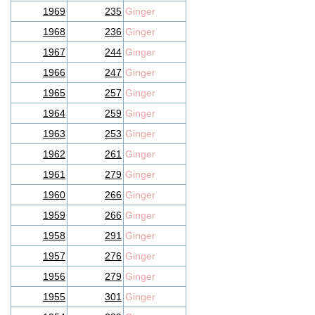
1969
235
Ginger
1968
236
Ginger
1967
244
Ginger
1966
247
Ginger
1965
257
Ginger
1964
259
Ginger
1963
253
Ginger
1962
261
Ginger
1961
279
Ginger
1960
266
Ginger
1959
266
Ginger
1958
291
Ginger
1957
276
Ginger
1956
279
Ginger
1955
301
Ginger