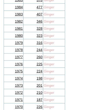
1985
578
Ginger
1984
477
Ginger
1983
407
Ginger
1982
346
Ginger
1981
328
Ginger
1980
323
Ginger
1979
316
Ginger
1978
244
Ginger
1977
260
Ginger
1976
225
Ginger
1975
224
Ginger
1974
198
Ginger
1973
201
Ginger
1972
210
Ginger
1971
187
Ginger
1970
226
Ginger