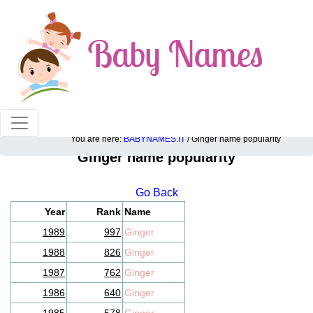
100% American popular baby names!
You are here:
BABYNAMES.IT
/ Ginger name popularity
Ginger name popularity
Go Back
Year
Rank
Name
1989
997
Ginger
1988
826
Ginger
1987
762
Ginger
1986
640
Ginger