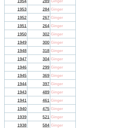
1954
289
Ginger
1953
284
Ginger
1952
267
Ginger
1951
264
Ginger
1950
302
Ginger
1949
300
Ginger
1948
318
Ginger
1947
304
Ginger
1946
299
Ginger
1945
369
Ginger
1944
397
Ginger
1943
489
Ginger
1941
461
Ginger
1940
475
Ginger
1939
521
Ginger
1938
584
Ginger