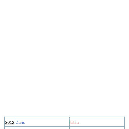
2012
Zane
Eliza