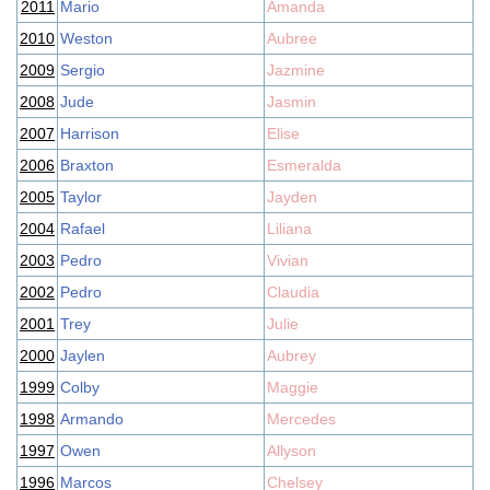
2011
Mario
Amanda
2010
Weston
Aubree
2009
Sergio
Jazmine
2008
Jude
Jasmin
2007
Harrison
Elise
2006
Braxton
Esmeralda
2005
Taylor
Jayden
2004
Rafael
Liliana
2003
Pedro
Vivian
2002
Pedro
Claudia
2001
Trey
Julie
2000
Jaylen
Aubrey
1999
Colby
Maggie
1998
Armando
Mercedes
1997
Owen
Allyson
1996
Marcos
Chelsey