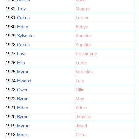
1932
Troy
Maggie
1931
Carlos
Lorene
1930
Eldon
Bettye
1929
Sylvester
Annette
1928
Carlos
Annette
1927
Loyd
Rosemarie
1926
Ellis
Lucile
1925
Myron
Veronica
1924
Elwood
Lela
1923
Owen
Ollie
1922
Byron
May
1921
Eldon
Addie
1920
Byron
Johnnie
1919
Myron
Jewel
1918
Mack
Celia