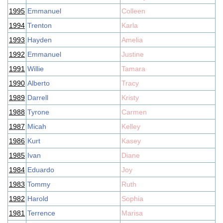
1995
Emmanuel
Colleen
1994
Trenton
Karla
1993
Hayden
Amelia
1992
Emmanuel
Justine
1991
Willie
Tamara
1990
Alberto
Tracy
1989
Darrell
Kristy
1988
Tyrone
Carmen
1987
Micah
Kelley
1986
Kurt
Kasey
1985
Ivan
Diane
1984
Eduardo
Joy
1983
Tommy
Ruth
1982
Harold
Sophia
1981
Terrence
Marisa