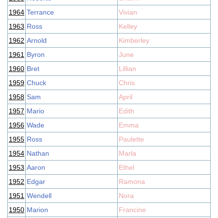
1964
Terrance
Vivian
1963
Ross
Kelley
1962
Arnold
Kimberley
1961
Byron
June
1960
Bret
Lillian
1959
Chuck
Chris
1958
Sam
April
1957
Mario
Edith
1956
Wade
Emma
1955
Ross
Paulette
1954
Nathan
Marla
1953
Aaron
Ethel
1952
Edgar
Ramona
1951
Wendell
Nora
1950
Marion
Francine