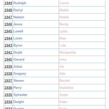
1949
Rudolph
Carrie
1948
Darryl
Mattie
1947
Nelson
Mattie
1946
Jesus
Becky
1945
Lowell
Lydia
1944
Loren
Mae
1943
Byron
Lula
1941
Doyle
Marguerite
1940
Gerard
Irma
1939
Julius
Iris
1938
Gregory
Ada
1937
Steven
Beulah
1936
Perry
Madeline
1935
Sylvester
Susie
1934
Dwight
Katie
1933
Dwight
Katie