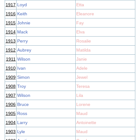
1917
Loyd
Etta
1916
Keith
Eleanore
1915
Johnie
Fay
1914
Mack
Elva
1913
Perry
Rosalie
1912
Aubrey
Matilda
1911
Wilson
Janie
1910
Ivan
Adele
1909
Simon
Jewel
1908
Troy
Teresa
1907
Wilson
Lila
1906
Bruce
Lorene
1905
Ross
Maud
1904
Larry
Antoinette
1903
Lyle
Maud