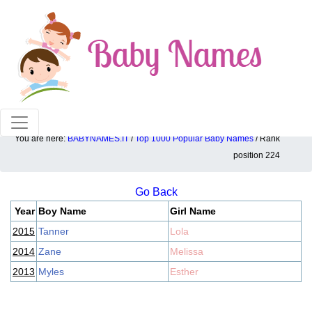
100% American popular baby names!
You are here:
BABYNAMES.IT
/
Top 1000 Popular Baby Names
/ Rank
Top 1000 popular ranking position: 224
position 224
Go Back
Year
Boy Name
Girl Name
2015
Tanner
Lola
2014
Zane
Melissa
2013
Myles
Esther