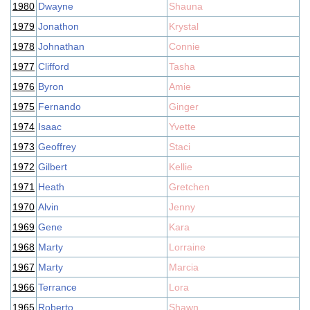
1980
Dwayne
Shauna
1979
Jonathon
Krystal
1978
Johnathan
Connie
1977
Clifford
Tasha
1976
Byron
Amie
1975
Fernando
Ginger
1974
Isaac
Yvette
1973
Geoffrey
Staci
1972
Gilbert
Kellie
1971
Heath
Gretchen
1970
Alvin
Jenny
1969
Gene
Kara
1968
Marty
Lorraine
1967
Marty
Marcia
1966
Terrance
Lora
1965
Roberto
Shawn