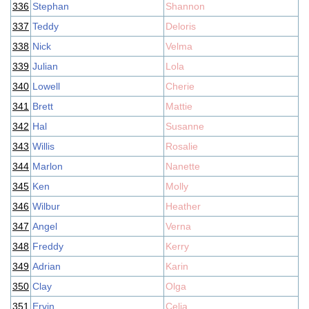
336
Stephan
Shannon
337
Teddy
Deloris
338
Nick
Velma
339
Julian
Lola
340
Lowell
Cherie
341
Brett
Mattie
342
Hal
Susanne
343
Willis
Rosalie
344
Marlon
Nanette
345
Ken
Molly
346
Wilbur
Heather
347
Angel
Verna
348
Freddy
Kerry
349
Adrian
Karin
350
Clay
Olga
351
Ervin
Celia