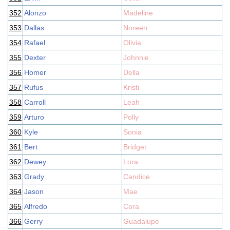
352
Alonzo
Madeline
353
Dallas
Noreen
354
Rafael
Olivia
355
Dexter
Johnnie
356
Homer
Della
357
Rufus
Kristi
358
Carroll
Leah
359
Arturo
Polly
360
Kyle
Sonia
361
Bert
Bridget
362
Dewey
Lora
363
Grady
Candice
364
Jason
Mae
365
Alfredo
Cora
366
Gerry
Guadalupe