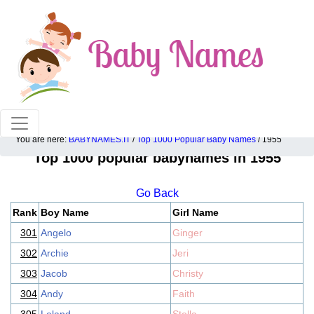
100% American popular baby names!
You are here:
BABYNAMES.IT
/
Top 1000 Popular Baby Names
/ 1955
Top 1000 popular babynames in 1955
Go Back
Rank
Boy Name
Girl Name
301
Angelo
Ginger
302
Archie
Jeri
303
Jacob
Christy
304
Andy
Faith