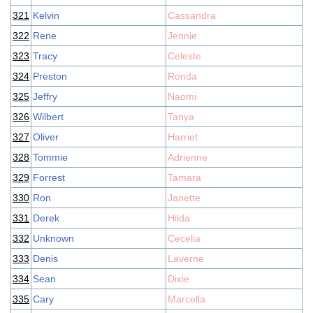
321
Kelvin
Cassandra
322
Rene
Jennie
323
Tracy
Celeste
324
Preston
Ronda
325
Jeffry
Naomi
326
Wilbert
Tanya
327
Oliver
Harriet
328
Tommie
Adrienne
329
Forrest
Tamara
330
Ron
Janette
331
Derek
Hilda
332
Unknown
Cecelia
333
Denis
Laverne
334
Sean
Dixie
335
Cary
Marcella