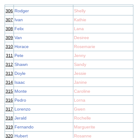
306
Rodger
Shelly
307
Ivan
Kathie
308
Felix
Lana
309
Van
Desiree
310
Horace
Rosemarie
311
Pete
Jenny
312
Shawn
Sandy
313
Doyle
Jessie
314
Isaac
Janine
315
Monte
Caroline
316
Pedro
Lorna
317
Lorenzo
Gwen
318
Jerald
Rochelle
319
Fernando
Marguerite
320
Hubert
Rosanne