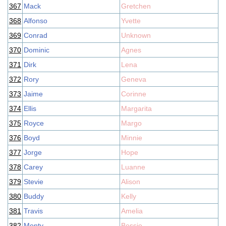
367
Mack
Gretchen
368
Alfonso
Yvette
369
Conrad
Unknown
370
Dominic
Agnes
371
Dirk
Lena
372
Rory
Geneva
373
Jaime
Corinne
374
Ellis
Margarita
375
Royce
Margo
376
Boyd
Minnie
377
Jorge
Hope
378
Carey
Luanne
379
Stevie
Alison
380
Buddy
Kelly
381
Travis
Amelia
382
Monty
Bessie