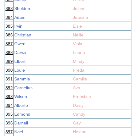
383
Sheldon
Jolene
384
Adam
Jeanine
385
Irvin
Elsie
386
Christian
Nellie
387
Owen
Viola
388
Darwin
Leona
389
Elbert
Mindy
390
Louie
Freda
391
Sammie
Camille
392
Cornelius
Ava
393
Wilson
Ernestine
394
Alberto
Daisy
395
Edmond
Candy
396
Darnell
Gay
397
Noel
Helene