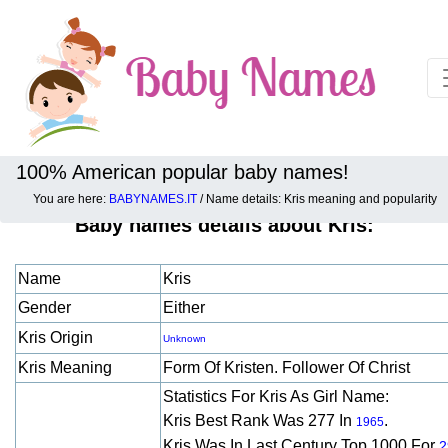
100% American popular baby names!
You are here:
BABYNAMES.IT
/ Name details: Kris meaning and popularity
Baby names details about Kris:
Name
Kris
Gender
Either
Kris Origin
Unknown
Kris Meaning
Form Of Kristen. Follower Of Christ
Statistics For Kris As Girl Name:
Kris Best Rank Was 277 In
.
1965
Kris Was In Last Century Top 1000 For
2