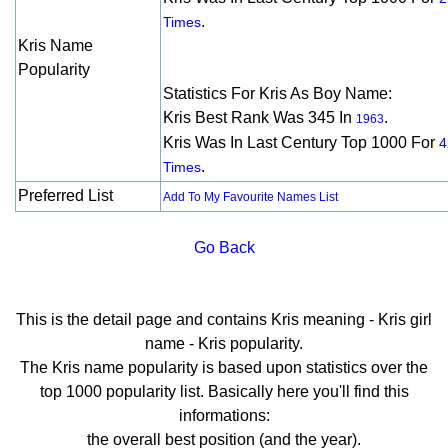
.
Times
Kris Name
Popularity
Statistics For Kris As Boy Name:
Kris Best Rank Was 345 In
.
1963
Kris Was In Last Century Top 1000 For
4
.
Times
Preferred List
Add To My Favourite Names List
Go Back
This is the detail page and contains Kris meaning - Kris girl
name - Kris popularity.
The Kris name popularity is based upon statistics over the
top 1000 popularity list. Basically here you'll find this
informations:
the overall best position (and the year).