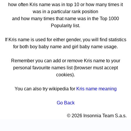
how often Kris name was in top 10 or how many times it
was in a particular rank position
and how many times that name was in the Top 1000
Popularity list.
If Kris name is used for either gender, you will find statistics
for both boy baby name and girl baby name usage.
Remember you can add or remove Kris name to your
personal favourite names list (browser must accept
cookies).
You can also try wikipedia for
Kris name meaning
Go Back
© 2026 Insonnia Team S.a.s.