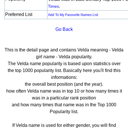
.
Times
Preferred List
Add To My Favourite Names List
Go Back
This is the detail page and contains Velda meaning - Velda
girl name - Velda popularity.
The Velda name popularity is based upon statistics over
the top 1000 popularity list. Basically here you'll find this
informations:
the overall best position (and the year).
how often Velda name was in top 10 or how many times it
was in a particular rank position
and how many times that name was in the Top 1000
Popularity list.
If Velda name is used for either gender, you will find