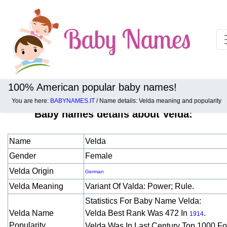
100% American popular baby names!
You are here:
BABYNAMES.IT
/ Name details: Velda meaning and popularity
Baby names details about Velda:
Name
Velda
Gender
Female
Velda Origin
German
Velda Meaning
Variant Of Valda: Power; Rule.
Statistics For Baby Name Velda:
Velda Name
Velda Best Rank Was 472 In
.
1914
Popularity
Velda Was In Last Century Top 1000 F