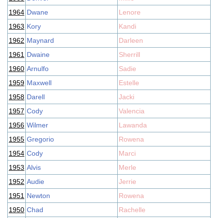
1964
Dwane
Lenore
1963
Kory
Kandi
1962
Maynard
Darleen
1961
Dwaine
Sherrill
1960
Arnulfo
Sadie
1959
Maxwell
Estelle
1958
Darell
Jacki
1957
Cody
Valencia
1956
Wilmer
Lawanda
1955
Gregorio
Rowena
1954
Cody
Marci
1953
Alvis
Merle
1952
Audie
Jerrie
1951
Newton
Rowena
1950
Chad
Rachelle