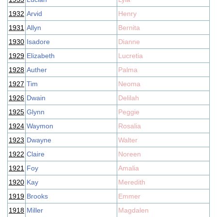
1932
Arvid
Henry
1931
Allyn
Bernita
1930
Isadore
Dianne
1929
Elizabeth
Lucretia
1928
Auther
Palma
1927
Tim
Neoma
1926
Dwain
Delilah
1925
Glynn
Peggie
1924
Waymon
Rosalia
1923
Dwayne
Walter
1922
Claire
Noreen
1921
Foy
Amalia
1920
Kay
Meredith
1919
Brooks
Emmer
1918
Miller
Magdalen