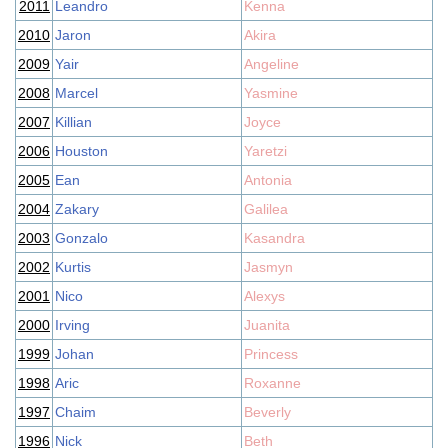
2011
Leandro
Kenna
2010
Jaron
Akira
2009
Yair
Angeline
2008
Marcel
Yasmine
2007
Killian
Joyce
2006
Houston
Yaretzi
2005
Ean
Antonia
2004
Zakary
Galilea
2003
Gonzalo
Kasandra
2002
Kurtis
Jasmyn
2001
Nico
Alexys
2000
Irving
Juanita
1999
Johan
Princess
1998
Aric
Roxanne
1997
Chaim
Beverly
1996
Nick
Beth