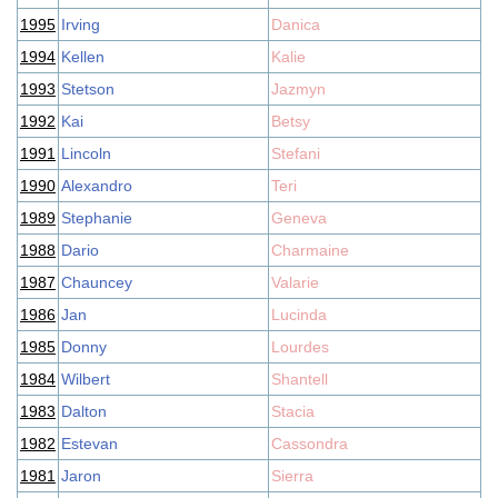
1995
Irving
Danica
1994
Kellen
Kalie
1993
Stetson
Jazmyn
1992
Kai
Betsy
1991
Lincoln
Stefani
1990
Alexandro
Teri
1989
Stephanie
Geneva
1988
Dario
Charmaine
1987
Chauncey
Valarie
1986
Jan
Lucinda
1985
Donny
Lourdes
1984
Wilbert
Shantell
1983
Dalton
Stacia
1982
Estevan
Cassondra
1981
Jaron
Sierra