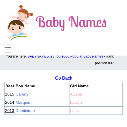
100% American popular baby names!
You are here:
BABYNAMES.IT
/
Top 1000 Popular Baby Names
/ Rank
Top 1000 popular ranking position: 837
position 837
Go Back
Year
Boy Name
Girl Name
2015
Camdyn
Aiyana
2014
Marquis
Evalyn
2013
Dominique
Lesly