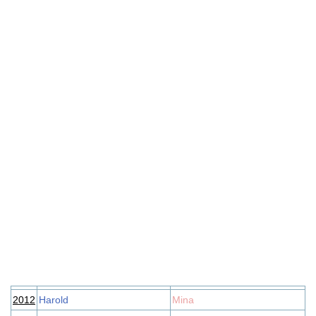
2012
Harold
Mina