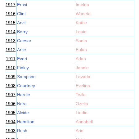
1917
Ernst
Imelda
1916
Clint
Waneta
1915
Arvil
Kattie
1914
Berry
Louie
1913
Caesar
Santa
1912
Artie
Eulah
1911
Evert
Adah
1910
Finley
Jonnie
1909
Sampson
Lavada
1908
Courtney
Evelina
1907
Hardie
Twila
1906
Nora
Ozella
1905
Alcide
Liddie
1904
Hamilton
Annabell
1903
Rush
Arie