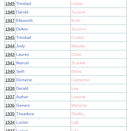
1949
Trinidad
Letitia
1948
Darold
Suzann
1947
Ellsworth
Kristi
1946
Delton
Socorro
1945
Trinidad
Corliss
1944
Judy
Maudie
1943
Lauren
Cheri
1941
Marcel
Scarlett
1940
Seth
Dena
1939
Domenic
Catharine
1938
Derald
Lea
1937
Auther
Leanna
1936
Genaro
Wynona
1935
Theadore
Shelby
1934
Lucian
Lyla
1933
Lucian
Lyla