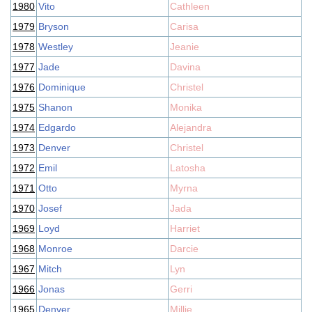
1980
Vito
Cathleen
1979
Bryson
Carisa
1978
Westley
Jeanie
1977
Jade
Davina
1976
Dominique
Christel
1975
Shanon
Monika
1974
Edgardo
Alejandra
1973
Denver
Christel
1972
Emil
Latosha
1971
Otto
Myrna
1970
Josef
Jada
1969
Loyd
Harriet
1968
Monroe
Darcie
1967
Mitch
Lyn
1966
Jonas
Gerri
1965
Denver
Millie