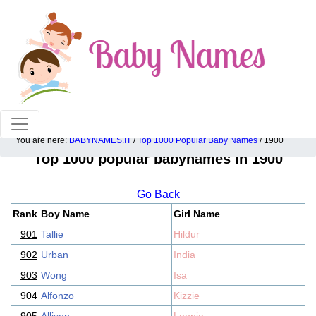
100% American popular baby names!
You are here:
BABYNAMES.IT
/
Top 1000 Popular Baby Names
/ 1900
Top 1000 popular babynames in 1900
Go Back
Rank
Boy Name
Girl Name
901
Tallie
Hildur
902
Urban
India
903
Wong
Isa
904
Alfonzo
Kizzie