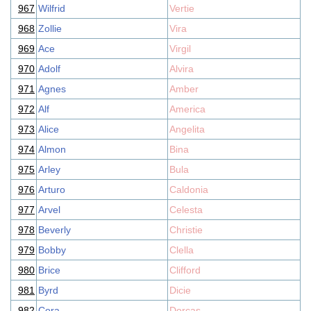
967
Wilfrid
Vertie
968
Zollie
Vira
969
Ace
Virgil
970
Adolf
Alvira
971
Agnes
Amber
972
Alf
America
973
Alice
Angelita
974
Almon
Bina
975
Arley
Bula
976
Arturo
Caldonia
977
Arvel
Celesta
978
Beverly
Christie
979
Bobby
Clella
980
Brice
Clifford
981
Byrd
Dicie
982
Cora
Dorcas