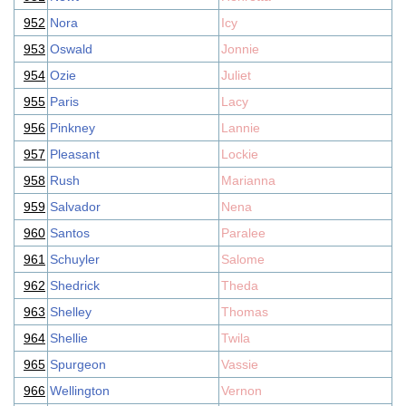
952
Nora
Icy
953
Oswald
Jonnie
954
Ozie
Juliet
955
Paris
Lacy
956
Pinkney
Lannie
957
Pleasant
Lockie
958
Rush
Marianna
959
Salvador
Nena
960
Santos
Paralee
961
Schuyler
Salome
962
Shedrick
Theda
963
Shelley
Thomas
964
Shellie
Twila
965
Spurgeon
Vassie
966
Wellington
Vernon