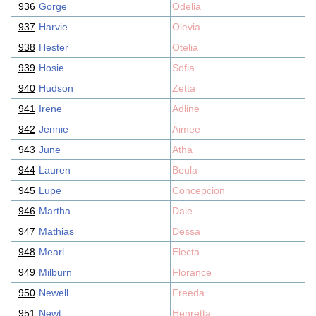
936
Gorge
Odelia
937
Harvie
Olevia
938
Hester
Otelia
939
Hosie
Sofia
940
Hudson
Zetta
941
Irene
Adline
942
Jennie
Aimee
943
June
Atha
944
Lauren
Beula
945
Lupe
Concepcion
946
Martha
Dale
947
Mathias
Dessa
948
Mearl
Electa
949
Milburn
Florance
950
Newell
Freeda
951
Newt
Henretta