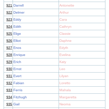
921
Darrell
Antonette
922
Delmer
Arthur
923
Eddy
Cara
924
Edith
Cathryn
925
Elige
Classie
926
Elliot
Daphne
927
Enos
Edyth
928
Enrique
Evelina
929
Erich
Katy
930
Ernst
Leo
931
Evert
Lilyan
932
Fabian
Loretto
933
Ferris
Mahala
934
Fitzhugh
Margaretta
935
Gail
Neoma