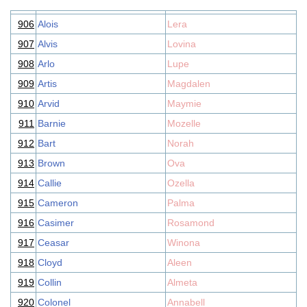
906
Alois
Lera
907
Alvis
Lovina
908
Arlo
Lupe
909
Artis
Magdalen
910
Arvid
Maymie
911
Barnie
Mozelle
912
Bart
Norah
913
Brown
Ova
914
Callie
Ozella
915
Cameron
Palma
916
Casimer
Rosamond
917
Ceasar
Winona
918
Cloyd
Aleen
919
Collin
Almeta
920
Colonel
Annabell