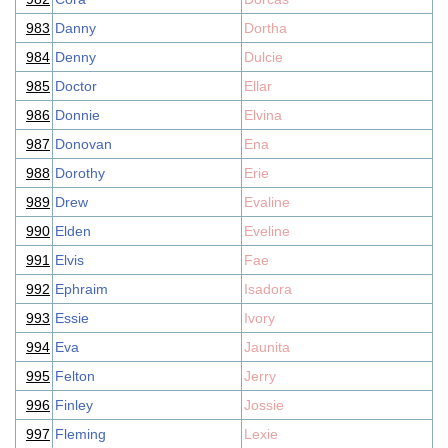
983
Danny
Dortha
984
Denny
Dulcie
985
Doctor
Ellar
986
Donnie
Elvina
987
Donovan
Ena
988
Dorothy
Erie
989
Drew
Evaline
990
Elden
Eveline
991
Elvis
Fae
992
Ephraim
Isadora
993
Essie
Ivory
994
Eva
Jaunita
995
Felton
Jerry
996
Finley
Jossie
997
Fleming
Lexie