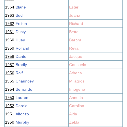
1964
Blane
Ester
1963
Bud
Juana
1962
Felton
Richard
1961
Dusty
Bette
1960
Huey
Barbra
1959
Rolland
Reva
1958
Dante
Jacque
1957
Bradly
Consuelo
1956
Rolf
Athena
1955
Chauncey
Milagros
1954
Bernardo
Imogene
1953
Lauren
Annetta
1952
Darold
Carolina
1951
Alfonzo
Aida
1950
Murphy
Zelda