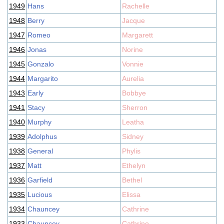
1949
Hans
Rachelle
1948
Berry
Jacque
1947
Romeo
Margarett
1946
Jonas
Norine
1945
Gonzalo
Vonnie
1944
Margarito
Aurelia
1943
Early
Bobbye
1941
Stacy
Sherron
1940
Murphy
Leatha
1939
Adolphus
Sidney
1938
General
Phylis
1937
Matt
Ethelyn
1936
Garfield
Bethel
1935
Lucious
Elissa
1934
Chauncey
Cathrine
1933
Chauncey
Cathrine