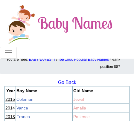
100% American popular baby names!
You are here:
BABYNAMES.IT
/
Top 1000 Popular Baby Names
/ Rank
Top 1000 popular ranking position: 887
position 887
Go Back
Year
Boy Name
Girl Name
2015
Coleman
Jewel
2014
Vance
Amalia
2013
Franco
Patience