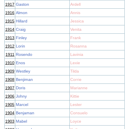
1917
Gaston
Ardell
1916
Almon
Annis
1915
Hillard
Jessica
1914
Craig
Venita
1913
Finley
Frank
1912
Lorin
Rosanna
1911
Rosendo
Lavinia
1910
Enos
Lexie
1909
Westley
Tilda
1908
Benjiman
Corrie
1907
Doris
Marianne
1906
Johny
Kittie
1905
Marcel
Lester
1904
Benjaman
Consuelo
1903
Mabel
Loyce