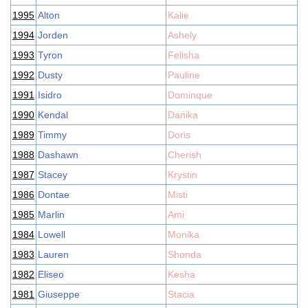
1995
Alton
Kalie
1994
Jorden
Ashely
1993
Tyron
Felisha
1992
Dusty
Pauline
1991
Isidro
Dominque
1990
Kendal
Danika
1989
Timmy
Doris
1988
Dashawn
Cherish
1987
Stacey
Krystin
1986
Dontae
Misti
1985
Marlin
Ami
1984
Lowell
Monika
1983
Lauren
Shonda
1982
Eliseo
Kesha
1981
Giuseppe
Stacia