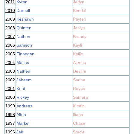
2011
Kyron
Jadyn
2010
Darnell
Kendal
2009
Keshawn
Payten
2008
Quinten
Jaslyn
2007
Nathen
Brandy
2006
Samson
Kayli
2005
Finnegan
Kallie
2004
Matias
Aleena
2003
Nathen
Destini
2002
Jaheem
Sarina
2001
Kent
Rayna
2000
Rickey
Samara
1999
Andreas
Kirstin
1998
Alton
Iliana
1997
Markel
Chase
1996
Jair
Stacie