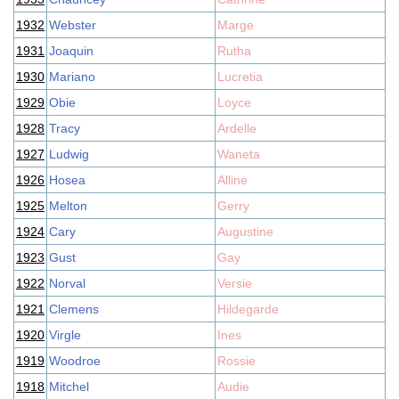
1932
Webster
Marge
1931
Joaquin
Rutha
1930
Mariano
Lucretia
1929
Obie
Loyce
1928
Tracy
Ardelle
1927
Ludwig
Waneta
1926
Hosea
Alline
1925
Melton
Gerry
1924
Cary
Augustine
1923
Gust
Gay
1922
Norval
Versie
1921
Clemens
Hildegarde
1920
Virgle
Ines
1919
Woodroe
Rossie
1918
Mitchel
Audie