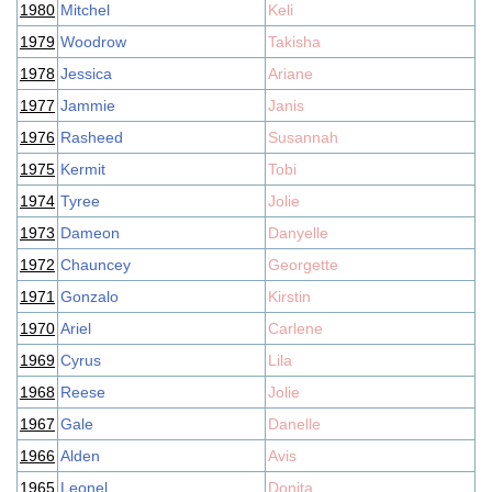
1980
Mitchel
Keli
1979
Woodrow
Takisha
1978
Jessica
Ariane
1977
Jammie
Janis
1976
Rasheed
Susannah
1975
Kermit
Tobi
1974
Tyree
Jolie
1973
Dameon
Danyelle
1972
Chauncey
Georgette
1971
Gonzalo
Kirstin
1970
Ariel
Carlene
1969
Cyrus
Lila
1968
Reese
Jolie
1967
Gale
Danelle
1966
Alden
Avis
1965
Leonel
Donita