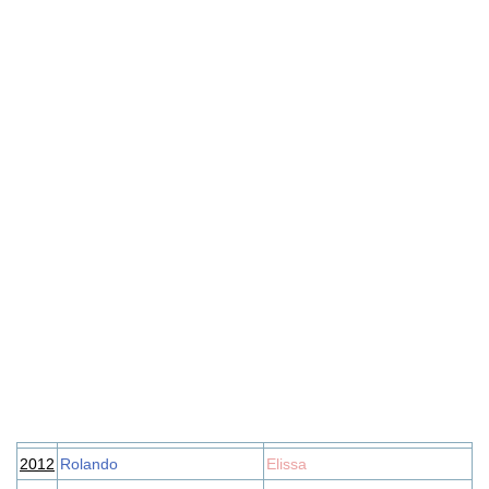
2012
Rolando
Elissa