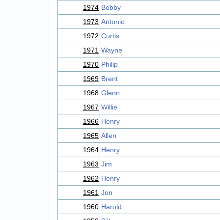
1974
Bobby
1973
Antonio
1972
Curtis
1971
Wayne
1970
Philip
1969
Brent
1968
Glenn
1967
Willie
1966
Henry
1965
Allen
1964
Henry
1963
Jim
1962
Henry
1961
Jon
1960
Harold