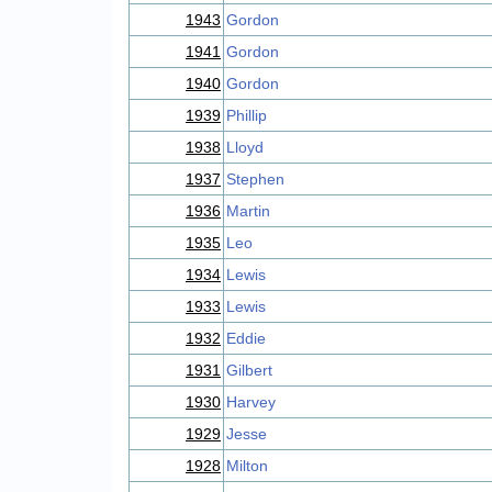
1943
Gordon
1941
Gordon
1940
Gordon
1939
Phillip
1938
Lloyd
1937
Stephen
1936
Martin
1935
Leo
1934
Lewis
1933
Lewis
1932
Eddie
1931
Gilbert
1930
Harvey
1929
Jesse
1928
Milton