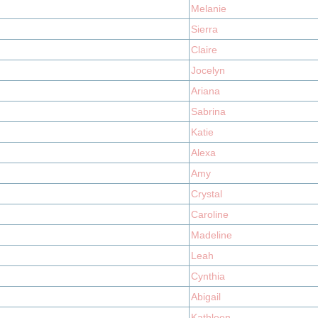
Melanie
Sierra
Claire
Jocelyn
Ariana
Sabrina
Katie
Alexa
Amy
Crystal
Caroline
Madeline
Leah
Cynthia
Abigail
Kathleen