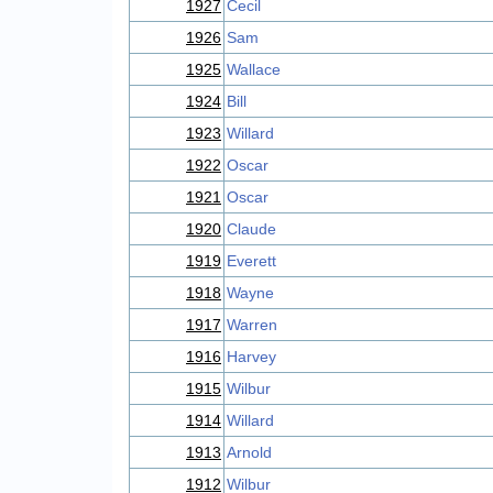
1927
Cecil
1926
Sam
1925
Wallace
1924
Bill
1923
Willard
1922
Oscar
1921
Oscar
1920
Claude
1919
Everett
1918
Wayne
1917
Warren
1916
Harvey
1915
Wilbur
1914
Willard
1913
Arnold
1912
Wilbur