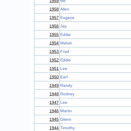
1959
Bill
1958
Allen
1957
Eugene
1956
Jay
1955
Eddie
1954
Melvin
1953
Fred
1952
Eddie
1951
Lee
1950
Earl
1949
Randy
1948
Rodney
1947
Lee
1946
Martin
1945
Glenn
1944
Timothy