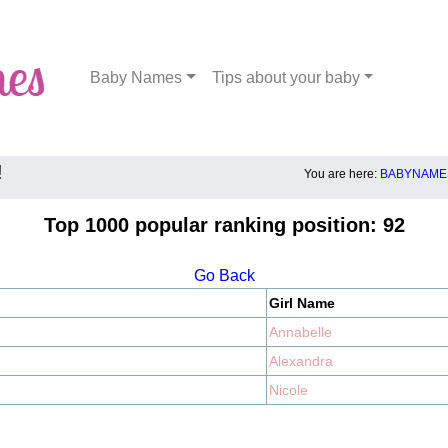
Baby Names
Tips about your baby
!
You are here:
BABYNAMES
Top 1000 popular ranking position: 92
Go Back
Girl Name
Annabelle
Alexandra
Nicole