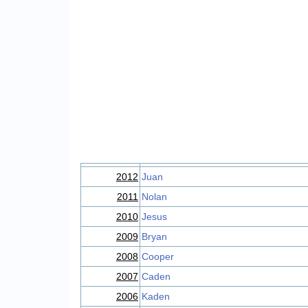
2012
Juan
2011
Nolan
2010
Jesus
2009
Bryan
2008
Cooper
2007
Caden
2006
Kaden