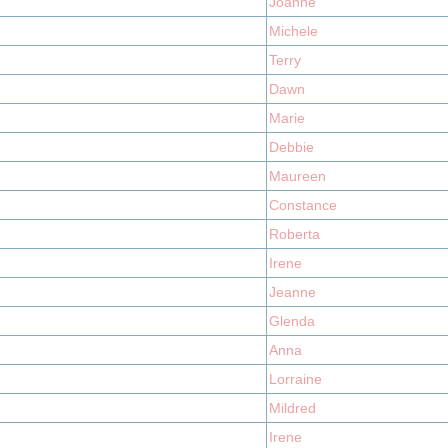
Joanne
Michele
Terry
Dawn
Marie
Debbie
Maureen
Constance
Roberta
Irene
Jeanne
Glenda
Anna
Lorraine
Mildred
Irene