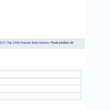
.IT
/
Top 1000 Popular Baby Names
/ Rank position 92