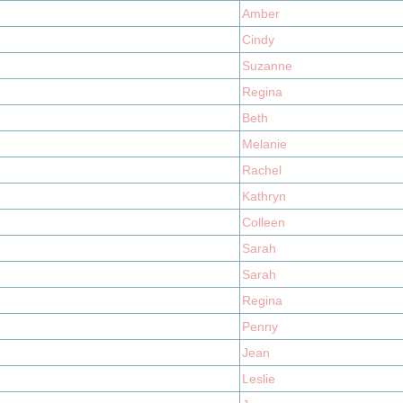
Amber
Cindy
Suzanne
Regina
Beth
Melanie
Rachel
Kathryn
Colleen
Sarah
Sarah
Regina
Penny
Jean
Leslie