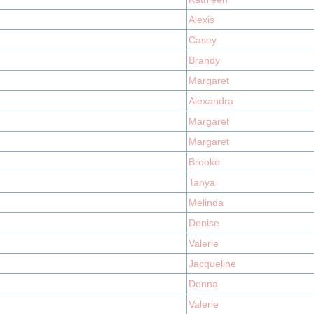
Alexis
Casey
Brandy
Margaret
Alexandra
Margaret
Margaret
Brooke
Tanya
Melinda
Denise
Valerie
Jacqueline
Donna
Valerie