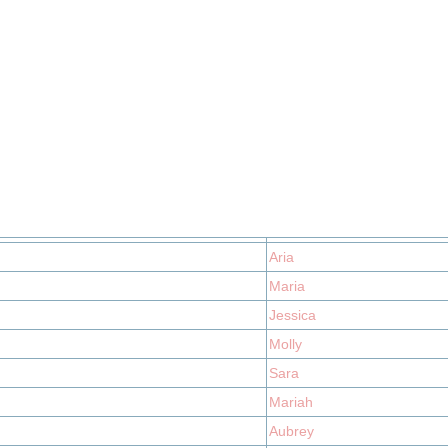
Aria
Maria
Jessica
Molly
Sara
Mariah
Aubrey