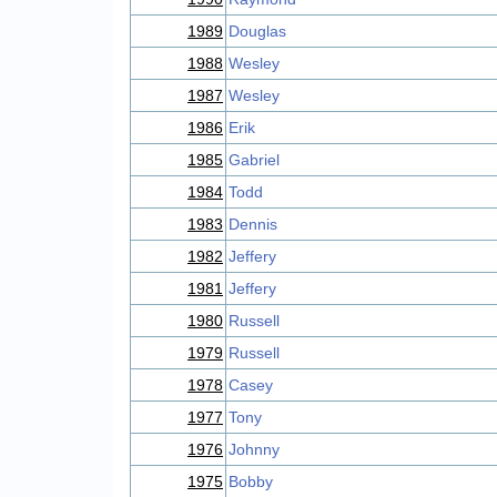
1989
Douglas
1988
Wesley
1987
Wesley
1986
Erik
1985
Gabriel
1984
Todd
1983
Dennis
1982
Jeffery
1981
Jeffery
1980
Russell
1979
Russell
1978
Casey
1977
Tony
1976
Johnny
1975
Bobby