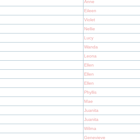
Anne
Eileen
Violet
Nellie
Lucy
Wanda
Leona
Ellen
Ellen
Ellen
Phyllis
Mae
Juanita
Juanita
Wilma
Genevieve