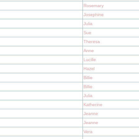
Rosemary
Josephine
Julia
Sue
Theresa
Anne
Lucille
Hazel
Billie
Billie
Julia
Katherine
Jeanne
Jeanne
Vera