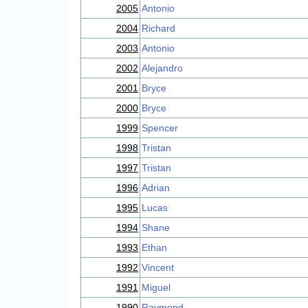
2005
Antonio
2004
Richard
2003
Antonio
2002
Alejandro
2001
Bryce
2000
Bryce
1999
Spencer
1998
Tristan
1997
Tristan
1996
Adrian
1995
Lucas
1994
Shane
1993
Ethan
1992
Vincent
1991
Miguel
1990
Raymond