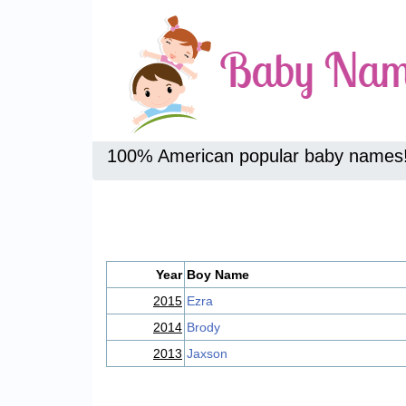
100% American popular baby names
Year
Boy Name
2015
Ezra
2014
Brody
2013
Jaxson