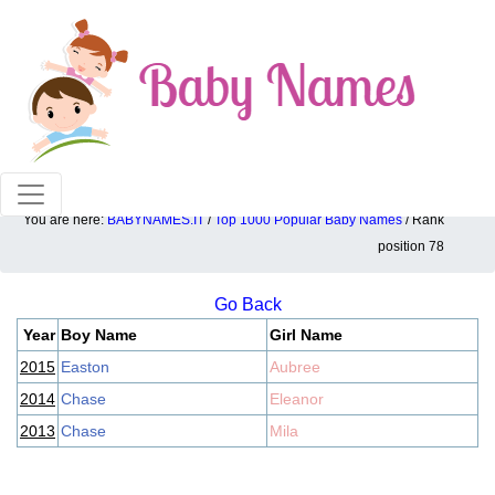
100% American popular baby names!
You are here:
BABYNAMES.IT
/
Top 1000 Popular Baby Names
/ Rank
Top 1000 popular ranking position: 78
position 78
Go Back
Year
Boy Name
Girl Name
2015
Easton
Aubree
2014
Chase
Eleanor
2013
Chase
Mila