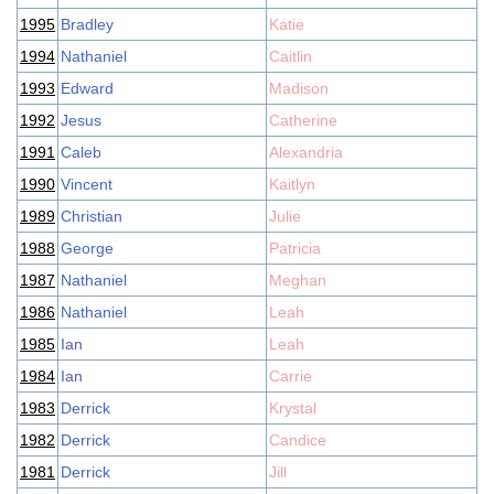
1995
Bradley
Katie
1994
Nathaniel
Caitlin
1993
Edward
Madison
1992
Jesus
Catherine
1991
Caleb
Alexandria
1990
Vincent
Kaitlyn
1989
Christian
Julie
1988
George
Patricia
1987
Nathaniel
Meghan
1986
Nathaniel
Leah
1985
Ian
Leah
1984
Ian
Carrie
1983
Derrick
Krystal
1982
Derrick
Candice
1981
Derrick
Jill