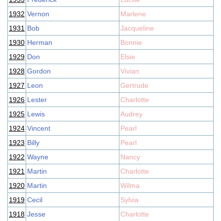
1932
Vernon
Marlene
1931
Bob
Jacqueline
1930
Herman
Bonnie
1929
Don
Elsie
1928
Gordon
Vivian
1927
Leon
Gertrude
1926
Lester
Charlotte
1925
Lewis
Audrey
1924
Vincent
Pearl
1923
Billy
Pearl
1922
Wayne
Nancy
1921
Martin
Charlotte
1920
Martin
Wilma
1919
Cecil
Sylvia
1918
Jesse
Charlotte