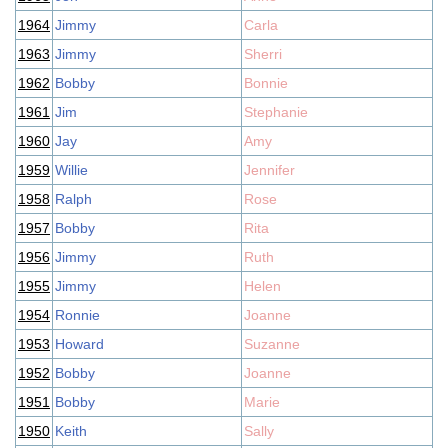
1964
Jimmy
Carla
1963
Jimmy
Sherri
1962
Bobby
Bonnie
1961
Jim
Stephanie
1960
Jay
Amy
1959
Willie
Jennifer
1958
Ralph
Rose
1957
Bobby
Rita
1956
Jimmy
Ruth
1955
Jimmy
Helen
1954
Ronnie
Joanne
1953
Howard
Suzanne
1952
Bobby
Joanne
1951
Bobby
Marie
1950
Keith
Sally