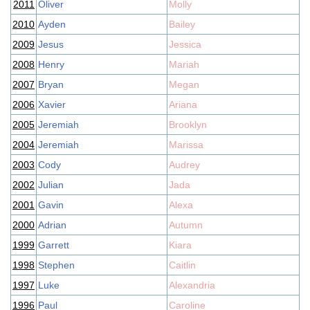
2011
Oliver
Molly
2010
Ayden
Bailey
2009
Jesus
Jessica
2008
Henry
Mariah
2007
Bryan
Megan
2006
Xavier
Ariana
2005
Jeremiah
Brooklyn
2004
Jeremiah
Marissa
2003
Cody
Audrey
2002
Julian
Jada
2001
Gavin
Alexa
2000
Adrian
Autumn
1999
Garrett
Kiara
1998
Stephen
Caitlin
1997
Luke
Alexandria
1996
Paul
Caroline