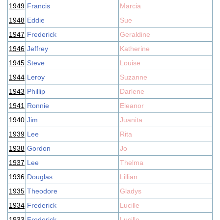
1949
Francis
Marcia
1948
Eddie
Sue
1947
Frederick
Geraldine
1946
Jeffrey
Katherine
1945
Steve
Louise
1944
Leroy
Suzanne
1943
Phillip
Darlene
1941
Ronnie
Eleanor
1940
Jim
Juanita
1939
Lee
Rita
1938
Gordon
Jo
1937
Lee
Thelma
1936
Douglas
Lillian
1935
Theodore
Gladys
1934
Frederick
Lucille
1933
Frederick
Lucille