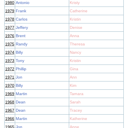
1980
Antonio
Kristy
1979
Frank
Catherine
1978
Carlos
Kristin
1977
Jeffery
Denise
1976
Brent
Anna
1975
Randy
Theresa
1974
Billy
Nancy
1973
Tony
Kristin
1972
Phillip
Gina
1971
Jon
Ann
1970
Billy
Kim
1969
Martin
Tamara
1968
Dean
Sarah
1967
Dean
Tracey
1966
Martin
Katherine
1965
Jon
Anne