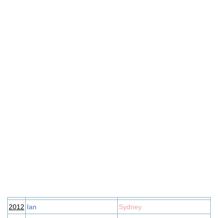
2012
Ian
Sydney