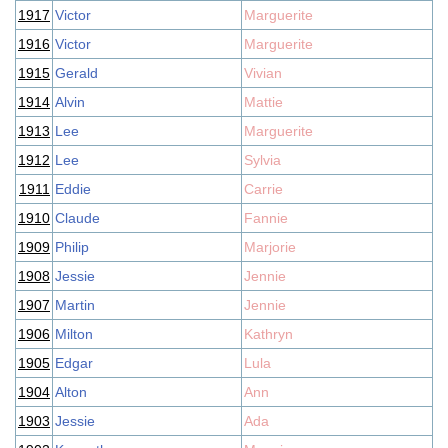
1917
Victor
Marguerite
1916
Victor
Marguerite
1915
Gerald
Vivian
1914
Alvin
Mattie
1913
Lee
Marguerite
1912
Lee
Sylvia
1911
Eddie
Carrie
1910
Claude
Fannie
1909
Philip
Marjorie
1908
Jessie
Jennie
1907
Martin
Jennie
1906
Milton
Kathryn
1905
Edgar
Lula
1904
Alton
Ann
1903
Jessie
Ada