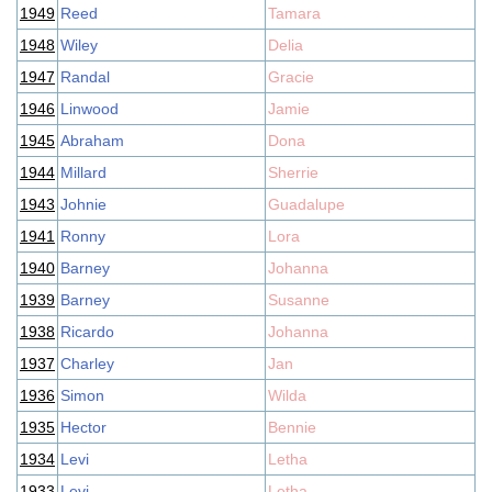
1949
Reed
Tamara
1948
Wiley
Delia
1947
Randal
Gracie
1946
Linwood
Jamie
1945
Abraham
Dona
1944
Millard
Sherrie
1943
Johnie
Guadalupe
1941
Ronny
Lora
1940
Barney
Johanna
1939
Barney
Susanne
1938
Ricardo
Johanna
1937
Charley
Jan
1936
Simon
Wilda
1935
Hector
Bennie
1934
Levi
Letha
1933
Levi
Letha