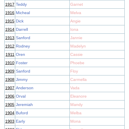
1917
Teddy
Garnet
1916
Micheal
Melva
1915
Dick
Angie
1914
Darrell
Iona
1913
Sanford
Jannie
1912
Rodney
Madelyn
1911
Oren
Cassie
1910
Foster
Phoebe
1909
Sanford
Floy
1908
Jimmy
Carmella
1907
Anderson
Vada
1906
Orval
Eleanore
1905
Jeremiah
Mandy
1904
Buford
Melba
1903
Early
Mona