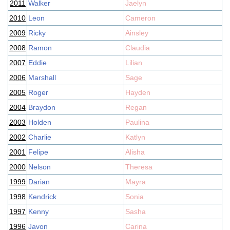
2011
Walker
Jaelyn
2010
Leon
Cameron
2009
Ricky
Ainsley
2008
Ramon
Claudia
2007
Eddie
Lilian
2006
Marshall
Sage
2005
Roger
Hayden
2004
Braydon
Regan
2003
Holden
Paulina
2002
Charlie
Katlyn
2001
Felipe
Alisha
2000
Nelson
Theresa
1999
Darian
Mayra
1998
Kendrick
Sonia
1997
Kenny
Sasha
1996
Javon
Carina