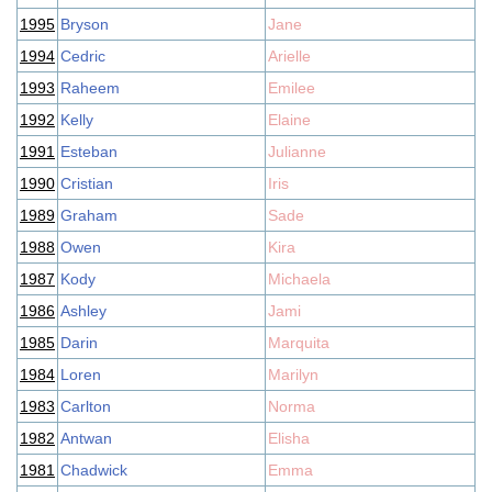
1995
Bryson
Jane
1994
Cedric
Arielle
1993
Raheem
Emilee
1992
Kelly
Elaine
1991
Esteban
Julianne
1990
Cristian
Iris
1989
Graham
Sade
1988
Owen
Kira
1987
Kody
Michaela
1986
Ashley
Jami
1985
Darin
Marquita
1984
Loren
Marilyn
1983
Carlton
Norma
1982
Antwan
Elisha
1981
Chadwick
Emma