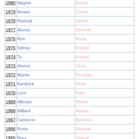
1980
Waylon
Emma
1979
Moses
Candy
1978
Rashad
Janine
1977
Alonzo
Tammie
1976
Ron
Marla
1975
Sidney
Krystal
1974
Ty
Krystal
1973
Alonzo
Terra
1972
Monte
Paulette
1971
Kendrick
Rene
1970
Lynn
Patti
1969
Alfonso
Melisa
1968
Willard
Anissa
1967
Cameron
Beatrice
1966
Rusty
Danette
1965
Rory
Valarie