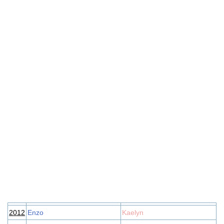
2012
Enzo
Kaelyn