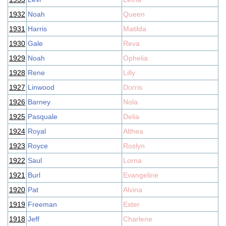
1932
Noah
Queen
1931
Harris
Matilda
1930
Gale
Reva
1929
Noah
Ophelia
1928
Rene
Lilly
1927
Linwood
Dorris
1926
Barney
Nola
1925
Pasquale
Delia
1924
Royal
Althea
1923
Royce
Roslyn
1922
Saul
Lorna
1921
Burl
Evangeline
1920
Pat
Alvina
1919
Freeman
Ester
1918
Jeff
Charlene