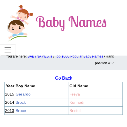
100% American popular baby names!
You are here:
BABYNAMES.IT
/
Top 1000 Popular Baby Names
/ Rank
Top 1000 popular ranking position: 417
position 417
Go Back
Year
Boy Name
Girl Name
2015
Gerardo
Freya
2014
Brock
Kennedi
2013
Bruce
Bristol