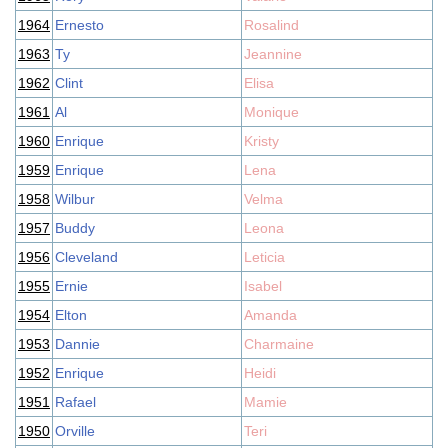
1964
Ernesto
Rosalind
1963
Ty
Jeannine
1962
Clint
Elisa
1961
Al
Monique
1960
Enrique
Kristy
1959
Enrique
Lena
1958
Wilbur
Velma
1957
Buddy
Leona
1956
Cleveland
Leticia
1955
Ernie
Isabel
1954
Elton
Amanda
1953
Dannie
Charmaine
1952
Enrique
Heidi
1951
Rafael
Mamie
1950
Orville
Teri