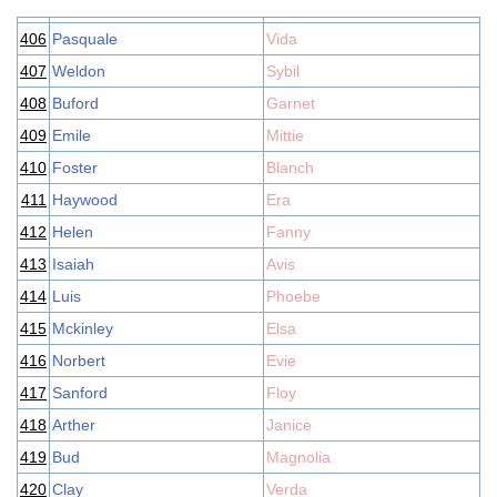
406
Pasquale
Vida
407
Weldon
Sybil
408
Buford
Garnet
409
Emile
Mittie
410
Foster
Blanch
411
Haywood
Era
412
Helen
Fanny
413
Isaiah
Avis
414
Luis
Phoebe
415
Mckinley
Elsa
416
Norbert
Evie
417
Sanford
Floy
418
Arther
Janice
419
Bud
Magnolia
420
Clay
Verda