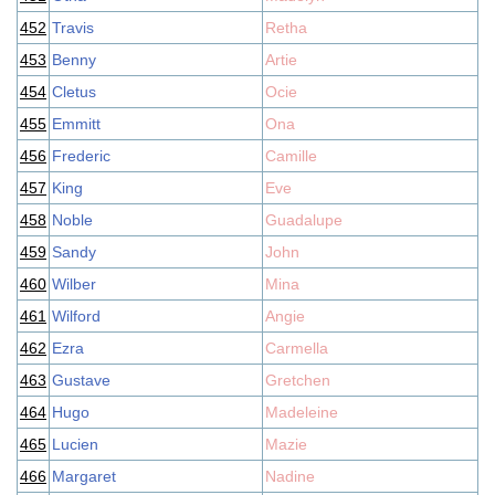
452
Travis
Retha
453
Benny
Artie
454
Cletus
Ocie
455
Emmitt
Ona
456
Frederic
Camille
457
King
Eve
458
Noble
Guadalupe
459
Sandy
John
460
Wilber
Mina
461
Wilford
Angie
462
Ezra
Carmella
463
Gustave
Gretchen
464
Hugo
Madeleine
465
Lucien
Mazie
466
Margaret
Nadine