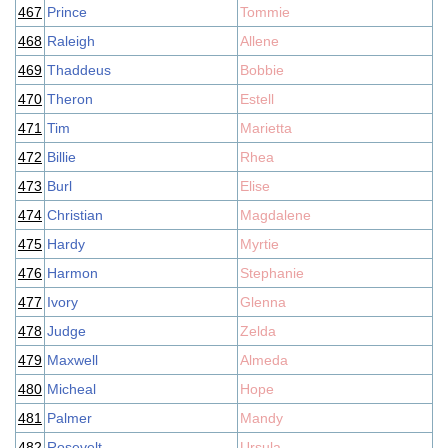
467
Prince
Tommie
468
Raleigh
Allene
469
Thaddeus
Bobbie
470
Theron
Estell
471
Tim
Marietta
472
Billie
Rhea
473
Burl
Elise
474
Christian
Magdalene
475
Hardy
Myrtie
476
Harmon
Stephanie
477
Ivory
Glenna
478
Judge
Zelda
479
Maxwell
Almeda
480
Micheal
Hope
481
Palmer
Mandy
482
Rosevelt
Ursula