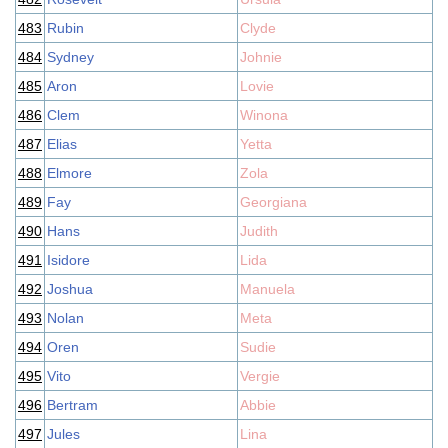
483
Rubin
Clyde
484
Sydney
Johnie
485
Aron
Lovie
486
Clem
Winona
487
Elias
Yetta
488
Elmore
Zola
489
Fay
Georgiana
490
Hans
Judith
491
Isidore
Lida
492
Joshua
Manuela
493
Nolan
Meta
494
Oren
Sudie
495
Vito
Vergie
496
Bertram
Abbie
497
Jules
Lina