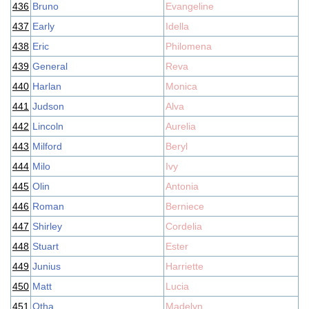
436
Bruno
Evangeline
437
Early
Idella
438
Eric
Philomena
439
General
Reva
440
Harlan
Monica
441
Judson
Alva
442
Lincoln
Aurelia
443
Milford
Beryl
444
Milo
Ivy
445
Olin
Antonia
446
Roman
Berniece
447
Shirley
Cordelia
448
Stuart
Ester
449
Junius
Harriette
450
Matt
Lucia
451
Otha
Madelyn