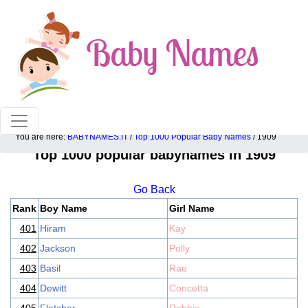
100% American popular baby names!
You are here:
BABYNAMES.IT
/
Top 1000 Popular Baby Names
/ 1909
Top 1000 popular babynames in 1909
Go Back
Rank
Boy Name
Girl Name
401
Hiram
Kay
402
Jackson
Polly
403
Basil
Rae
404
Dewitt
Concetta