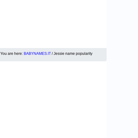
You are here:
BABYNAMES.IT
/ Jessie name popularity