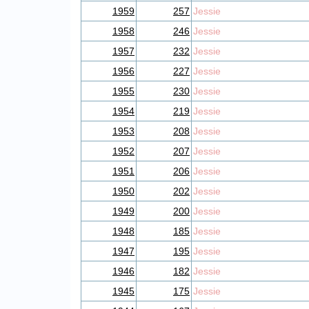
1959
257
Jessie
1958
246
Jessie
1957
232
Jessie
1956
227
Jessie
1955
230
Jessie
1954
219
Jessie
1953
208
Jessie
1952
207
Jessie
1951
206
Jessie
1950
202
Jessie
1949
200
Jessie
1948
185
Jessie
1947
195
Jessie
1946
182
Jessie
1945
175
Jessie