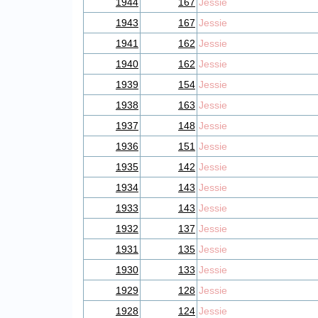
1944
167
Jessie
1943
167
Jessie
1941
162
Jessie
1940
162
Jessie
1939
154
Jessie
1938
163
Jessie
1937
148
Jessie
1936
151
Jessie
1935
142
Jessie
1934
143
Jessie
1933
143
Jessie
1932
137
Jessie
1931
135
Jessie
1930
133
Jessie
1929
128
Jessie
1928
124
Jessie