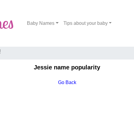
Baby Names
Tips about your baby
!
Jessie name popularity
Go Back