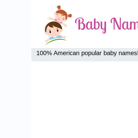
100% American popular baby names