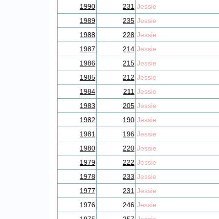
1990
231
Jessie
1989
235
Jessie
1988
228
Jessie
1987
214
Jessie
1986
215
Jessie
1985
212
Jessie
1984
211
Jessie
1983
205
Jessie
1982
190
Jessie
1981
196
Jessie
1980
220
Jessie
1979
222
Jessie
1978
233
Jessie
1977
231
Jessie
1976
246
Jessie