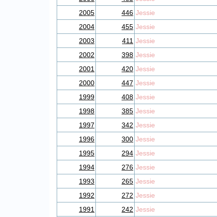
2005
446
Jessie
2004
455
Jessie
2003
411
Jessie
2002
398
Jessie
2001
420
Jessie
2000
447
Jessie
1999
408
Jessie
1998
385
Jessie
1997
342
Jessie
1996
300
Jessie
1995
294
Jessie
1994
276
Jessie
1993
265
Jessie
1992
272
Jessie
1991
242
Jessie