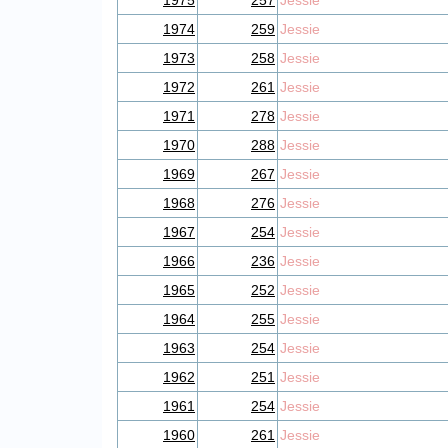
1975
257
Jessie
1974
259
Jessie
1973
258
Jessie
1972
261
Jessie
1971
278
Jessie
1970
288
Jessie
1969
267
Jessie
1968
276
Jessie
1967
254
Jessie
1966
236
Jessie
1965
252
Jessie
1964
255
Jessie
1963
254
Jessie
1962
251
Jessie
1961
254
Jessie
1960
261
Jessie