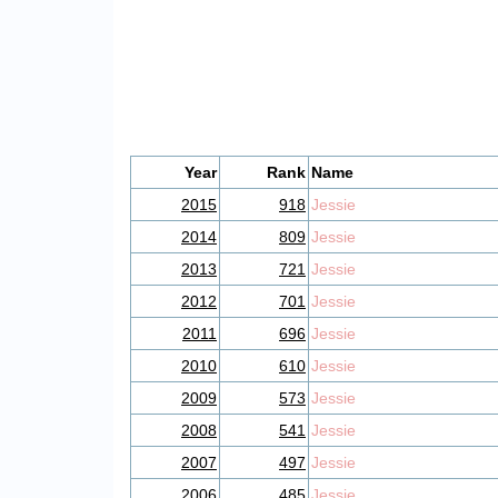
Year
Rank
Name
2015
918
Jessie
2014
809
Jessie
2013
721
Jessie
2012
701
Jessie
2011
696
Jessie
2010
610
Jessie
2009
573
Jessie
2008
541
Jessie
2007
497
Jessie
2006
485
Jessie