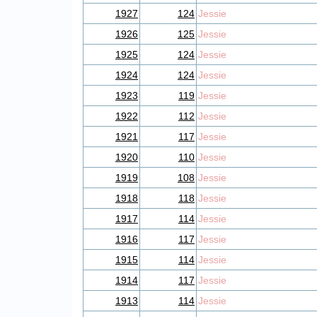
1927
124
Jessie
1926
125
Jessie
1925
124
Jessie
1924
124
Jessie
1923
119
Jessie
1922
112
Jessie
1921
117
Jessie
1920
110
Jessie
1919
108
Jessie
1918
118
Jessie
1917
114
Jessie
1916
117
Jessie
1915
114
Jessie
1914
117
Jessie
1913
114
Jessie