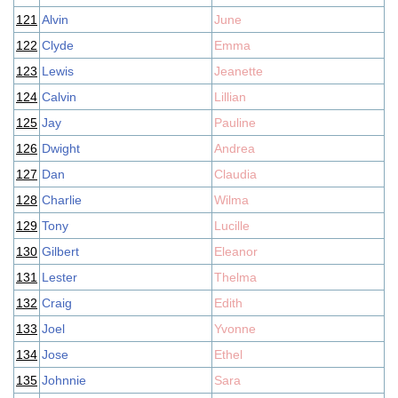
121
Alvin
June
122
Clyde
Emma
123
Lewis
Jeanette
124
Calvin
Lillian
125
Jay
Pauline
126
Dwight
Andrea
127
Dan
Claudia
128
Charlie
Wilma
129
Tony
Lucille
130
Gilbert
Eleanor
131
Lester
Thelma
132
Craig
Edith
133
Joel
Yvonne
134
Jose
Ethel
135
Johnnie
Sara