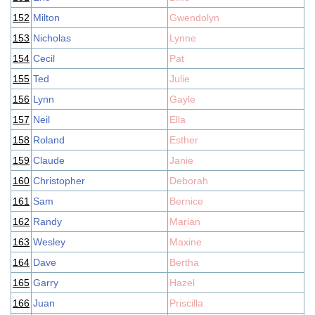
152
Milton
Gwendolyn
153
Nicholas
Lynne
154
Cecil
Pat
155
Ted
Julie
156
Lynn
Gayle
157
Neil
Ella
158
Roland
Esther
159
Claude
Janie
160
Christopher
Deborah
161
Sam
Bernice
162
Randy
Marian
163
Wesley
Maxine
164
Dave
Bertha
165
Garry
Hazel
166
Juan
Priscilla