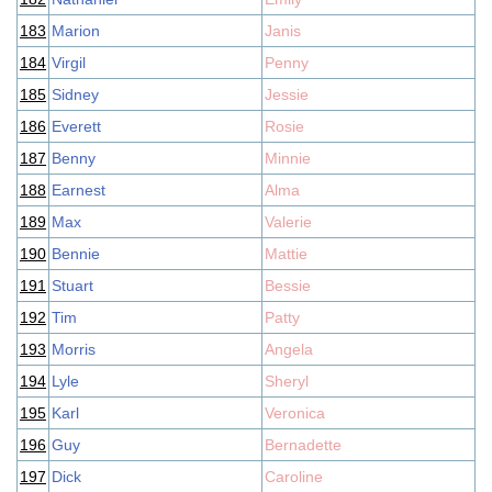
183
Marion
Janis
184
Virgil
Penny
185
Sidney
Jessie
186
Everett
Rosie
187
Benny
Minnie
188
Earnest
Alma
189
Max
Valerie
190
Bennie
Mattie
191
Stuart
Bessie
192
Tim
Patty
193
Morris
Angela
194
Lyle
Sheryl
195
Karl
Veronica
196
Guy
Bernadette
197
Dick
Caroline