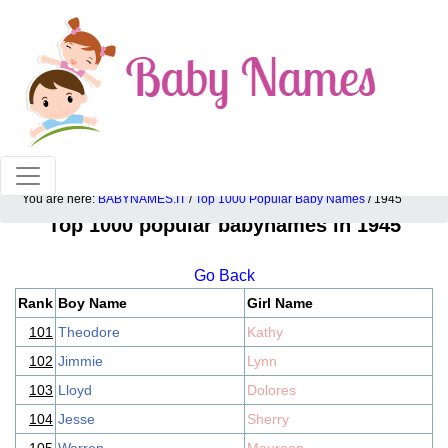
100% American popular baby names!
You are here:
BABYNAMES.IT
/
Top 1000 Popular Baby Names
/ 1945
Top 1000 popular babynames in 1945
Go Back
Rank
Boy Name
Girl Name
101
Theodore
Kathy
102
Jimmie
Lynn
103
Lloyd
Dolores
104
Jesse
Sherry