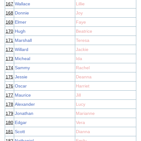
167
Wallace
Lillie
168
Donnie
Joy
169
Elmer
Faye
170
Hugh
Beatrice
171
Marshall
Teresa
172
Willard
Jackie
173
Micheal
Ida
174
Sammy
Rachel
175
Jessie
Deanna
176
Oscar
Harriet
177
Maurice
Jill
178
Alexander
Lucy
179
Jonathan
Marianne
180
Edgar
Vera
181
Scott
Dianna
182
Nathaniel
Emily