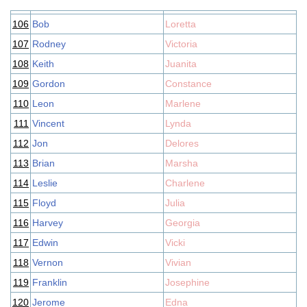
106
Bob
Loretta
107
Rodney
Victoria
108
Keith
Juanita
109
Gordon
Constance
110
Leon
Marlene
111
Vincent
Lynda
112
Jon
Delores
113
Brian
Marsha
114
Leslie
Charlene
115
Floyd
Julia
116
Harvey
Georgia
117
Edwin
Vicki
118
Vernon
Vivian
119
Franklin
Josephine
120
Jerome
Edna