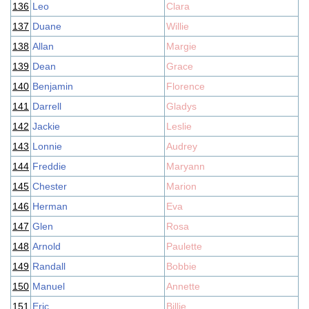
136
Leo
Clara
137
Duane
Willie
138
Allan
Margie
139
Dean
Grace
140
Benjamin
Florence
141
Darrell
Gladys
142
Jackie
Leslie
143
Lonnie
Audrey
144
Freddie
Maryann
145
Chester
Marion
146
Herman
Eva
147
Glen
Rosa
148
Arnold
Paulette
149
Randall
Bobbie
150
Manuel
Annette
151
Eric
Billie