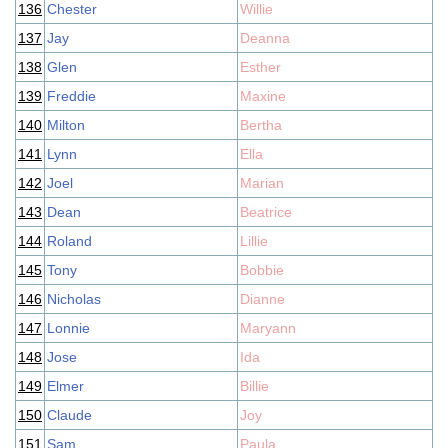
136
Chester
Willie
137
Jay
Deanna
138
Glen
Esther
139
Freddie
Maxine
140
Milton
Bertha
141
Lynn
Ella
142
Joel
Marian
143
Dean
Beatrice
144
Roland
Lillie
145
Tony
Bobbie
146
Nicholas
Dianne
147
Lonnie
Maryann
148
Jose
Ida
149
Elmer
Billie
150
Claude
Joy
151
Sam
Paula