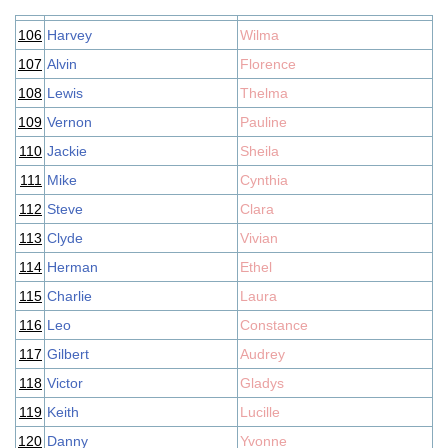
106
Harvey
Wilma
107
Alvin
Florence
108
Lewis
Thelma
109
Vernon
Pauline
110
Jackie
Sheila
111
Mike
Cynthia
112
Steve
Clara
113
Clyde
Vivian
114
Herman
Ethel
115
Charlie
Laura
116
Leo
Constance
117
Gilbert
Audrey
118
Victor
Gladys
119
Keith
Lucille
120
Danny
Yvonne