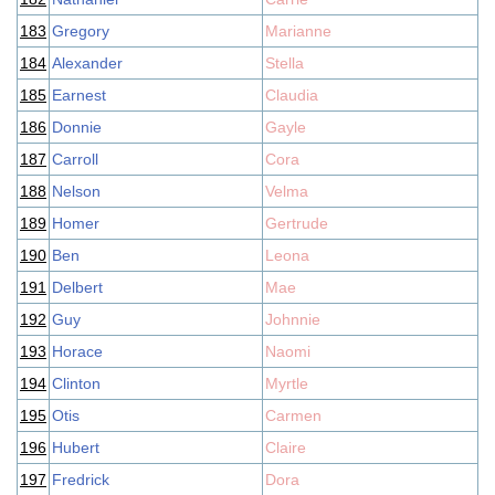
183
Gregory
Marianne
184
Alexander
Stella
185
Earnest
Claudia
186
Donnie
Gayle
187
Carroll
Cora
188
Nelson
Velma
189
Homer
Gertrude
190
Ben
Leona
191
Delbert
Mae
192
Guy
Johnnie
193
Horace
Naomi
194
Clinton
Myrtle
195
Otis
Carmen
196
Hubert
Claire
197
Fredrick
Dora