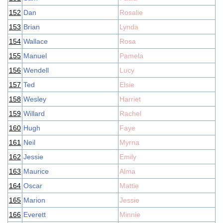
152
Dan
Rosalie
153
Brian
Lynda
154
Wallace
Rosa
155
Manuel
Pamela
156
Wendell
Lucy
157
Ted
Elsie
158
Wesley
Harriet
159
Willard
Rachel
160
Hugh
Faye
161
Neil
Myrna
162
Jessie
Emily
163
Maurice
Alma
164
Oscar
Mattie
165
Marion
Jessie
166
Everett
Minnie