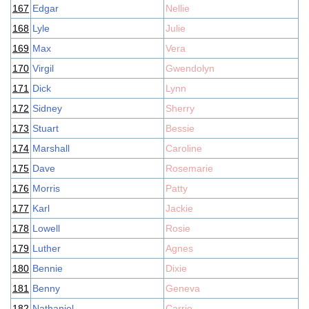
167
Edgar
Nellie
168
Lyle
Julie
169
Max
Vera
170
Virgil
Gwendolyn
171
Dick
Lynn
172
Sidney
Sherry
173
Stuart
Bessie
174
Marshall
Caroline
175
Dave
Rosemarie
176
Morris
Patty
177
Karl
Jackie
178
Lowell
Rosie
179
Luther
Agnes
180
Bennie
Dixie
181
Benny
Geneva
182
Nathaniel
Carrie