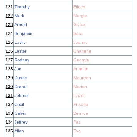
121
Timothy
Eileen
122
Mark
Margie
123
Arnold
Grace
124
Benjamin
Sara
125
Leslie
Jeanne
126
Lester
Charlene
127
Rodney
Georgia
128
Jon
Annette
129
Duane
Maureen
130
Darrell
Marion
131
Johnnie
Hazel
132
Cecil
Priscilla
133
Calvin
Bernice
134
Jeffrey
Pat
135
Allan
Eva