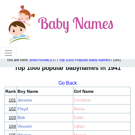
100% American popular baby names!
You are here:
BABYNAMES.IT
/
Top 1000 Popular Baby Names
/ 1941
Top 1000 popular babynames in 1941
Go Back
Rank
Boy Name
Girl Name
101
Jerome
Christine
102
Floyd
Maria
103
Bob
Edith
104
Vincent
Lillian