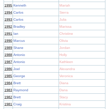
1995
Kenneth
Mariah
1994
Carlos
Sierra
1993
Carlos
Julia
1992
Bradley
Marissa
1991
Ian
Christine
1990
Marcus
Olivia
1989
Shane
Jordan
1988
Antonio
Holly
1987
Antonio
Kathleen
1986
Joel
Alexandra
1985
George
Veronica
1984
Brett
Diana
1983
Raymond
Dana
1982
Brett
Stacy
1981
Craig
Kristina