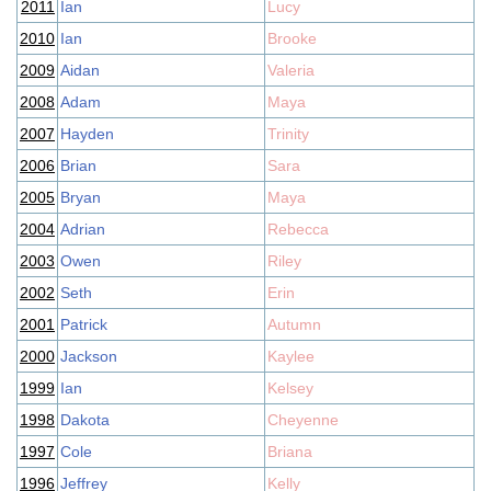
2011
Ian
Lucy
2010
Ian
Brooke
2009
Aidan
Valeria
2008
Adam
Maya
2007
Hayden
Trinity
2006
Brian
Sara
2005
Bryan
Maya
2004
Adrian
Rebecca
2003
Owen
Riley
2002
Seth
Erin
2001
Patrick
Autumn
2000
Jackson
Kaylee
1999
Ian
Kelsey
1998
Dakota
Cheyenne
1997
Cole
Briana
1996
Jeffrey
Kelly