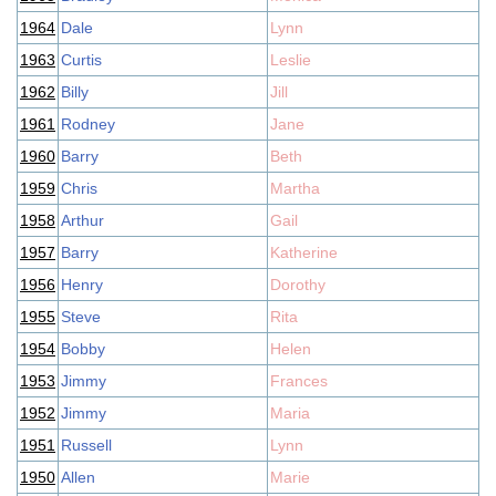
1964
Dale
Lynn
1963
Curtis
Leslie
1962
Billy
Jill
1961
Rodney
Jane
1960
Barry
Beth
1959
Chris
Martha
1958
Arthur
Gail
1957
Barry
Katherine
1956
Henry
Dorothy
1955
Steve
Rita
1954
Bobby
Helen
1953
Jimmy
Frances
1952
Jimmy
Maria
1951
Russell
Lynn
1950
Allen
Marie