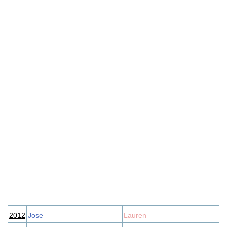
2012
Jose
Lauren