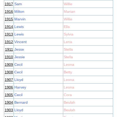
1917
Sam
Willie
1916
Milton
Marian
1915
Marvin
Willie
1914
Lewis
Ella
1913
Lewis
Sylvia
1912
Vincent
Lena
1911
Jesse
Stella
1910
Jessie
Stella
1909
Cecil
Leona
1908
Cecil
Betty
1907
Lloyd
Leona
1906
Harvey
Leona
1905
Cecil
Cora
1904
Bernard
Beulah
1903
Lloyd
Beulah