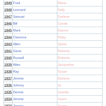
1949
Fred
Maria
1948
Leonard
Sally
1947
Samuel
Darlene
1946
Bill
Carole
1945
Mark
Dianne
1944
Clarence
Patsy
1943
Allen
Sylvia
1941
Gene
Roberta
1940
Russell
Roberta
1939
Allen
Jacqueline
1938
Ray
Susan
1937
Jimmie
Darlene
1936
Johnny
Jo
1935
Dennis
Juanita
1934
Jimmie
Joann
1933
Jimmie
Joann