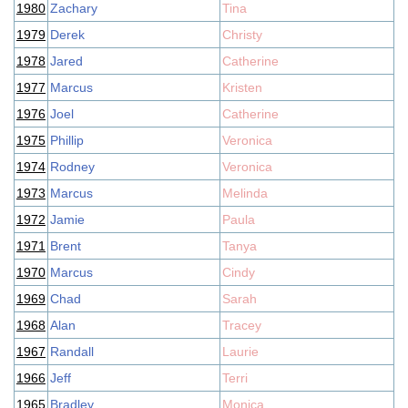
1980
Zachary
Tina
1979
Derek
Christy
1978
Jared
Catherine
1977
Marcus
Kristen
1976
Joel
Catherine
1975
Phillip
Veronica
1974
Rodney
Veronica
1973
Marcus
Melinda
1972
Jamie
Paula
1971
Brent
Tanya
1970
Marcus
Cindy
1969
Chad
Sarah
1968
Alan
Tracey
1967
Randall
Laurie
1966
Jeff
Terri
1965
Bradley
Monica