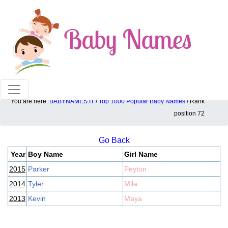
100% American popular baby names!
You are here:
BABYNAMES.IT
/
Top 1000 Popular Baby Names
/ Rank
Top 1000 popular ranking position: 72
position 72
Go Back
Year
Boy Name
Girl Name
2015
Parker
Peyton
2014
Tyler
Mila
2013
Kevin
Maya