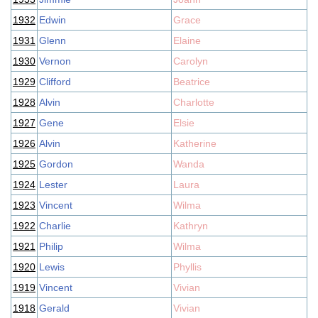
1932
Edwin
Grace
1931
Glenn
Elaine
1930
Vernon
Carolyn
1929
Clifford
Beatrice
1928
Alvin
Charlotte
1927
Gene
Elsie
1926
Alvin
Katherine
1925
Gordon
Wanda
1924
Lester
Laura
1923
Vincent
Wilma
1922
Charlie
Kathryn
1921
Philip
Wilma
1920
Lewis
Phyllis
1919
Vincent
Vivian
1918
Gerald
Vivian