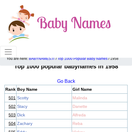
100% American popular baby names!
You are here:
BABYNAMES.IT
/
Top 1000 Popular Baby Names
/ 1958
Top 1000 popular babynames in 1958
Go Back
Rank
Boy Name
Girl Name
501
Scotty
Malinda
502
Stacy
Danette
503
Dick
Alfreda
504
Zachary
Reba