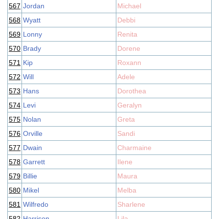
567
Jordan
Michael
568
Wyatt
Debbi
569
Lonny
Renita
570
Brady
Dorene
571
Kip
Roxann
572
Will
Adele
573
Hans
Dorothea
574
Levi
Geralyn
575
Nolan
Greta
576
Orville
Sandi
577
Dwain
Charmaine
578
Garrett
Ilene
579
Billie
Maura
580
Mikel
Melba
581
Wilfredo
Sharlene
582
Harrison
Lila