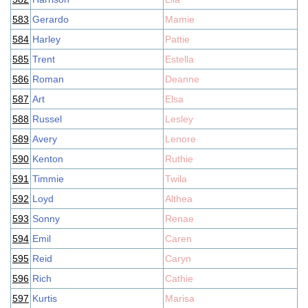
583
Gerardo
Mamie
584
Harley
Pattie
585
Trent
Estella
586
Roman
Deanne
587
Art
Elsa
588
Russel
Lesley
589
Avery
Lenore
590
Kenton
Ruthie
591
Timmie
Twila
592
Loyd
Althea
593
Sonny
Renae
594
Emil
Caren
595
Reid
Caryn
596
Rich
Cathie
597
Kurtis
Marisa