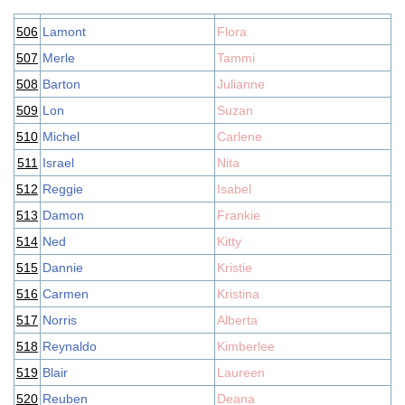
506
Lamont
Flora
507
Merle
Tammi
508
Barton
Julianne
509
Lon
Suzan
510
Michel
Carlene
511
Israel
Nita
512
Reggie
Isabel
513
Damon
Frankie
514
Ned
Kitty
515
Dannie
Kristie
516
Carmen
Kristina
517
Norris
Alberta
518
Reynaldo
Kimberlee
519
Blair
Laureen
520
Reuben
Deana