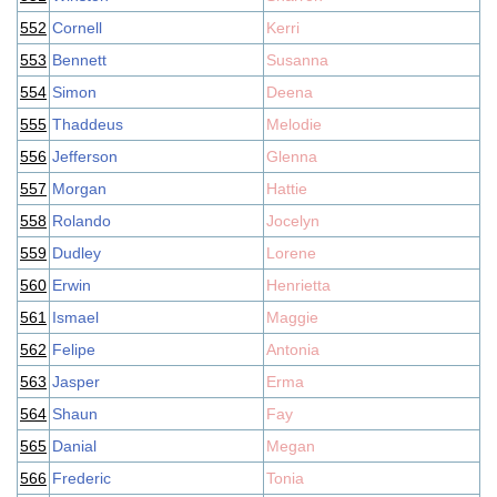
552
Cornell
Kerri
553
Bennett
Susanna
554
Simon
Deena
555
Thaddeus
Melodie
556
Jefferson
Glenna
557
Morgan
Hattie
558
Rolando
Jocelyn
559
Dudley
Lorene
560
Erwin
Henrietta
561
Ismael
Maggie
562
Felipe
Antonia
563
Jasper
Erma
564
Shaun
Fay
565
Danial
Megan
566
Frederic
Tonia