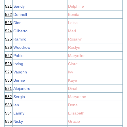
521
Sandy
Delphine
522
Donnell
Benita
523
Dion
Leisa
524
Gilberto
Mari
525
Ramiro
Rosalyn
526
Woodrow
Roslyn
527
Pablo
Maryellen
528
Irving
Clare
529
Vaughn
Ivy
530
Bernie
Kaye
531
Alejandro
Dinah
532
Sergio
Maryanne
533
Ian
Dona
534
Lanny
Elisabeth
535
Nicky
Gracie