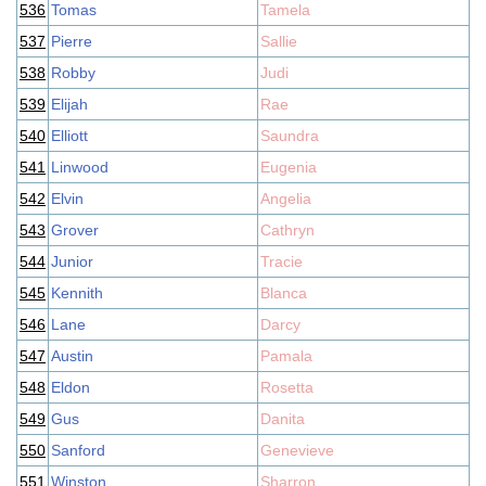
536
Tomas
Tamela
537
Pierre
Sallie
538
Robby
Judi
539
Elijah
Rae
540
Elliott
Saundra
541
Linwood
Eugenia
542
Elvin
Angelia
543
Grover
Cathryn
544
Junior
Tracie
545
Kennith
Blanca
546
Lane
Darcy
547
Austin
Pamala
548
Eldon
Rosetta
549
Gus
Danita
550
Sanford
Genevieve
551
Winston
Sharron