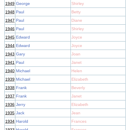
1949
George
Shirley
1948
Paul
Betty
1947
Paul
Diane
1946
Paul
Shirley
1945
Edward
Joyce
1944
Edward
Joyce
1943
Gary
Joan
1941
Paul
Janet
1940
Michael
Helen
1939
Michael
Elizabeth
1938
Frank
Beverly
1937
Frank
Janet
1936
Jerry
Elizabeth
1935
Jack
Jean
1934
Harold
Frances
1933
Harold
Frances