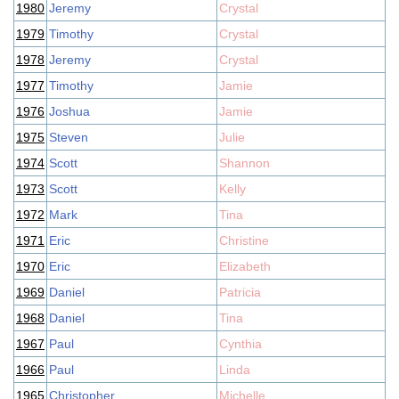
1980
Jeremy
Crystal
1979
Timothy
Crystal
1978
Jeremy
Crystal
1977
Timothy
Jamie
1976
Joshua
Jamie
1975
Steven
Julie
1974
Scott
Shannon
1973
Scott
Kelly
1972
Mark
Tina
1971
Eric
Christine
1970
Eric
Elizabeth
1969
Daniel
Patricia
1968
Daniel
Tina
1967
Paul
Cynthia
1966
Paul
Linda
1965
Christopher
Michelle