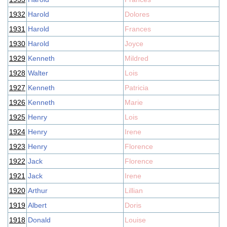
1932
Harold
Dolores
1931
Harold
Frances
1930
Harold
Joyce
1929
Kenneth
Mildred
1928
Walter
Lois
1927
Kenneth
Patricia
1926
Kenneth
Marie
1925
Henry
Lois
1924
Henry
Irene
1923
Henry
Florence
1922
Jack
Florence
1921
Jack
Irene
1920
Arthur
Lillian
1919
Albert
Doris
1918
Donald
Louise