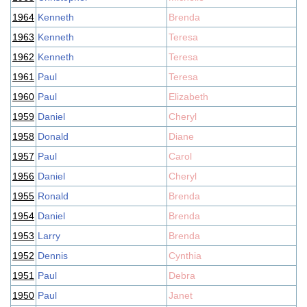
1964
Kenneth
Brenda
1963
Kenneth
Teresa
1962
Kenneth
Teresa
1961
Paul
Teresa
1960
Paul
Elizabeth
1959
Daniel
Cheryl
1958
Donald
Diane
1957
Paul
Carol
1956
Daniel
Cheryl
1955
Ronald
Brenda
1954
Daniel
Brenda
1953
Larry
Brenda
1952
Dennis
Cynthia
1951
Paul
Debra
1950
Paul
Janet