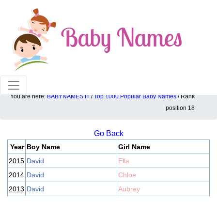
100% American popular baby names!
You are here:
BABYNAMES.IT
/
Top 1000 Popular Baby Names
/ Rank
Top 1000 popular ranking position: 18
position 18
Go Back
Year
Boy Name
Girl Name
2015
David
Ella
2014
David
Chloe
2013
David
Aubrey