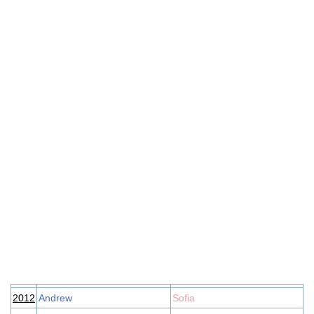
2012
Andrew
Sofia