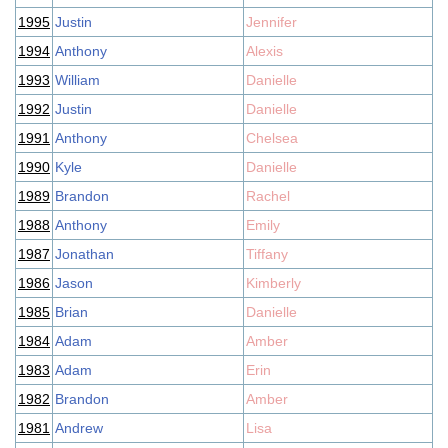
1995
Justin
Jennifer
1994
Anthony
Alexis
1993
William
Danielle
1992
Justin
Danielle
1991
Anthony
Chelsea
1990
Kyle
Danielle
1989
Brandon
Rachel
1988
Anthony
Emily
1987
Jonathan
Tiffany
1986
Jason
Kimberly
1985
Brian
Danielle
1984
Adam
Amber
1983
Adam
Erin
1982
Brandon
Amber
1981
Andrew
Lisa