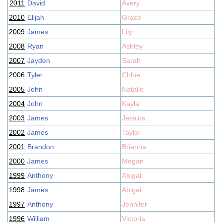
2011
David
Avery
2010
Elijah
Grace
2009
James
Lily
2008
Ryan
Ashley
2007
Jayden
Sarah
2006
Tyler
Chloe
2005
John
Natalie
2004
John
Kayla
2003
James
Jessica
2002
James
Taylor
2001
Brandon
Brianna
2000
James
Megan
1999
Anthony
Abigail
1998
James
Abigail
1997
Anthony
Jennifer
1996
William
Victoria