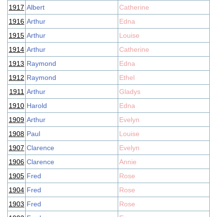
1917
Albert
Catherine
1916
Arthur
Edna
1915
Arthur
Louise
1914
Arthur
Catherine
1913
Raymond
Edna
1912
Raymond
Ethel
1911
Arthur
Gladys
1910
Harold
Edna
1909
Arthur
Evelyn
1908
Paul
Louise
1907
Clarence
Evelyn
1906
Clarence
Annie
1905
Fred
Rose
1904
Fred
Rose
1903
Fred
Rose