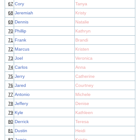
67
Cory
Tanya
68
Jeremiah
Kristy
69
Dennis
Natalie
70
Phillip
Kathryn
71
Frank
Brandi
72
Marcus
Kristen
73
Joel
Veronica
74
Carlos
Anna
75
Jerry
Catherine
76
Jared
Courtney
77
Antonio
Michele
78
Jeffery
Denise
79
Kyle
Kathleen
80
Derrick
Teresa
81
Dustin
Heidi
82
Jamie
Kristin