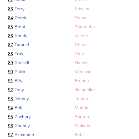
83
Terry
Kristina
84
Derek
Robin
85
Brent
Samantha
86
Randy
Valerie
87
Gabriel
Renee
88
Troy
Gina
89
Russell
Nancy
90
Philip
Vanessa
91
Billy
Brenda
92
Tony
Jacqueline
93
Johnny
Tamara
94
Erik
Mandy
95
Zachary
Sharon
96
Rodney
Melinda
97
Alexander
Beth