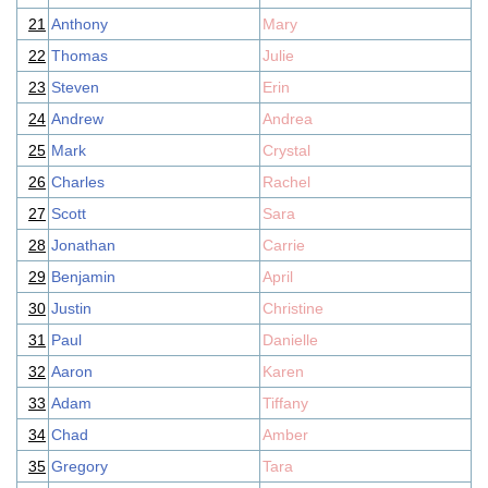
21
Anthony
Mary
22
Thomas
Julie
23
Steven
Erin
24
Andrew
Andrea
25
Mark
Crystal
26
Charles
Rachel
27
Scott
Sara
28
Jonathan
Carrie
29
Benjamin
April
30
Justin
Christine
31
Paul
Danielle
32
Aaron
Karen
33
Adam
Tiffany
34
Chad
Amber
35
Gregory
Tara