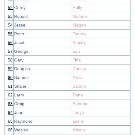
52
Corey
Holly
53
Ronald
Melanie
54
Jesse
Megan
55
Peter
Tammy
56
Jacob
Stacey
57
George
Lori
58
Gary
Tina
59
Douglas
Christy
60
Samuel
Alicia
61
Shane
Sandra
62
Larry
Dana
63
Craig
Sabrina
64
Juan
Tonya
65
Raymond
Leslie
66
Wesley
Allison