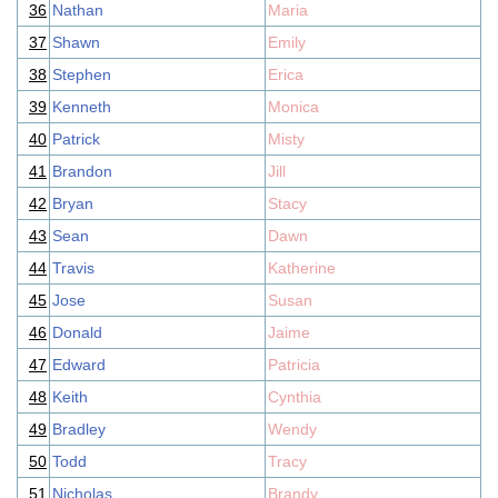
36
Nathan
Maria
37
Shawn
Emily
38
Stephen
Erica
39
Kenneth
Monica
40
Patrick
Misty
41
Brandon
Jill
42
Bryan
Stacy
43
Sean
Dawn
44
Travis
Katherine
45
Jose
Susan
46
Donald
Jaime
47
Edward
Patricia
48
Keith
Cynthia
49
Bradley
Wendy
50
Todd
Tracy
51
Nicholas
Brandy