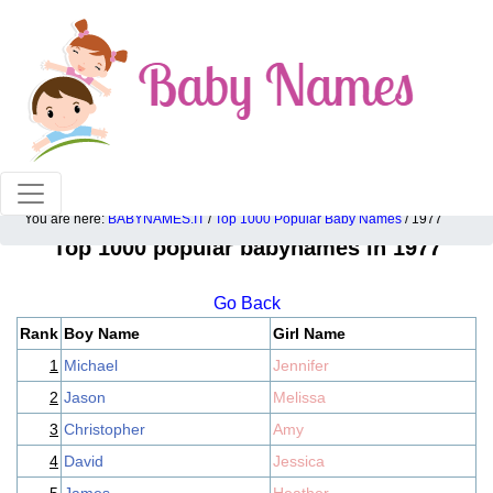
100% American popular baby names!
You are here:
BABYNAMES.IT
/
Top 1000 Popular Baby Names
/ 1977
Top 1000 popular babynames in 1977
Go Back
Rank
Boy Name
Girl Name
1
Michael
Jennifer
2
Jason
Melissa
3
Christopher
Amy
4
David
Jessica