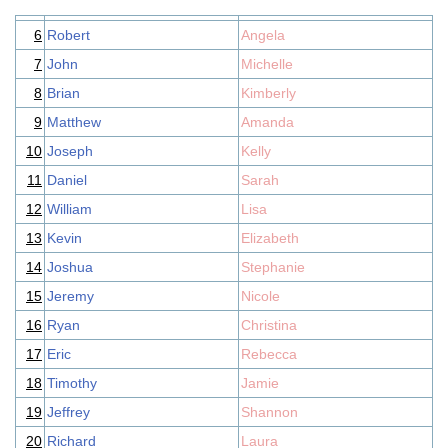
6
Robert
Angela
7
John
Michelle
8
Brian
Kimberly
9
Matthew
Amanda
10
Joseph
Kelly
11
Daniel
Sarah
12
William
Lisa
13
Kevin
Elizabeth
14
Joshua
Stephanie
15
Jeremy
Nicole
16
Ryan
Christina
17
Eric
Rebecca
18
Timothy
Jamie
19
Jeffrey
Shannon
20
Richard
Laura