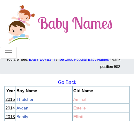
100% American popular baby names!
You are here:
BABYNAMES.IT
/
Top 1000 Popular Baby Names
/ Rank
Top 1000 popular ranking position: 902
position 902
Go Back
Year
Boy Name
Girl Name
2015
Thatcher
Aminah
2014
Aydan
Estelle
2013
Bently
Elliott