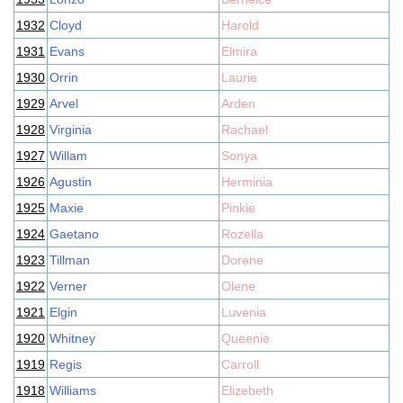
1932
Cloyd
Harold
1931
Evans
Elmira
1930
Orrin
Laurie
1929
Arvel
Arden
1928
Virginia
Rachael
1927
Willam
Sonya
1926
Agustin
Herminia
1925
Maxie
Pinkie
1924
Gaetano
Rozella
1923
Tillman
Dorene
1922
Verner
Olene
1921
Elgin
Luvenia
1920
Whitney
Queenie
1919
Regis
Carroll
1918
Williams
Elizebeth