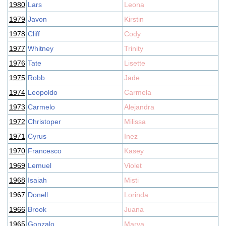
1980
Lars
Leona
1979
Javon
Kirstin
1978
Cliff
Cody
1977
Whitney
Trinity
1976
Tate
Lisette
1975
Robb
Jade
1974
Leopoldo
Carmela
1973
Carmelo
Alejandra
1972
Christoper
Milissa
1971
Cyrus
Inez
1970
Francesco
Kasey
1969
Lemuel
Violet
1968
Isaiah
Misti
1967
Donell
Lorinda
1966
Brook
Juana
1965
Gonzalo
Marva