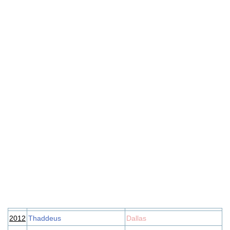
2012
Thaddeus
Dallas