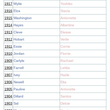
1917
Wylie
Yoshiko
1916
Elza
Stacia
1915
Washington
Antionette
1914
Hayes
Albertine
1913
Cleve
Elease
1912
Hobart
Verlie
1911
Essie
Corrie
1910
Jordan
Florrie
1909
Carlyle
Rachael
1908
Farrell
Letitia
1907
Ivey
Hazle
1906
Newell
Elta
1905
Pauline
Antonette
1904
Dillard
Santos
1903
Sid
Delcie