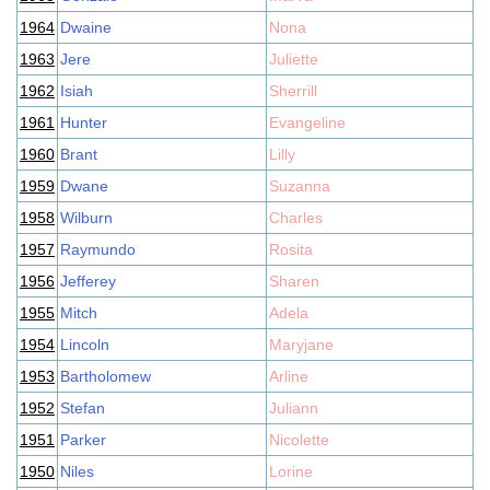
1964
Dwaine
Nona
1963
Jere
Juliette
1962
Isiah
Sherrill
1961
Hunter
Evangeline
1960
Brant
Lilly
1959
Dwane
Suzanna
1958
Wilburn
Charles
1957
Raymundo
Rosita
1956
Jefferey
Sharen
1955
Mitch
Adela
1954
Lincoln
Maryjane
1953
Bartholomew
Arline
1952
Stefan
Juliann
1951
Parker
Nicolette
1950
Niles
Lorine