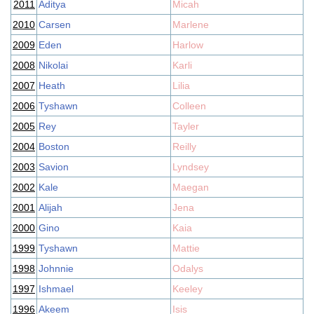
2011
Aditya
Micah
2010
Carsen
Marlene
2009
Eden
Harlow
2008
Nikolai
Karli
2007
Heath
Lilia
2006
Tyshawn
Colleen
2005
Rey
Tayler
2004
Boston
Reilly
2003
Savion
Lyndsey
2002
Kale
Maegan
2001
Alijah
Jena
2000
Gino
Kaia
1999
Tyshawn
Mattie
1998
Johnnie
Odalys
1997
Ishmael
Keeley
1996
Akeem
Isis