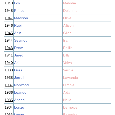
1949
Loy
Melodie
1948
Prince
Delphine
1947
Madison
Olive
1946
Rubin
Allison
1945
Arlin
Gilda
1944
Seymour
Ira
1943
Drew
Phillis
1941
Jared
Billy
1940
Arlo
Velva
1939
Giles
Vergie
1938
Jerrell
Lawanda
1937
Norwood
Dimple
1936
Leander
Alda
1935
Arland
Nella
1934
Lonzo
Berneice
1933
Lonzo
Berneice