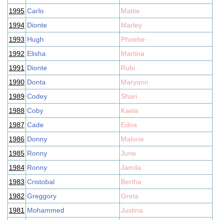
1995
Carlo
Mattie
1994
Dionte
Marley
1993
Hugh
Phoebe
1992
Elisha
Martina
1991
Dionte
Rubi
1990
Donta
Maryann
1989
Codey
Shari
1988
Coby
Kaela
1987
Cade
Edna
1986
Donny
Malorie
1985
Ronny
June
1984
Ronny
Jamila
1983
Cristobal
Bertha
1982
Greggory
Greta
1981
Mohammed
Justina