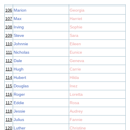
106
Marion
Georgia
107
Max
Harriet
108
Irving
Sophie
109
Steve
Sara
110
Johnnie
Eileen
111
Nicholas
Eunice
112
Dale
Geneva
113
Hugh
Carrie
114
Hubert
Hilda
115
Douglas
Inez
116
Roger
Loretta
117
Eddie
Rosa
118
Jessie
Audrey
119
Julius
Fannie
120
Luther
Christine