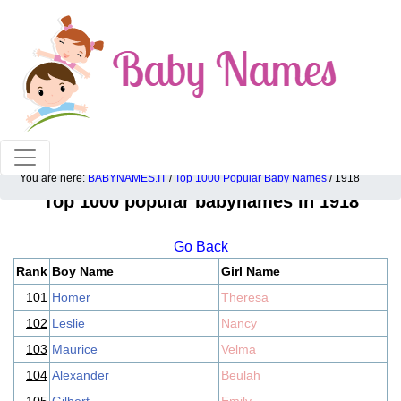
100% American popular baby names!
You are here:
BABYNAMES.IT
/
Top 1000 Popular Baby Names
/ 1918
Top 1000 popular babynames in 1918
Go Back
Rank
Boy Name
Girl Name
101
Homer
Theresa
102
Leslie
Nancy
103
Maurice
Velma
104
Alexander
Beulah