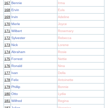
167
Bennie
Irma
168
Ervin
Eula
169
Irvin
Adeline
170
Merle
Joyce
171
Wilbert
Rosemary
172
Sylvester
Rebecca
173
Nick
Lorene
174
Abraham
Rosie
175
Forrest
Nettie
176
Ronald
Nina
177
Ivan
Della
178
Felix
Antoinette
179
Phillip
Bonnie
180
Otto
Lydia
181
Wilfred
Regina
182
Julian
Veronica