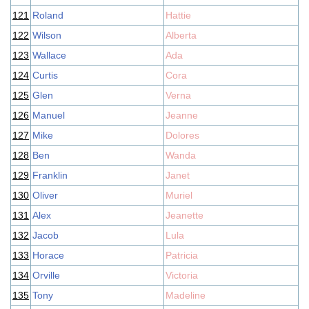
121
Roland
Hattie
122
Wilson
Alberta
123
Wallace
Ada
124
Curtis
Cora
125
Glen
Verna
126
Manuel
Jeanne
127
Mike
Dolores
128
Ben
Wanda
129
Franklin
Janet
130
Oliver
Muriel
131
Alex
Jeanette
132
Jacob
Lula
133
Horace
Patricia
134
Orville
Victoria
135
Tony
Madeline