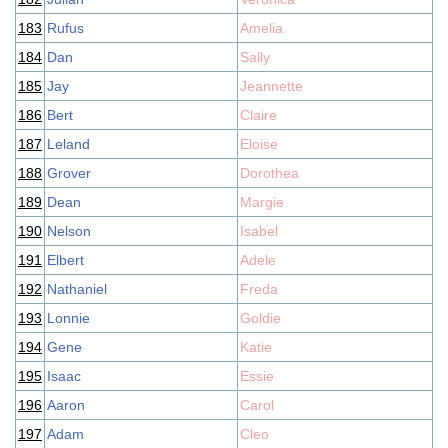
183
Rufus
Amelia
184
Dan
Sally
185
Jay
Jeannette
186
Bert
Claire
187
Leland
Eloise
188
Grover
Dorothea
189
Dean
Margie
190
Nelson
Isabel
191
Elbert
Adele
192
Nathaniel
Freda
193
Lonnie
Goldie
194
Gene
Katie
195
Isaac
Essie
196
Aaron
Carol
197
Adam
Cleo