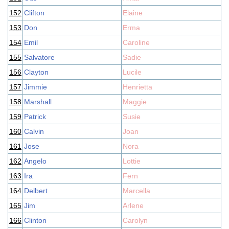
152
Clifton
Elaine
153
Don
Erma
154
Emil
Caroline
155
Salvatore
Sadie
156
Clayton
Lucile
157
Jimmie
Henrietta
158
Marshall
Maggie
159
Patrick
Susie
160
Calvin
Joan
161
Jose
Nora
162
Angelo
Lottie
163
Ira
Fern
164
Delbert
Marcella
165
Jim
Arlene
166
Clinton
Carolyn