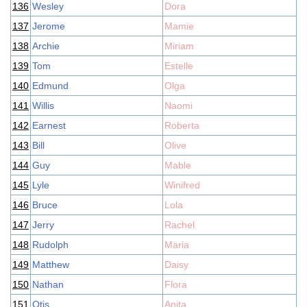
136
Wesley
Dora
137
Jerome
Mamie
138
Archie
Miriam
139
Tom
Estelle
140
Edmund
Olga
141
Willis
Naomi
142
Earnest
Roberta
143
Bill
Olive
144
Guy
Mable
145
Lyle
Winifred
146
Bruce
Lola
147
Jerry
Rachel
148
Rudolph
Maria
149
Matthew
Daisy
150
Nathan
Flora
151
Otis
Anita