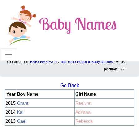
100% American popular baby names!
You are here:
BABYNAMES.IT
/
Top 1000 Popular Baby Names
/ Rank
Top 1000 popular ranking position: 177
position 177
Go Back
Year
Boy Name
Girl Name
2015
Grant
Raelynn
2014
Kai
Adriana
2013
Gael
Rebecca