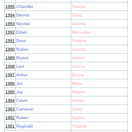
1995
Chandler
Sandra
1994
Dennis
Daisy
1993
Nicolas
Joanna
1992
Edwin
Mercedes
1991
Drew
Cristina
1990
Ruben
Autumn
1989
Bryant
Justine
1988
Levi
Justine
1987
Arthur
Emma
1986
Jon
Marie
1985
Jay
Sharon
1984
Calvin
Kelsey
1983
Cameron
Cindy
1982
Ruben
Audrey
1981
Reginald
Yolanda