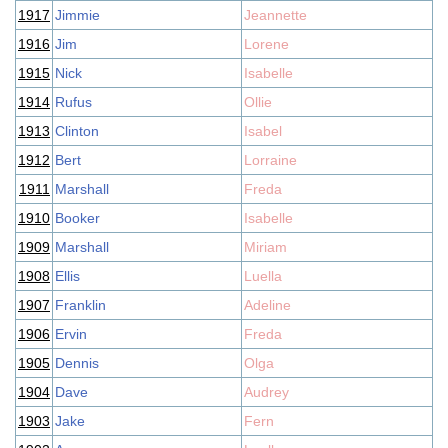
1917
Jimmie
Jeannette
1916
Jim
Lorene
1915
Nick
Isabelle
1914
Rufus
Ollie
1913
Clinton
Isabel
1912
Bert
Lorraine
1911
Marshall
Freda
1910
Booker
Isabelle
1909
Marshall
Miriam
1908
Ellis
Luella
1907
Franklin
Adeline
1906
Ervin
Freda
1905
Dennis
Olga
1904
Dave
Audrey
1903
Jake
Fern