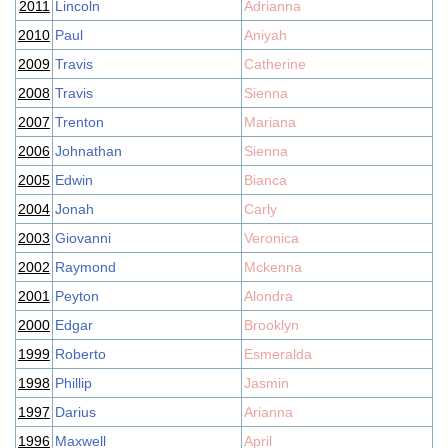
2011
Lincoln
Adrianna
2010
Paul
Aniyah
2009
Travis
Catherine
2008
Travis
Sienna
2007
Trenton
Mariana
2006
Johnathan
Sienna
2005
Edwin
Bianca
2004
Jonah
Carly
2003
Giovanni
Veronica
2002
Raymond
Mckenna
2001
Peyton
Alondra
2000
Edgar
Brooklyn
1999
Roberto
Esmeralda
1998
Phillip
Jasmin
1997
Darius
Arianna
1996
Maxwell
April