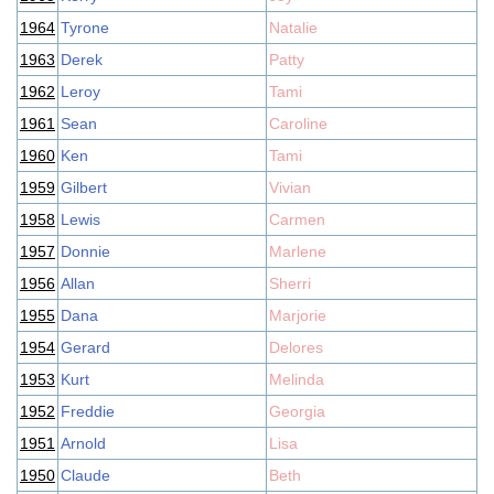
1964
Tyrone
Natalie
1963
Derek
Patty
1962
Leroy
Tami
1961
Sean
Caroline
1960
Ken
Tami
1959
Gilbert
Vivian
1958
Lewis
Carmen
1957
Donnie
Marlene
1956
Allan
Sherri
1955
Dana
Marjorie
1954
Gerard
Delores
1953
Kurt
Melinda
1952
Freddie
Georgia
1951
Arnold
Lisa
1950
Claude
Beth