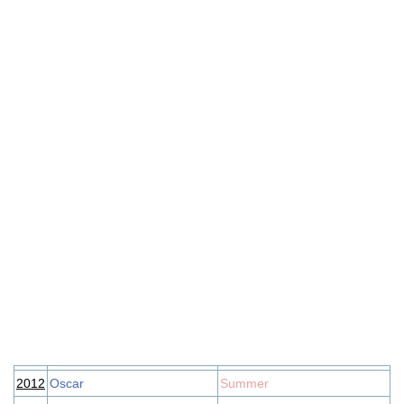
2012
Oscar
Summer