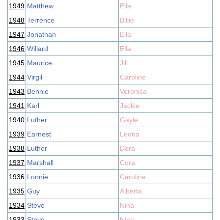
1949
Matthew
Ella
1948
Terrence
Billie
1947
Jonathan
Ella
1946
Willard
Ella
1945
Maurice
Jill
1944
Virgil
Caroline
1943
Bennie
Veronica
1941
Karl
Jackie
1940
Luther
Gayle
1939
Earnest
Leona
1938
Luther
Dora
1937
Marshall
Cora
1936
Lonnie
Caroline
1935
Guy
Alberta
1934
Steve
Nina
1933
Steve
Nina