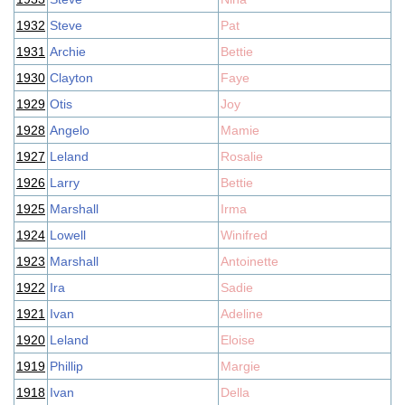
1932
Steve
Pat
1931
Archie
Bettie
1930
Clayton
Faye
1929
Otis
Joy
1928
Angelo
Mamie
1927
Leland
Rosalie
1926
Larry
Bettie
1925
Marshall
Irma
1924
Lowell
Winifred
1923
Marshall
Antoinette
1922
Ira
Sadie
1921
Ivan
Adeline
1920
Leland
Eloise
1919
Phillip
Margie
1918
Ivan
Della