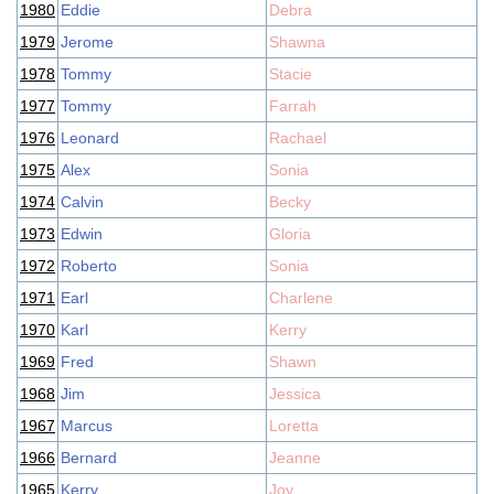
1980
Eddie
Debra
1979
Jerome
Shawna
1978
Tommy
Stacie
1977
Tommy
Farrah
1976
Leonard
Rachael
1975
Alex
Sonia
1974
Calvin
Becky
1973
Edwin
Gloria
1972
Roberto
Sonia
1971
Earl
Charlene
1970
Karl
Kerry
1969
Fred
Shawn
1968
Jim
Jessica
1967
Marcus
Loretta
1966
Bernard
Jeanne
1965
Kerry
Joy