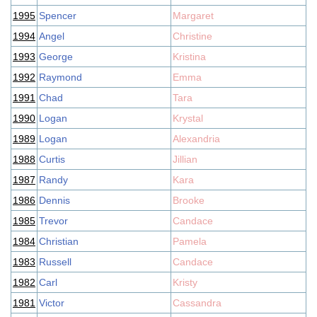
1995
Spencer
Margaret
1994
Angel
Christine
1993
George
Kristina
1992
Raymond
Emma
1991
Chad
Tara
1990
Logan
Krystal
1989
Logan
Alexandria
1988
Curtis
Jillian
1987
Randy
Kara
1986
Dennis
Brooke
1985
Trevor
Candace
1984
Christian
Pamela
1983
Russell
Candace
1982
Carl
Kristy
1981
Victor
Cassandra