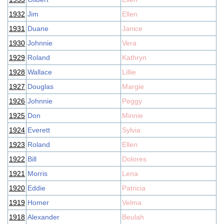
1932
Jim
Ellen
1931
Duane
Janice
1930
Johnnie
Vera
1929
Roland
Kathryn
1928
Wallace
Lillie
1927
Douglas
Margie
1926
Johnnie
Peggy
1925
Don
Minnie
1924
Everett
Sylvia
1923
Roland
Ellen
1922
Bill
Dolores
1921
Morris
Lena
1920
Eddie
Patricia
1919
Homer
Velma
1918
Alexander
Beulah