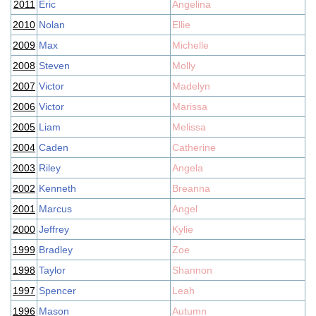
2011
Eric
Angelina
2010
Nolan
Ellie
2009
Max
Michelle
2008
Steven
Molly
2007
Victor
Madelyn
2006
Victor
Marissa
2005
Liam
Melissa
2004
Caden
Catherine
2003
Riley
Angela
2002
Kenneth
Breanna
2001
Marcus
Angel
2000
Jeffrey
Kylie
1999
Bradley
Zoe
1998
Taylor
Shannon
1997
Spencer
Leah
1996
Mason
Autumn