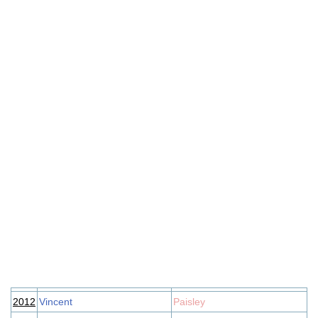
2012
Vincent
Paisley