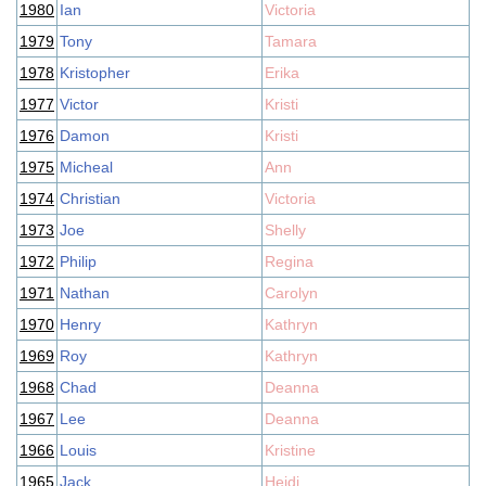
1980
Ian
Victoria
1979
Tony
Tamara
1978
Kristopher
Erika
1977
Victor
Kristi
1976
Damon
Kristi
1975
Micheal
Ann
1974
Christian
Victoria
1973
Joe
Shelly
1972
Philip
Regina
1971
Nathan
Carolyn
1970
Henry
Kathryn
1969
Roy
Kathryn
1968
Chad
Deanna
1967
Lee
Deanna
1966
Louis
Kristine
1965
Jack
Heidi