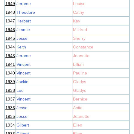
1949
Jerome
Louise
1948
Theodore
Cathy
1947
Herbert
Kay
1946
Jimmie
Mildred
1945
Jesse
Sherry
1944
Keith
Constance
1943
Jerome
Jeanette
1941
Vincent
Lillian
1940
Vincent
Pauline
1939
Jackie
Gladys
1938
Leo
Gladys
1937
Vincent
Bernice
1936
Jesse
Anita
1935
Jesse
Jeanette
1934
Gilbert
Ellen
1933
Gilbert
Ellen