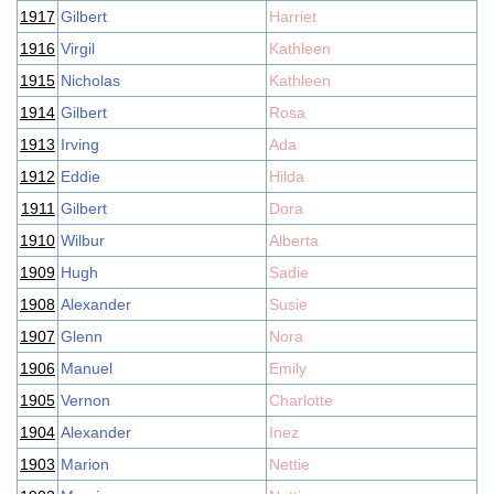
1917
Gilbert
Harriet
1916
Virgil
Kathleen
1915
Nicholas
Kathleen
1914
Gilbert
Rosa
1913
Irving
Ada
1912
Eddie
Hilda
1911
Gilbert
Dora
1910
Wilbur
Alberta
1909
Hugh
Sadie
1908
Alexander
Susie
1907
Glenn
Nora
1906
Manuel
Emily
1905
Vernon
Charlotte
1904
Alexander
Inez
1903
Marion
Nettie