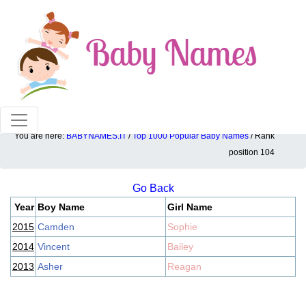
100% American popular baby names!
You are here:
BABYNAMES.IT
/
Top 1000 Popular Baby Names
/ Rank
Top 1000 popular ranking position: 104
position 104
Go Back
Year
Boy Name
Girl Name
2015
Camden
Sophie
2014
Vincent
Bailey
2013
Asher
Reagan