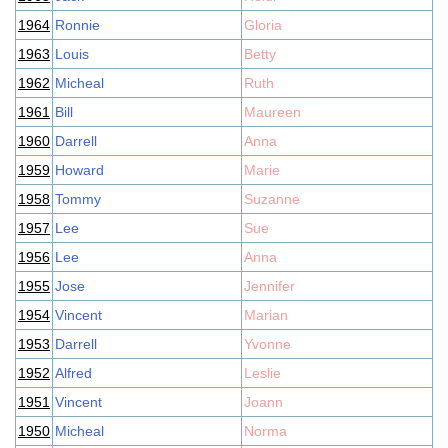
1964
Ronnie
Gloria
1963
Louis
Betty
1962
Micheal
Ruth
1961
Bill
Maureen
1960
Darrell
Anna
1959
Howard
Marie
1958
Tommy
Suzanne
1957
Lee
Sue
1956
Lee
Anna
1955
Jose
Jennifer
1954
Vincent
Marian
1953
Darrell
Yvonne
1952
Alfred
Leslie
1951
Vincent
Joann
1950
Micheal
Norma