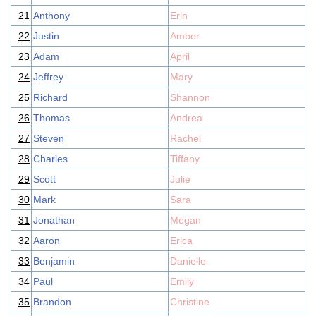
21
Anthony
Erin
22
Justin
Amber
23
Adam
April
24
Jeffrey
Mary
25
Richard
Shannon
26
Thomas
Andrea
27
Steven
Rachel
28
Charles
Tiffany
29
Scott
Julie
30
Mark
Sara
31
Jonathan
Megan
32
Aaron
Erica
33
Benjamin
Danielle
34
Paul
Emily
35
Brandon
Christine