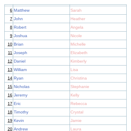
6
Matthew
Sarah
7
John
Heather
8
Robert
Angela
9
Joshua
Nicole
10
Brian
Michelle
11
Joseph
Elizabeth
12
Daniel
Kimberly
13
William
Lisa
14
Ryan
Christina
15
Nicholas
Stephanie
16
Jeremy
Kelly
17
Eric
Rebecca
18
Timothy
Crystal
19
Kevin
Jamie
20
Andrew
Laura