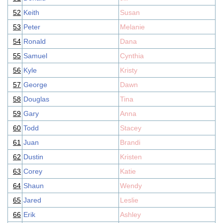
52
Keith
Susan
53
Peter
Melanie
54
Ronald
Dana
55
Samuel
Cynthia
56
Kyle
Kristy
57
George
Dawn
58
Douglas
Tina
59
Gary
Anna
60
Todd
Stacey
61
Juan
Brandi
62
Dustin
Kristen
63
Corey
Katie
64
Shaun
Wendy
65
Jared
Leslie
66
Erik
Ashley