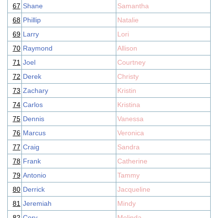
67
Shane
Samantha
68
Phillip
Natalie
69
Larry
Lori
70
Raymond
Allison
71
Joel
Courtney
72
Derek
Christy
73
Zachary
Kristin
74
Carlos
Kristina
75
Dennis
Vanessa
76
Marcus
Veronica
77
Craig
Sandra
78
Frank
Catherine
79
Antonio
Tammy
80
Derrick
Jacqueline
81
Jeremiah
Mindy
82
Cory
Melinda