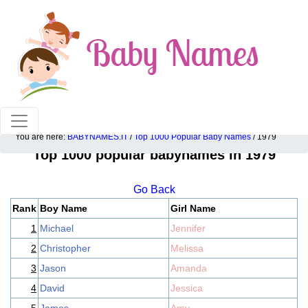
100% American popular baby names!
You are here:
BABYNAMES.IT
/
Top 1000 Popular Baby Names
/ 1979
Top 1000 popular babynames in 1979
Go Back
Rank
Boy Name
Girl Name
1
Michael
Jennifer
2
Christopher
Melissa
3
Jason
Amanda
4
David
Jessica