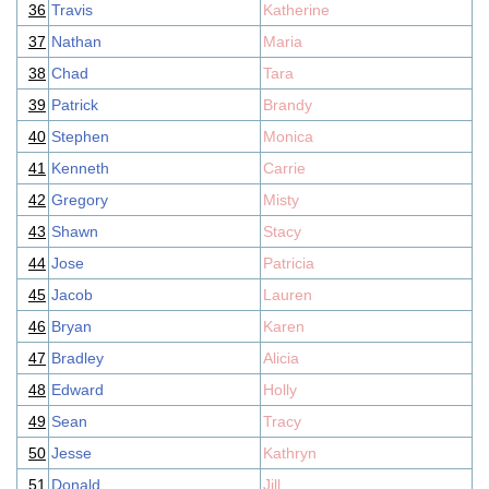
36
Travis
Katherine
37
Nathan
Maria
38
Chad
Tara
39
Patrick
Brandy
40
Stephen
Monica
41
Kenneth
Carrie
42
Gregory
Misty
43
Shawn
Stacy
44
Jose
Patricia
45
Jacob
Lauren
46
Bryan
Karen
47
Bradley
Alicia
48
Edward
Holly
49
Sean
Tracy
50
Jesse
Kathryn
51
Donald
Jill