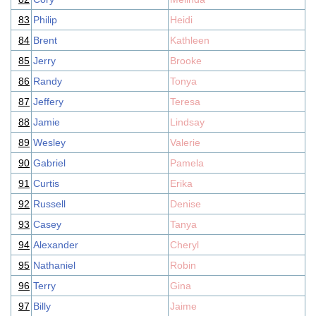
83
Philip
Heidi
84
Brent
Kathleen
85
Jerry
Brooke
86
Randy
Tonya
87
Jeffery
Teresa
88
Jamie
Lindsay
89
Wesley
Valerie
90
Gabriel
Pamela
91
Curtis
Erika
92
Russell
Denise
93
Casey
Tanya
94
Alexander
Cheryl
95
Nathaniel
Robin
96
Terry
Gina
97
Billy
Jaime