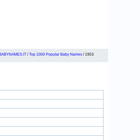
BABYNAMES.IT
/
Top 1000 Popular Baby Names
/ 1953