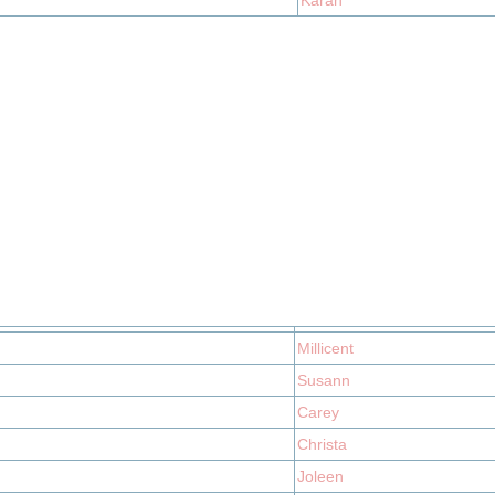
Karan
Millicent
Susann
Carey
Christa
Joleen