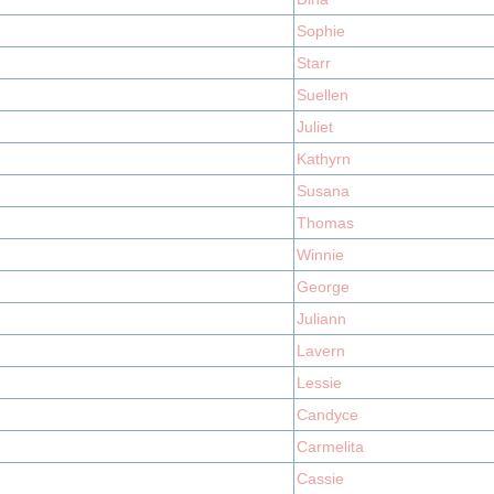
Sophie
Starr
Suellen
Juliet
Kathyrn
Susana
Thomas
Winnie
George
Juliann
Lavern
Lessie
Candyce
Carmelita
Cassie