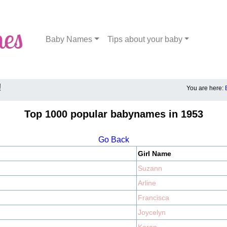
Baby Names
Tips about your baby
!
You are here:
Top 1000 popular babynames in 1953
Go Back
Girl Name
Suzann
Arline
Francisca
Joycelyn