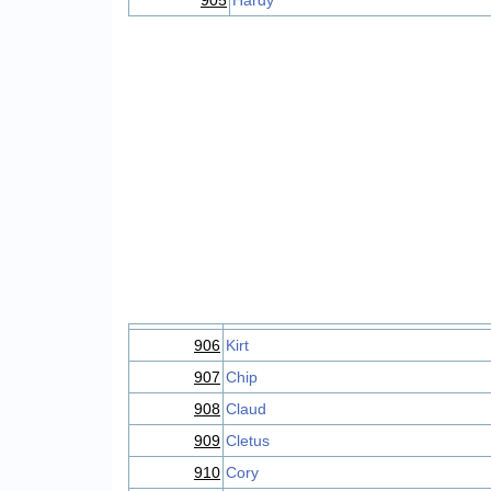
905
Hardy
906
Kirt
907
Chip
908
Claud
909
Cletus
910
Cory