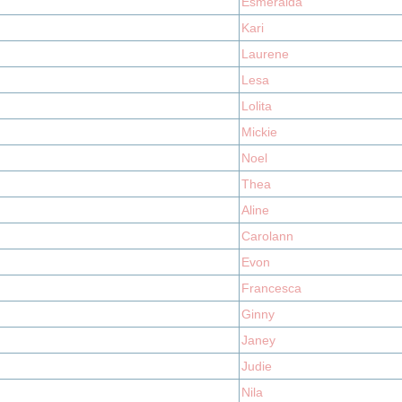
Esmeralda
Kari
Laurene
Lesa
Lolita
Mickie
Noel
Thea
Aline
Carolann
Evon
Francesca
Ginny
Janey
Judie
Nila