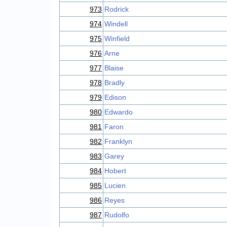
973
Rodrick
974
Windell
975
Winfield
976
Arne
977
Blaise
978
Bradly
979
Edison
980
Edwardo
981
Faron
982
Franklyn
983
Garey
984
Hobert
985
Lucien
986
Reyes
987
Rudolfo