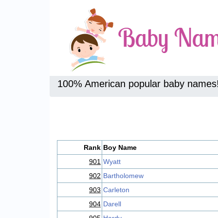
100% American popular baby names
Rank
Boy Name
901
Wyatt
902
Bartholomew
903
Carleton
904
Darell