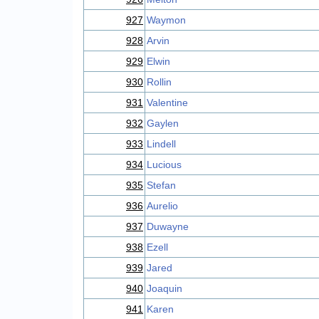
927
Waymon
928
Arvin
929
Elwin
930
Rollin
931
Valentine
932
Gaylen
933
Lindell
934
Lucious
935
Stefan
936
Aurelio
937
Duwayne
938
Ezell
939
Jared
940
Joaquin
941
Karen