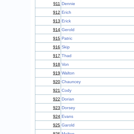
911
Dennie
912
Erich
913
Erick
914
Gerold
915
Patric
916
Skip
917
Thad
918
Von
919
Walton
920
Chauncey
921
Cody
922
Dorian
923
Dorsey
924
Evans
925
Garold
926
Melton