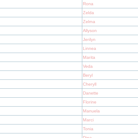
Rona
Zelda
Zelma
Allyson
Jerilyn
Linnea
Marita
Veda
Beryl
Cheryll
Danette
Florine
Manuela
Marci
Tonia
Dina