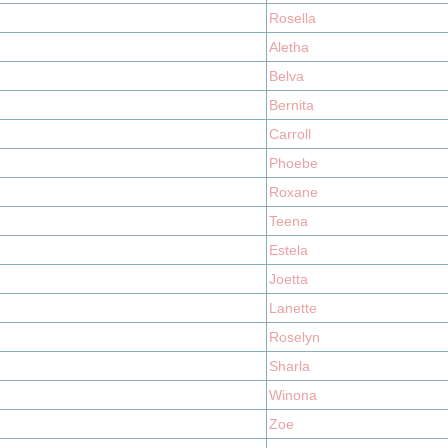
Rosella
Aletha
Belva
Bernita
Carroll
Phoebe
Roxane
Teena
Estela
Joetta
Lanette
Roselyn
Sharla
Winona
Zoe