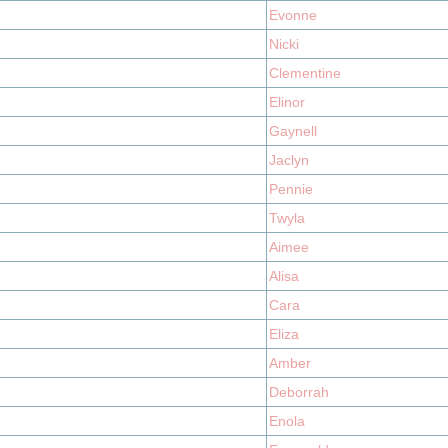
Evonne
Nicki
Clementine
Elinor
Gaynell
Jaclyn
Pennie
Twyla
Aimee
Alisa
Cara
Eliza
Amber
Deborrah
Enola