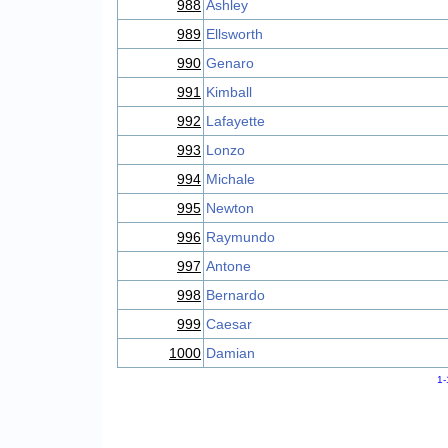
988
Ashley
989
Ellsworth
990
Genaro
991
Kimball
992
Lafayette
993
Lonzo
994
Michale
995
Newton
996
Raymundo
997
Antone
998
Bernardo
999
Caesar
1000
Damian
1-