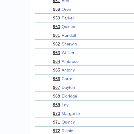
957
Bret
958
Oren
959
Parker
960
Quinton
961
Randolf
962
Sherwin
963
Walker
964
Ambrose
965
Antony
966
Carrol
967
Dayton
968
Eldridge
969
Loy
970
Margarito
971
Quincy
972
Richie