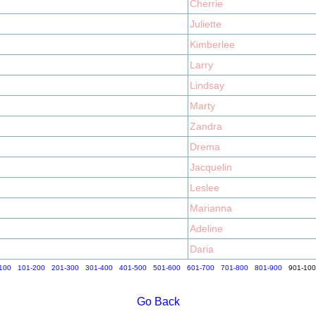
Cherrie
Juliette
Kimberlee
Larry
Lindsay
Marty
Zandra
Drema
Jacquelin
Leslee
Marianna
Adeline
Daria
100
101-200
201-300
301-400
401-500
501-600
601-700
701-800
801-900
901-10
Go Back