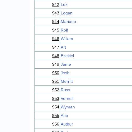
942
Lex
943
Logan
944
Mariano
945
Rolf
946
Willam
947
Art
948
Ezekiel
949
Jame
950
Josh
951
Merritt
952
Russ
953
Vernell
954
Wyman
955
Abe
956
Authur