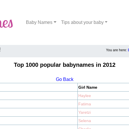
Baby Names
Tips about your baby
!
You are here:
Top 1000 popular babynames in 2012
Go Back
Girl Name
Haylee
Fatima
Yaretzi
Selena