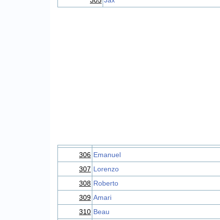
305
Jax
306
Emanuel
307
Lorenzo
308
Roberto
309
Amari
310
Beau