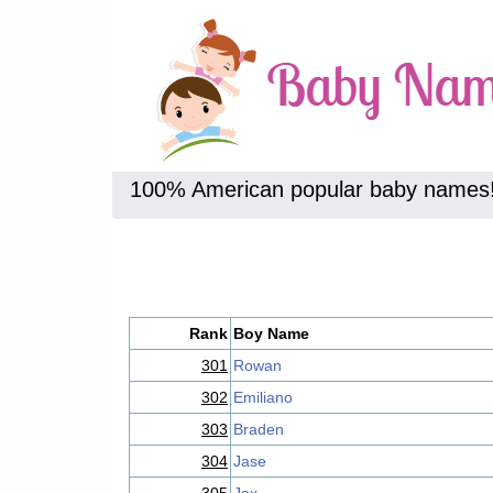
100% American popular baby names
Rank
Boy Name
301
Rowan
302
Emiliano
303
Braden
304
Jase