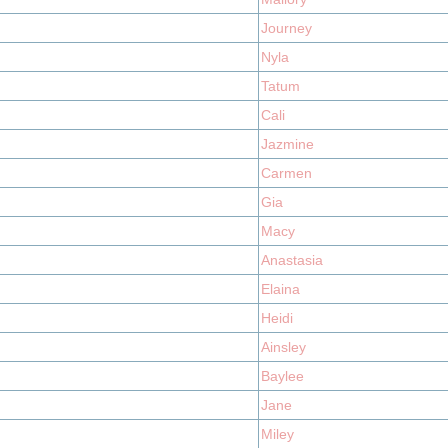
Journey
Nyla
Tatum
Cali
Jazmine
Carmen
Gia
Macy
Anastasia
Elaina
Heidi
Ainsley
Baylee
Jane
Miley