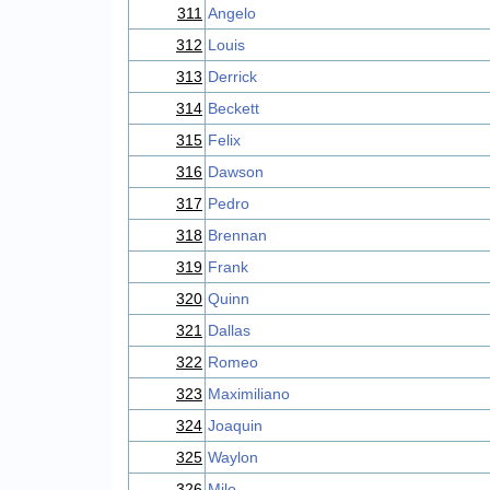
311
Angelo
312
Louis
313
Derrick
314
Beckett
315
Felix
316
Dawson
317
Pedro
318
Brennan
319
Frank
320
Quinn
321
Dallas
322
Romeo
323
Maximiliano
324
Joaquin
325
Waylon
326
Milo