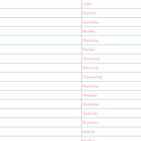
Lilah
Bianca
Daniella
Noelle
Mariana
Parker
Veronica
Gemma
Cheyenne
Marissa
Heaven
Vivienne
Joanna
Brynlee
Aubrie
Mallory