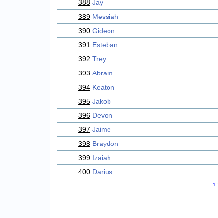
388
Jay
389
Messiah
390
Gideon
391
Esteban
392
Trey
393
Abram
394
Keaton
395
Jakob
396
Devon
397
Jaime
398
Braydon
399
Izaiah
400
Darius
1-