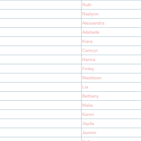
Ruth
Raelynn
Alessandra
Adelaide
Kiara
Camryn
Hanna
Finley
Maddison
Lia
Bethany
Malia
Karen
Jayda
Jazmin