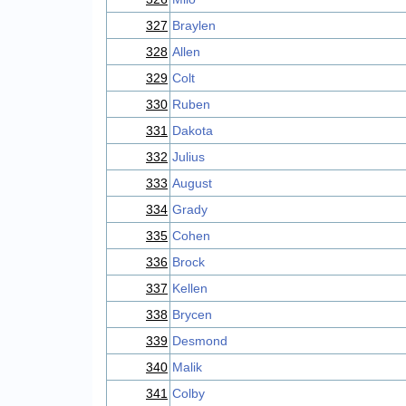
327
Braylen
328
Allen
329
Colt
330
Ruben
331
Dakota
332
Julius
333
August
334
Grady
335
Cohen
336
Brock
337
Kellen
338
Brycen
339
Desmond
340
Malik
341
Colby