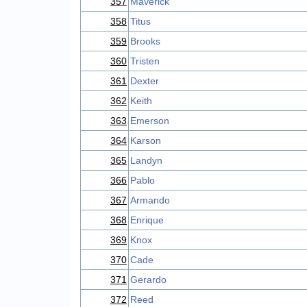
357
Maverick
358
Titus
359
Brooks
360
Tristen
361
Dexter
362
Keith
363
Emerson
364
Karson
365
Landyn
366
Pablo
367
Armando
368
Enrique
369
Knox
370
Cade
371
Gerardo
372
Reed