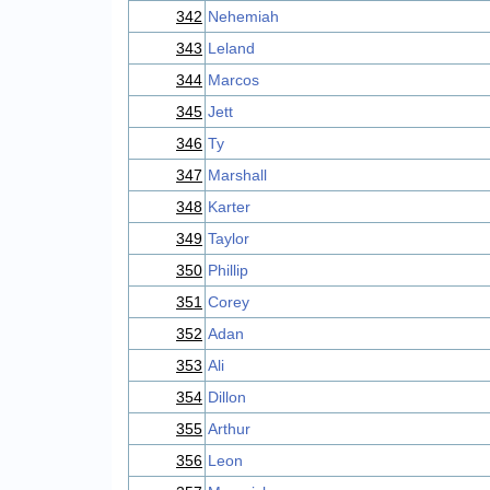
342
Nehemiah
343
Leland
344
Marcos
345
Jett
346
Ty
347
Marshall
348
Karter
349
Taylor
350
Phillip
351
Corey
352
Adan
353
Ali
354
Dillon
355
Arthur
356
Leon