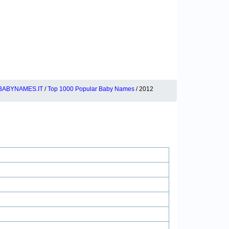
BABYNAMES.IT
/
Top 1000 Popular Baby Names
/ 2012