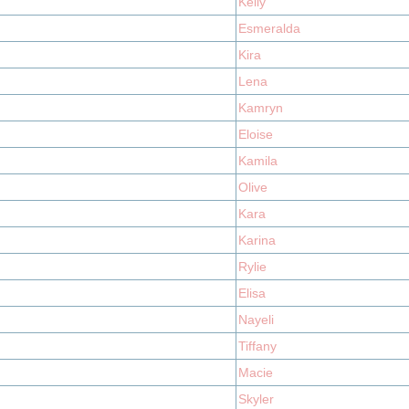
Kelly
Esmeralda
Kira
Lena
Kamryn
Eloise
Kamila
Olive
Kara
Karina
Rylie
Elisa
Nayeli
Tiffany
Macie
Skyler