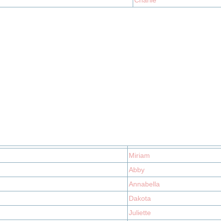
Charlie
Miriam
Abby
Annabella
Dakota
Juliette