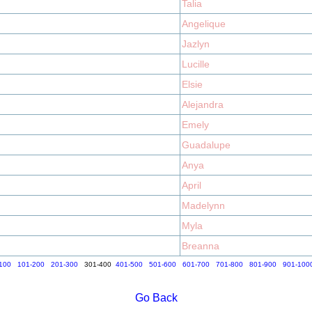
Talia
Angelique
Jazlyn
Lucille
Elsie
Alejandra
Emely
Guadalupe
Anya
April
Madelynn
Myla
Breanna
100
101-200
201-300
301-400
401-500
501-600
601-700
701-800
801-900
901-100
Go Back