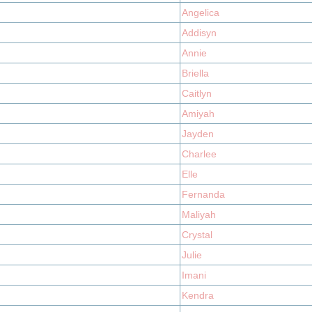
Angelica
Addisyn
Annie
Briella
Caitlyn
Amiyah
Jayden
Charlee
Elle
Fernanda
Maliyah
Crystal
Julie
Imani
Kendra