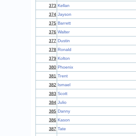
373
Kellan
374
Jayson
375
Barrett
376
Walter
377
Dustin
378
Ronald
379
Kolton
380
Phoenix
381
Trent
382
Ismael
383
Scott
384
Julio
385
Danny
386
Kason
387
Tate