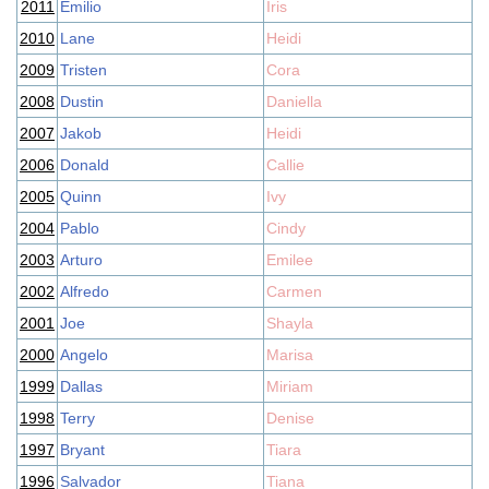
2011
Emilio
Iris
2010
Lane
Heidi
2009
Tristen
Cora
2008
Dustin
Daniella
2007
Jakob
Heidi
2006
Donald
Callie
2005
Quinn
Ivy
2004
Pablo
Cindy
2003
Arturo
Emilee
2002
Alfredo
Carmen
2001
Joe
Shayla
2000
Angelo
Marisa
1999
Dallas
Miriam
1998
Terry
Denise
1997
Bryant
Tiara
1996
Salvador
Tiana