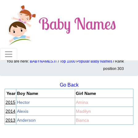
100% American popular baby names!
You are here:
BABYNAMES.IT
/
Top 1000 Popular Baby Names
/ Rank
Top 1000 popular ranking position: 303
position 303
Go Back
Year
Boy Name
Girl Name
2015
Hector
Amina
2014
Alexis
Madilyn
2013
Anderson
Bianca