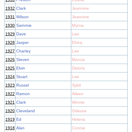
1932
Clark
Jeannine
1931
Wilson
Jeannine
1930
Sammie
Myrna
1929
Dave
Lee
1928
Jasper
Elvira
1927
Charley
Lee
1926
Steven
Marcia
1925
Elvin
Deloris
1924
Stuart
Lee
1923
Russel
Sybil
1922
Ramon
Aileen
1921
Clark
Winnie
1920
Cleveland
Odessa
1919
Ed
Helena
1918
Alan
Connie