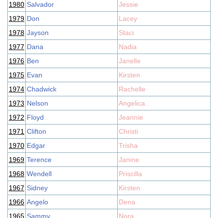
1980
Salvador
Jessie
1979
Don
Lacey
1978
Jayson
Staci
1977
Dana
Nadia
1976
Ben
Janelle
1975
Evan
Kirsten
1974
Chadwick
Rachelle
1973
Nelson
Angelica
1972
Floyd
Jeannie
1971
Clifton
Christi
1970
Edgar
Trisha
1969
Terence
Janine
1968
Wendell
Priscilla
1967
Sidney
Kirsten
1966
Angelo
Dena
1965
Sammy
Nora