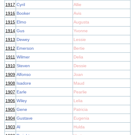
1917
Cyril
Allie
1916
Booker
Avis
1915
Elmo
Augusta
1914
Gus
Yvonne
1913
Dewey
Lessie
1912
Emerson
Bertie
1911
Wilmer
Delia
1910
Steven
Dessie
1909
Alfonso
Joan
1908
Isadore
Maud
1907
Earle
Pearlie
1906
Wiley
Lelia
1905
Gene
Patricia
1904
Gustave
Eugenia
1903
Al
Hulda