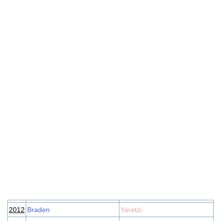
2012
Braden
Yaretzi