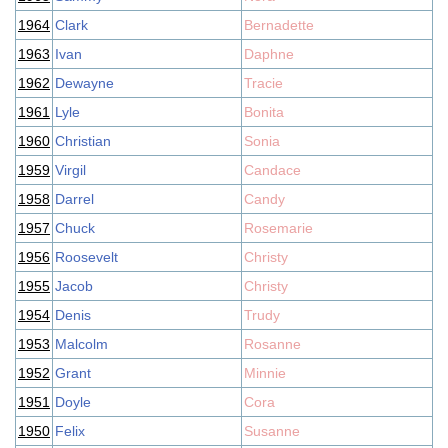
1964
Clark
Bernadette
1963
Ivan
Daphne
1962
Dewayne
Tracie
1961
Lyle
Bonita
1960
Christian
Sonia
1959
Virgil
Candace
1958
Darrel
Candy
1957
Chuck
Rosemarie
1956
Roosevelt
Christy
1955
Jacob
Christy
1954
Denis
Trudy
1953
Malcolm
Rosanne
1952
Grant
Minnie
1951
Doyle
Cora
1950
Felix
Susanne