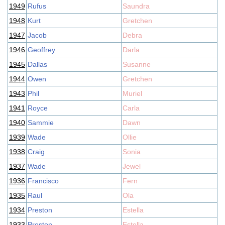
1949
Rufus
Saundra
1948
Kurt
Gretchen
1947
Jacob
Debra
1946
Geoffrey
Darla
1945
Dallas
Susanne
1944
Owen
Gretchen
1943
Phil
Muriel
1941
Royce
Carla
1940
Sammie
Dawn
1939
Wade
Ollie
1938
Craig
Sonia
1937
Wade
Jewel
1936
Francisco
Fern
1935
Raul
Ola
1934
Preston
Estella
1933
Preston
Estella