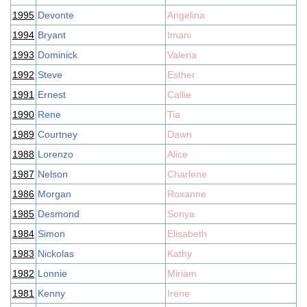
1995
Devonte
Angelina
1994
Bryant
Imani
1993
Dominick
Valeria
1992
Steve
Esther
1991
Ernest
Callie
1990
Rene
Tia
1989
Courtney
Dawn
1988
Lorenzo
Alice
1987
Nelson
Charlene
1986
Morgan
Roxanne
1985
Desmond
Sonya
1984
Simon
Elisabeth
1983
Nickolas
Kathy
1982
Lonnie
Miriam
1981
Kenny
Irene