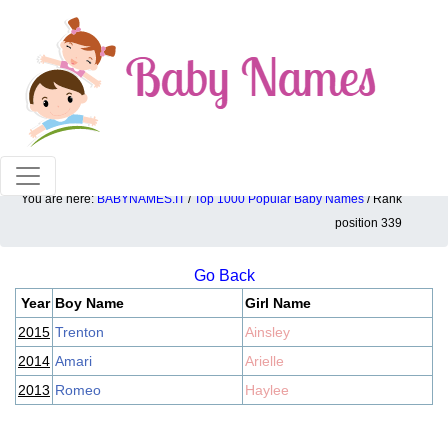
100% American popular baby names!
You are here:
BABYNAMES.IT
/
Top 1000 Popular Baby Names
/ Rank
Top 1000 popular ranking position: 339
position 339
Go Back
Year
Boy Name
Girl Name
2015
Trenton
Ainsley
2014
Amari
Arielle
2013
Romeo
Haylee