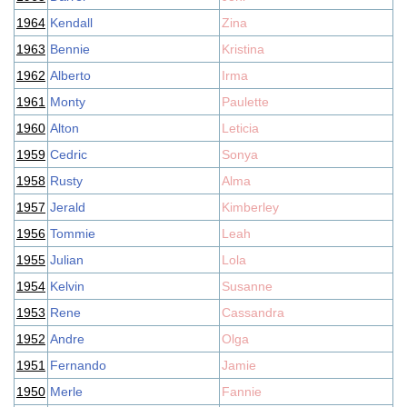
1964
Kendall
Zina
1963
Bennie
Kristina
1962
Alberto
Irma
1961
Monty
Paulette
1960
Alton
Leticia
1959
Cedric
Sonya
1958
Rusty
Alma
1957
Jerald
Kimberley
1956
Tommie
Leah
1955
Julian
Lola
1954
Kelvin
Susanne
1953
Rene
Cassandra
1952
Andre
Olga
1951
Fernando
Jamie
1950
Merle
Fannie