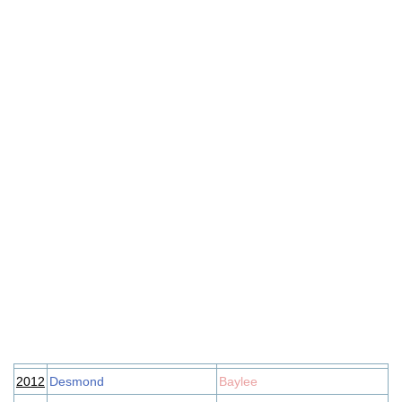
2012
Desmond
Baylee