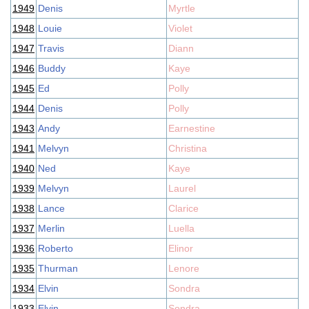
1949
Denis
Myrtle
1948
Louie
Violet
1947
Travis
Diann
1946
Buddy
Kaye
1945
Ed
Polly
1944
Denis
Polly
1943
Andy
Earnestine
1941
Melvyn
Christina
1940
Ned
Kaye
1939
Melvyn
Laurel
1938
Lance
Clarice
1937
Merlin
Luella
1936
Roberto
Elinor
1935
Thurman
Lenore
1934
Elvin
Sondra
1933
Elvin
Sondra