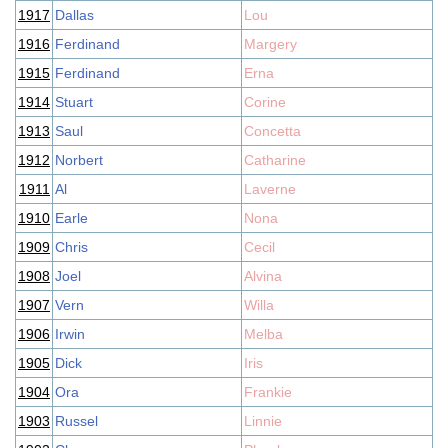
1917
Dallas
Lou
1916
Ferdinand
Margery
1915
Ferdinand
Erna
1914
Stuart
Corine
1913
Saul
Concetta
1912
Norbert
Catharine
1911
Al
Laverne
1910
Earle
Nona
1909
Chris
Cecil
1908
Joel
Alvina
1907
Vern
Willa
1906
Irwin
Melba
1905
Dick
Iris
1904
Ora
Frankie
1903
Russel
Linnie