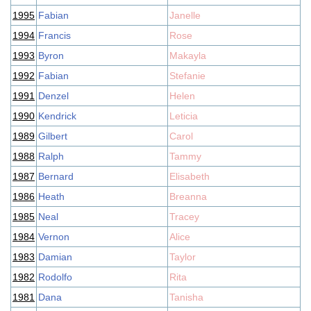
1995
Fabian
Janelle
1994
Francis
Rose
1993
Byron
Makayla
1992
Fabian
Stefanie
1991
Denzel
Helen
1990
Kendrick
Leticia
1989
Gilbert
Carol
1988
Ralph
Tammy
1987
Bernard
Elisabeth
1986
Heath
Breanna
1985
Neal
Tracey
1984
Vernon
Alice
1983
Damian
Taylor
1982
Rodolfo
Rita
1981
Dana
Tanisha