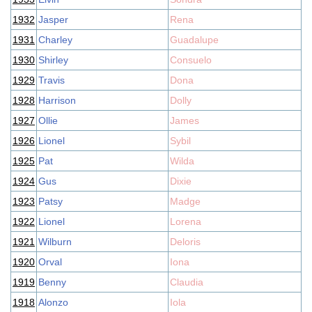
1932
Jasper
Rena
1931
Charley
Guadalupe
1930
Shirley
Consuelo
1929
Travis
Dona
1928
Harrison
Dolly
1927
Ollie
James
1926
Lionel
Sybil
1925
Pat
Wilda
1924
Gus
Dixie
1923
Patsy
Madge
1922
Lionel
Lorena
1921
Wilburn
Deloris
1920
Orval
Iona
1919
Benny
Claudia
1918
Alonzo
Iola