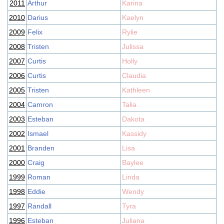
2011
Arthur
Karina
2010
Darius
Kaelyn
2009
Felix
Rylie
2008
Tristen
Julissa
2007
Curtis
Holly
2006
Curtis
Claudia
2005
Tristen
Kathleen
2004
Camron
Talia
2003
Esteban
Dakota
2002
Ismael
Kassidy
2001
Branden
Lisa
2000
Craig
Baylee
1999
Roman
Linda
1998
Eddie
Wendy
1997
Randall
Tyra
1996
Esteban
Juliana