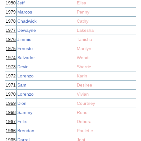
1980
Jeff
Elisa
1979
Marcos
Penny
1978
Chadwick
Cathy
1977
Dewayne
Lakesha
1976
Jimmie
Tanisha
1975
Ernesto
Marilyn
1974
Salvador
Wendi
1973
Devin
Sherrie
1972
Lorenzo
Karin
1971
Sam
Desiree
1970
Lorenzo
Vivian
1969
Dion
Courtney
1968
Sammy
Rene
1967
Felix
Debora
1966
Brendan
Paulette
1965
Darrel
Joni