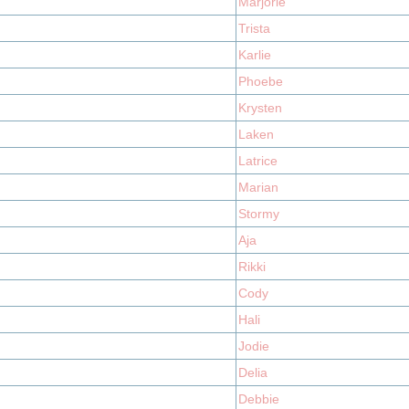
Marjorie
Trista
Karlie
Phoebe
Krysten
Laken
Latrice
Marian
Stormy
Aja
Rikki
Cody
Hali
Jodie
Delia
Debbie