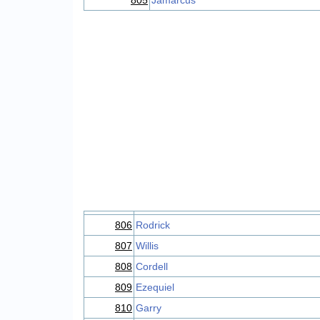
805
Jamarcus
806
Rodrick
807
Willis
808
Cordell
809
Ezequiel
810
Garry