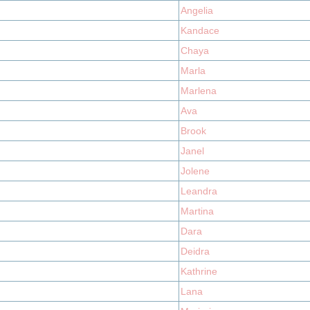
Angelia
Kandace
Chaya
Marla
Marlena
Ava
Brook
Janel
Jolene
Leandra
Martina
Dara
Deidra
Kathrine
Lana