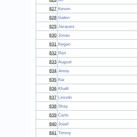
827
Kevon
828
Galen
829
Jacques
830
Jonas
831
Kegan
832
Ron
833
August
834
Jessy
835
Kai
836
Khalil
837
Lincoln
838
Shay
839
Carlo
840
Josef
841
Timmy