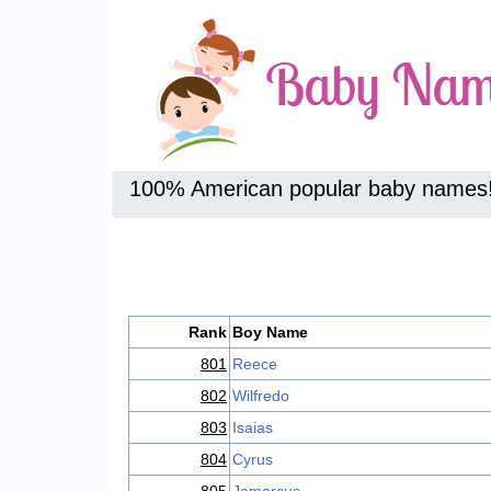
100% American popular baby names
Rank
Boy Name
801
Reece
802
Wilfredo
803
Isaias
804
Cyrus