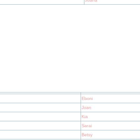
Juana
Eboni
Joan
Kia
Sarai
Betsy