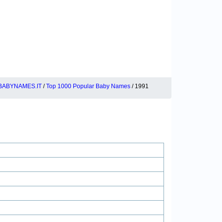
BABYNAMES.IT
/
Top 1000 Popular Baby Names
/ 1991