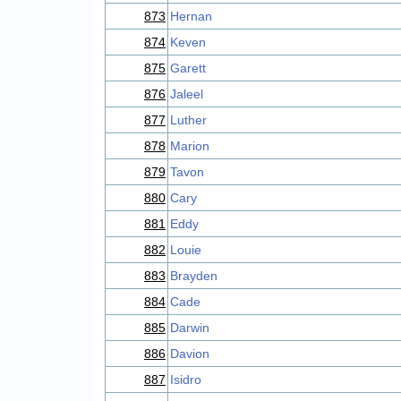
873
Hernan
874
Keven
875
Garett
876
Jaleel
877
Luther
878
Marion
879
Tavon
880
Cary
881
Eddy
882
Louie
883
Brayden
884
Cade
885
Darwin
886
Davion
887
Isidro