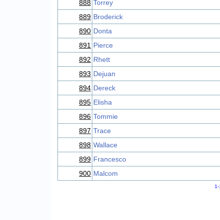
888
Torrey
889
Broderick
890
Donta
891
Pierce
892
Rhett
893
Dejuan
894
Dereck
895
Elisha
896
Tommie
897
Trace
898
Wallace
899
Francesco
900
Malcom
1-