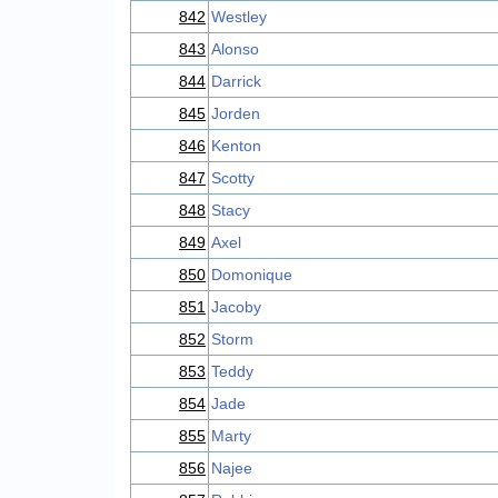
842
Westley
843
Alonso
844
Darrick
845
Jorden
846
Kenton
847
Scotty
848
Stacy
849
Axel
850
Domonique
851
Jacoby
852
Storm
853
Teddy
854
Jade
855
Marty
856
Najee