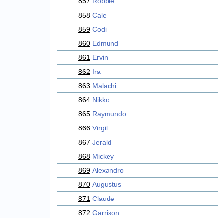
857
Robbie
858
Cale
859
Codi
860
Edmund
861
Ervin
862
Ira
863
Malachi
864
Nikko
865
Raymundo
866
Virgil
867
Jerald
868
Mickey
869
Alexandro
870
Augustus
871
Claude
872
Garrison