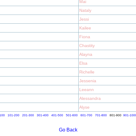
Mai
Nataly
Jessi
Kailee
Fiona
Chastity
Alayna
Elsa
Richelle
Jessenia
Leeann
Alessandra
Alyse
100
101-200
201-300
301-400
401-500
501-600
601-700
701-800
801-900
901-100
Go Back