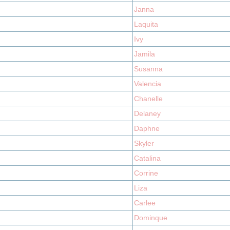
Janna
Laquita
Ivy
Jamila
Susanna
Valencia
Chanelle
Delaney
Daphne
Skyler
Catalina
Corrine
Liza
Carlee
Dominque