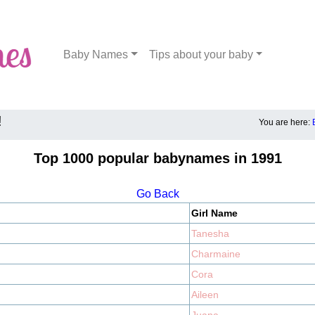
Baby Names
Tips about your baby
!
You are here:
Top 1000 popular babynames in 1991
Go Back
Girl Name
Tanesha
Charmaine
Cora
Aileen