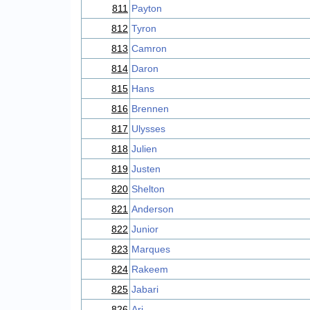
811
Payton
812
Tyron
813
Camron
814
Daron
815
Hans
816
Brennen
817
Ulysses
818
Julien
819
Justen
820
Shelton
821
Anderson
822
Junior
823
Marques
824
Rakeem
825
Jabari
826
Ari