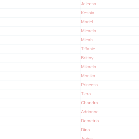
Jaleesa
Keshia
Mariel
Micaela
Micah
Tiffanie
Brittny
Mikaela
Monika
Princess
Tiera
Chandra
Adrianne
Demetria
Dina
Jerica