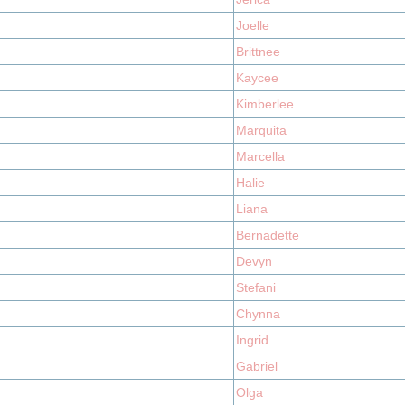
Joelle
Brittnee
Kaycee
Kimberlee
Marquita
Marcella
Halie
Liana
Bernadette
Devyn
Stefani
Chynna
Ingrid
Gabriel
Olga