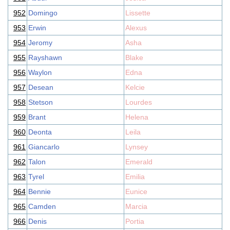
952
Domingo
Lissette
953
Erwin
Alexus
954
Jeromy
Asha
955
Rayshawn
Blake
956
Waylon
Edna
957
Desean
Kelcie
958
Stetson
Lourdes
959
Brant
Helena
960
Deonta
Leila
961
Giancarlo
Lynsey
962
Talon
Emerald
963
Tyrel
Emilia
964
Bennie
Eunice
965
Camden
Marcia
966
Denis
Portia