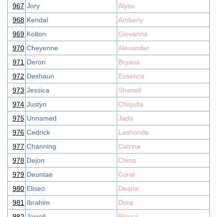
967
Jory
Alysa
968
Kendal
Amberly
969
Kolton
Giovanna
970
Cheyenne
Alexander
971
Deron
Bryana
972
Deshaun
Essence
973
Jessica
Shanell
974
Justyn
Chiquita
975
Unnamed
Jada
976
Cedrick
Lashonda
977
Channing
Catrina
978
Dejon
China
979
Deontae
Coral
980
Eliseo
Deana
981
Ibrahim
Dora
982
Jarrell
Elyssa