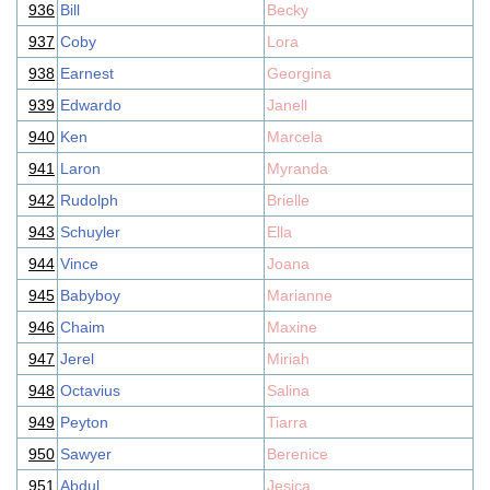
936
Bill
Becky
937
Coby
Lora
938
Earnest
Georgina
939
Edwardo
Janell
940
Ken
Marcela
941
Laron
Myranda
942
Rudolph
Brielle
943
Schuyler
Ella
944
Vince
Joana
945
Babyboy
Marianne
946
Chaim
Maxine
947
Jerel
Miriah
948
Octavius
Salina
949
Peyton
Tiarra
950
Sawyer
Berenice
951
Abdul
Jesica