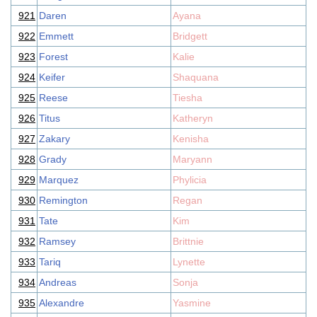
921
Daren
Ayana
922
Emmett
Bridgett
923
Forest
Kalie
924
Keifer
Shaquana
925
Reese
Tiesha
926
Titus
Katheryn
927
Zakary
Kenisha
928
Grady
Maryann
929
Marquez
Phylicia
930
Remington
Regan
931
Tate
Kim
932
Ramsey
Brittnie
933
Tariq
Lynette
934
Andreas
Sonja
935
Alexandre
Yasmine