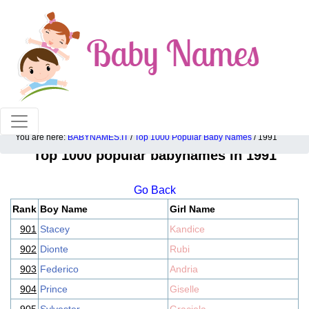
100% American popular baby names!
You are here:
BABYNAMES.IT
/
Top 1000 Popular Baby Names
/ 1991
Top 1000 popular babynames in 1991
Go Back
Rank
Boy Name
Girl Name
901
Stacey
Kandice
902
Dionte
Rubi
903
Federico
Andria
904
Prince
Giselle