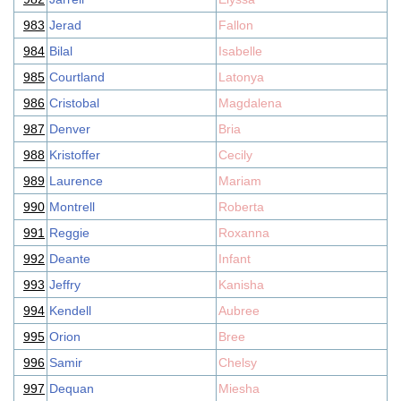
983
Jerad
Fallon
984
Bilal
Isabelle
985
Courtland
Latonya
986
Cristobal
Magdalena
987
Denver
Bria
988
Kristoffer
Cecily
989
Laurence
Mariam
990
Montrell
Roberta
991
Reggie
Roxanna
992
Deante
Infant
993
Jeffry
Kanisha
994
Kendell
Aubree
995
Orion
Bree
996
Samir
Chelsy
997
Dequan
Miesha