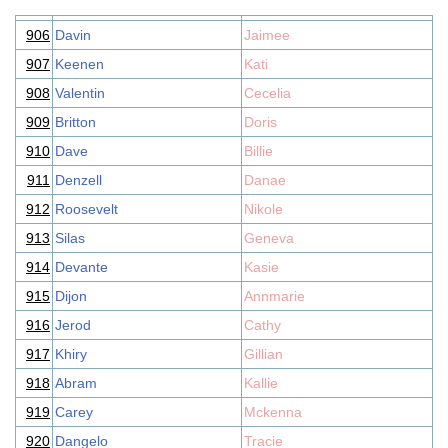
906
Davin
Jaimee
907
Keenen
Kati
908
Valentin
Cecelia
909
Britton
Doris
910
Dave
Billie
911
Denzell
Danae
912
Roosevelt
Nikole
913
Silas
Geneva
914
Devante
Kasie
915
Dijon
Annmarie
916
Jerod
Cathy
917
Khiry
Gillian
918
Abram
Kallie
919
Carey
Mckenna
920
Dangelo
Tracie