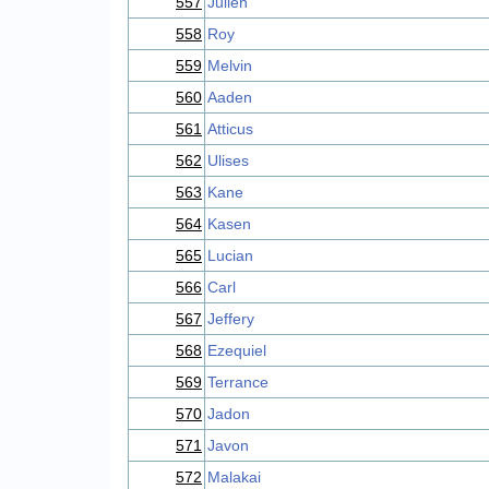
557
Julien
558
Roy
559
Melvin
560
Aaden
561
Atticus
562
Ulises
563
Kane
564
Kasen
565
Lucian
566
Carl
567
Jeffery
568
Ezequiel
569
Terrance
570
Jadon
571
Javon
572
Malakai