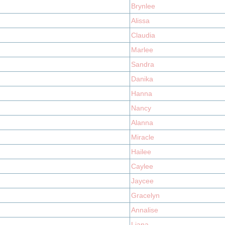
Brynlee
Alissa
Claudia
Marlee
Sandra
Danika
Hanna
Nancy
Alanna
Miracle
Hailee
Caylee
Jaycee
Gracelyn
Annalise
Liana