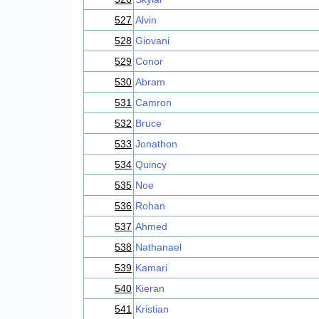
527
Alvin
528
Giovani
529
Conor
530
Abram
531
Camron
532
Bruce
533
Jonathon
534
Quincy
535
Noe
536
Rohan
537
Ahmed
538
Nathanael
539
Kamari
540
Kieran
541
Kristian