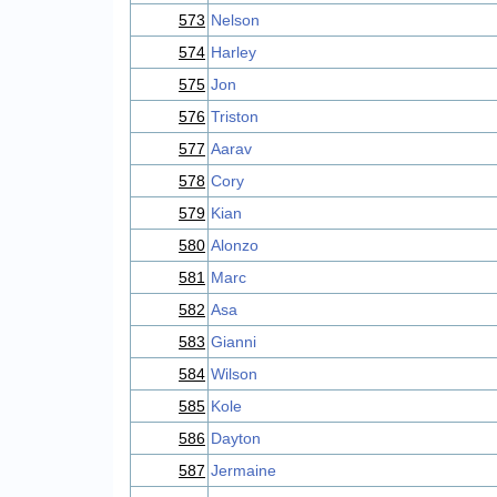
573
Nelson
574
Harley
575
Jon
576
Triston
577
Aarav
578
Cory
579
Kian
580
Alonzo
581
Marc
582
Asa
583
Gianni
584
Wilson
585
Kole
586
Dayton
587
Jermaine