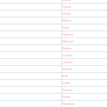
Yareli
Cindy
Eloise
Asia
Helena
Marisol
Bailee
Justice
Lorelei
Maeve
Kali
Jaida
Aiyana
Anika
Natalee