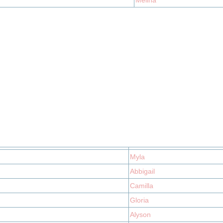
Melina
Myla
Abbigail
Camilla
Gloria
Alyson