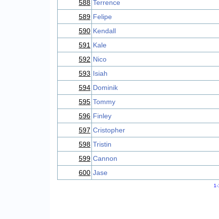
588
Terrence
589
Felipe
590
Kendall
591
Kale
592
Nico
593
Isiah
594
Dominik
595
Tommy
596
Finley
597
Cristopher
598
Tristin
599
Cannon
600
Jase
1-