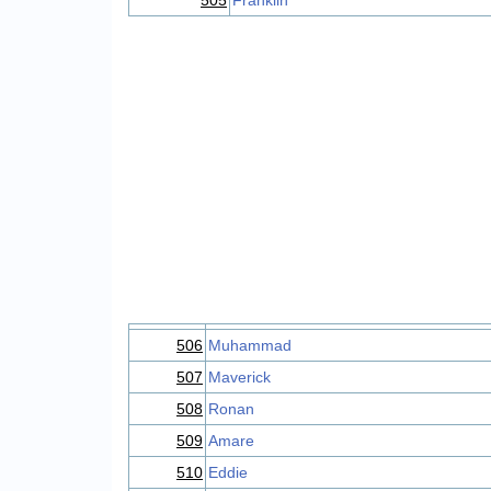
505
Franklin
506
Muhammad
507
Maverick
508
Ronan
509
Amare
510
Eddie