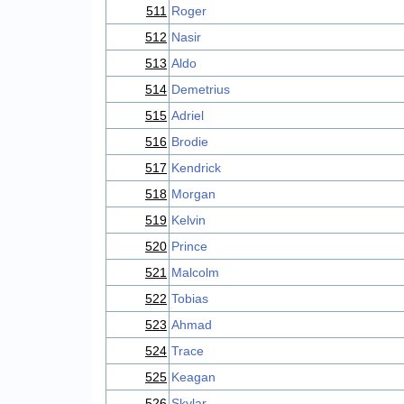
511
Roger
512
Nasir
513
Aldo
514
Demetrius
515
Adriel
516
Brodie
517
Kendrick
518
Morgan
519
Kelvin
520
Prince
521
Malcolm
522
Tobias
523
Ahmad
524
Trace
525
Keagan
526
Skylar