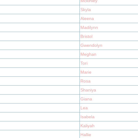
Mckinley
Skyla
Aleena
Madilynn
Bristol
Gwendolyn
Meghan
Tori
Marie
Rosa
Shaniya
Giana
Lea
Isabela
Kaliyah
Hallie