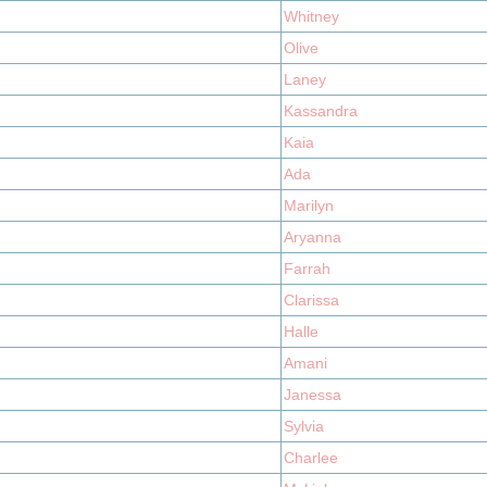
Whitney
Olive
Laney
Kassandra
Kaia
Ada
Marilyn
Aryanna
Farrah
Clarissa
Halle
Amani
Janessa
Sylvia
Charlee