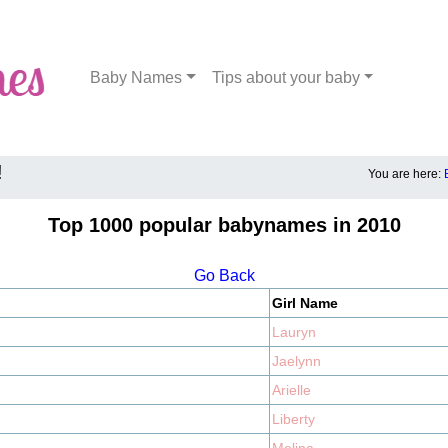
Baby Names
Tips about your baby
!
You are here:
Top 1000 popular babynames in 2010
Go Back
Girl Name
Lauryn
Jaelynn
Arielle
Liberty