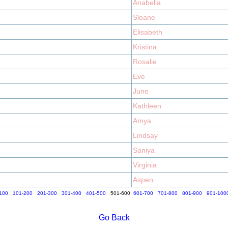
Anabella
Sloane
Elisabeth
Kristina
Rosalie
Eve
June
Kathleen
Amya
Lindsay
Saniya
Virginia
Aspen
100
101-200
201-300
301-400
401-500
501-600
601-700
701-800
801-900
901-100
Go Back