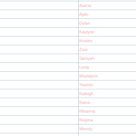
Averie
Aylin
Dylan
Kaylynn
Kristen
Zoie
Saniyah
Lesly
Madalynn
Yasmin
Kaleigh
Kiana
Rihanna
Regina
Wendy