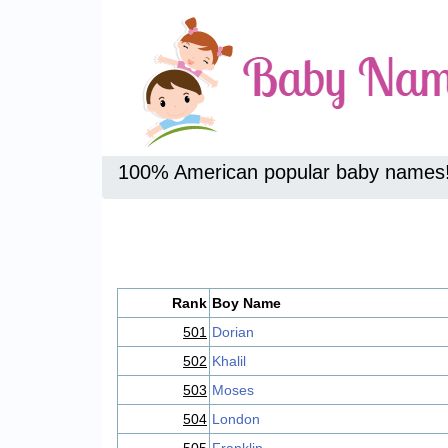
100% American popular baby names
Rank
Boy Name
501
Dorian
502
Khalil
503
Moses
504
London