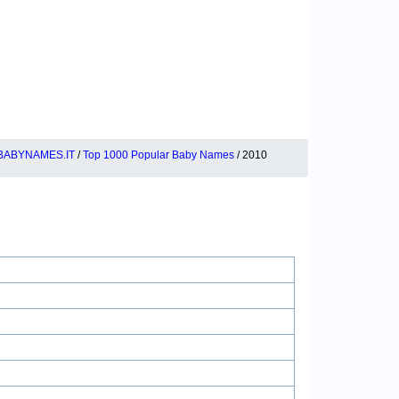
BABYNAMES.IT
/
Top 1000 Popular Baby Names
/ 2010