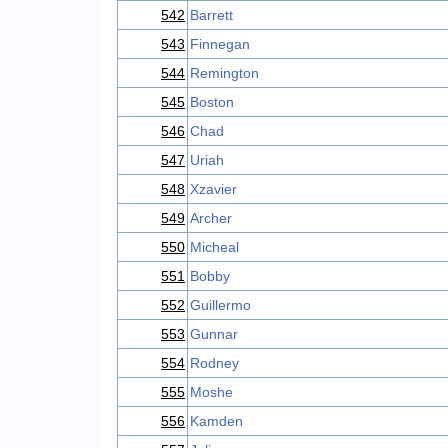
542
Barrett
543
Finnegan
544
Remington
545
Boston
546
Chad
547
Uriah
548
Xzavier
549
Archer
550
Micheal
551
Bobby
552
Guillermo
553
Gunnar
554
Rodney
555
Moshe
556
Kamden