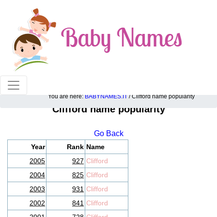
100% American popular baby names!
You are here:
BABYNAMES.IT
/ Clifford name popularity
Clifford name popularity
Go Back
Year
Rank
Name
2005
927
Clifford
2004
825
Clifford
2003
931
Clifford
2002
841
Clifford