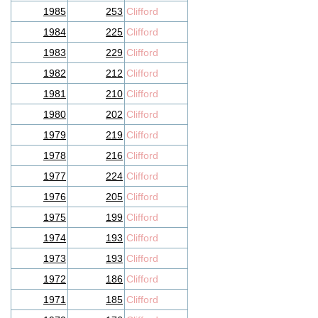
1985
253
Clifford
1984
225
Clifford
1983
229
Clifford
1982
212
Clifford
1981
210
Clifford
1980
202
Clifford
1979
219
Clifford
1978
216
Clifford
1977
224
Clifford
1976
205
Clifford
1975
199
Clifford
1974
193
Clifford
1973
193
Clifford
1972
186
Clifford
1971
185
Clifford