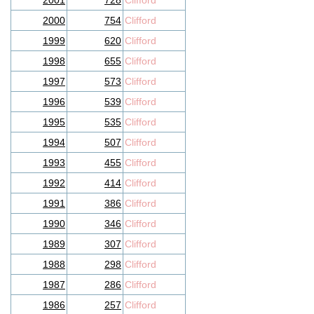
2001
728
Clifford
2000
754
Clifford
1999
620
Clifford
1998
655
Clifford
1997
573
Clifford
1996
539
Clifford
1995
535
Clifford
1994
507
Clifford
1993
455
Clifford
1992
414
Clifford
1991
386
Clifford
1990
346
Clifford
1989
307
Clifford
1988
298
Clifford
1987
286
Clifford
1986
257
Clifford