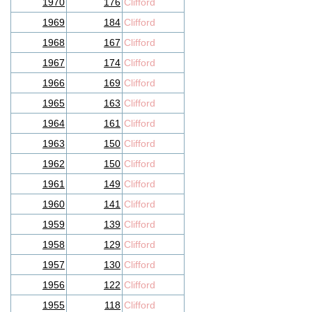
1970
176
Clifford
1969
184
Clifford
1968
167
Clifford
1967
174
Clifford
1966
169
Clifford
1965
163
Clifford
1964
161
Clifford
1963
150
Clifford
1962
150
Clifford
1961
149
Clifford
1960
141
Clifford
1959
139
Clifford
1958
129
Clifford
1957
130
Clifford
1956
122
Clifford
1955
118
Clifford