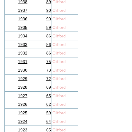
1938
89
Clifford
1937
90
Clifford
1936
90
Clifford
1935
89
Clifford
1934
86
Clifford
1933
86
Clifford
1932
86
Clifford
1931
75
Clifford
1930
73
Clifford
1929
72
Clifford
1928
69
Clifford
1927
65
Clifford
1926
62
Clifford
1925
59
Clifford
1924
64
Clifford
1923
65
Clifford