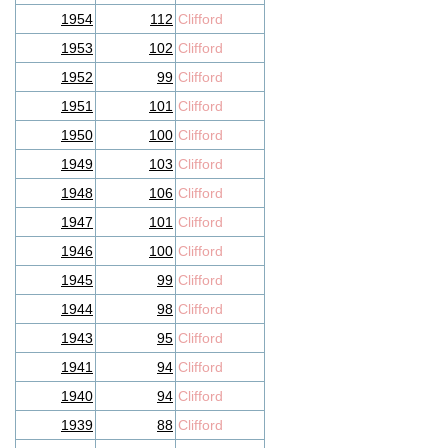
1954
112
Clifford
1953
102
Clifford
1952
99
Clifford
1951
101
Clifford
1950
100
Clifford
1949
103
Clifford
1948
106
Clifford
1947
101
Clifford
1946
100
Clifford
1945
99
Clifford
1944
98
Clifford
1943
95
Clifford
1941
94
Clifford
1940
94
Clifford
1939
88
Clifford