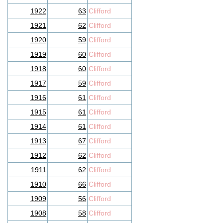
1922
63
Clifford
1921
62
Clifford
1920
59
Clifford
1919
60
Clifford
1918
60
Clifford
1917
59
Clifford
1916
61
Clifford
1915
61
Clifford
1914
61
Clifford
1913
67
Clifford
1912
62
Clifford
1911
62
Clifford
1910
66
Clifford
1909
56
Clifford
1908
58
Clifford