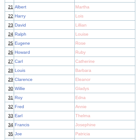
21
Albert
Martha
22
Harry
Lois
23
David
Lillian
24
Ralph
Louise
25
Eugene
Rose
26
Howard
Ruby
27
Carl
Catherine
28
Louis
Barbara
29
Clarence
Eleanor
30
Willie
Gladys
31
Roy
Edna
32
Fred
Annie
33
Earl
Thelma
34
Francis
Josephine
35
Joe
Patricia