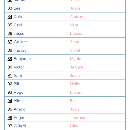
83
Lee
Joyce
84
Dale
Audrey
85
Cecil
Vera
86
Jesse
Bessie
87
Wallace
Alma
88
Harvey
Violet
89
Benjamin
Myrtle
90
Victor
Jeanne
91
Sam
Jessie
92
Bill
Nellie
93
Roger
Eileen
94
Allen
Ella
95
Arnold
Joan
96
Edgar
Theresa
97
Willard
Lillie