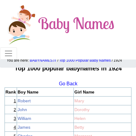
100% American popular baby names!
You are here:
BABYNAMES.IT
/
Top 1000 Popular Baby Names
/ 1924
Top 1000 popular babynames in 1924
Go Back
Rank
Boy Name
Girl Name
1
Robert
Mary
2
John
Dorothy
3
William
Helen
4
James
Betty