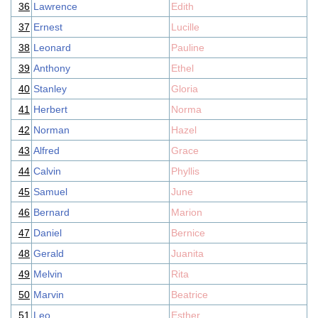
36
Lawrence
Edith
37
Ernest
Lucille
38
Leonard
Pauline
39
Anthony
Ethel
40
Stanley
Gloria
41
Herbert
Norma
42
Norman
Hazel
43
Alfred
Grace
44
Calvin
Phyllis
45
Samuel
June
46
Bernard
Marion
47
Daniel
Bernice
48
Gerald
Juanita
49
Melvin
Rita
50
Marvin
Beatrice
51
Leo
Esther