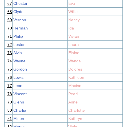
67
Chester
Eva
68
Clyde
Willie
69
Vernon
Nancy
70
Herman
Ida
71
Philip
Vivian
72
Lester
Laura
73
Alvin
Elaine
74
Wayne
Wanda
75
Gordon
Dolores
76
Lewis
Kathleen
77
Leon
Maxine
78
Vincent
Pearl
79
Glenn
Anne
80
Charlie
Charlotte
81
Milton
Kathryn
82
Martin
Viola