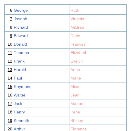
6
George
Ruth
7
Joseph
Virginia
8
Richard
Mildred
9
Edward
Doris
10
Donald
Frances
11
Thomas
Elizabeth
12
Frank
Evelyn
13
Harold
Anna
14
Paul
Marie
15
Raymond
Alice
16
Walter
Jean
17
Jack
Marjorie
18
Henry
Irene
19
Kenneth
Shirley
20
Arthur
Florence