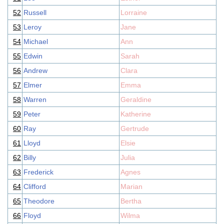
52
Russell
Lorraine
53
Leroy
Jane
54
Michael
Ann
55
Edwin
Sarah
56
Andrew
Clara
57
Elmer
Emma
58
Warren
Geraldine
59
Peter
Katherine
60
Ray
Gertrude
61
Lloyd
Elsie
62
Billy
Julia
63
Frederick
Agnes
64
Clifford
Marian
65
Theodore
Bertha
66
Floyd
Wilma