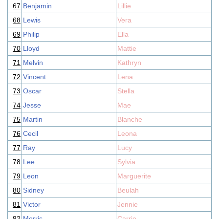
67
Benjamin
Lillie
68
Lewis
Vera
69
Philip
Ella
70
Lloyd
Mattie
71
Melvin
Kathryn
72
Vincent
Lena
73
Oscar
Stella
74
Jesse
Mae
75
Martin
Blanche
76
Cecil
Leona
77
Ray
Lucy
78
Lee
Sylvia
79
Leon
Marguerite
80
Sidney
Beulah
81
Victor
Jennie
82
Morris
Carrie