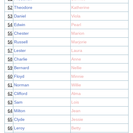
52
Theodore
Katherine
53
Daniel
Viola
54
Edwin
Pearl
55
Chester
Marion
56
Russell
Marjorie
57
Lester
Laura
58
Charlie
Anne
59
Bernard
Nellie
60
Floyd
Minnie
61
Norman
Willie
62
Clifford
Alma
63
Sam
Lois
64
Milton
Jean
65
Clyde
Jessie
66
Leroy
Betty