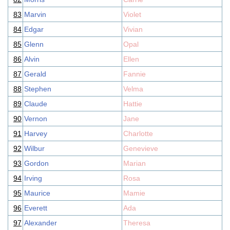
83
Marvin
Violet
84
Edgar
Vivian
85
Glenn
Opal
86
Alvin
Ellen
87
Gerald
Fannie
88
Stephen
Velma
89
Claude
Hattie
90
Vernon
Jane
91
Harvey
Charlotte
92
Wilbur
Genevieve
93
Gordon
Marian
94
Irving
Rosa
95
Maurice
Mamie
96
Everett
Ada
97
Alexander
Theresa