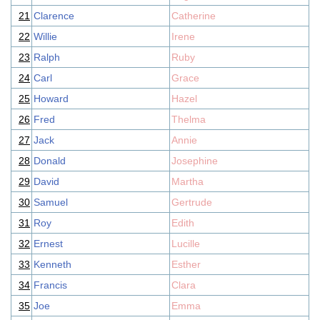
21
Clarence
Catherine
22
Willie
Irene
23
Ralph
Ruby
24
Carl
Grace
25
Howard
Hazel
26
Fred
Thelma
27
Jack
Annie
28
Donald
Josephine
29
David
Martha
30
Samuel
Gertrude
31
Roy
Edith
32
Ernest
Lucille
33
Kenneth
Esther
34
Francis
Clara
35
Joe
Emma