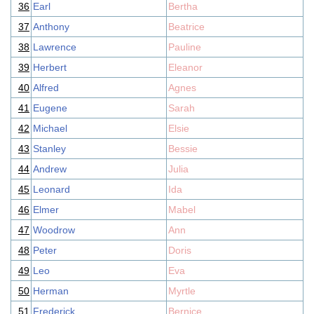
36
Earl
Bertha
37
Anthony
Beatrice
38
Lawrence
Pauline
39
Herbert
Eleanor
40
Alfred
Agnes
41
Eugene
Sarah
42
Michael
Elsie
43
Stanley
Bessie
44
Andrew
Julia
45
Leonard
Ida
46
Elmer
Mabel
47
Woodrow
Ann
48
Peter
Doris
49
Leo
Eva
50
Herman
Myrtle
51
Frederick
Bernice