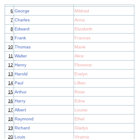
6
George
Mildred
7
Charles
Anna
8
Edward
Elizabeth
9
Frank
Frances
10
Thomas
Marie
11
Walter
Alice
12
Henry
Florence
13
Harold
Evelyn
14
Paul
Lillian
15
Arthur
Rose
16
Harry
Edna
17
Albert
Louise
18
Raymond
Ethel
19
Richard
Gladys
20
Louis
Virginia