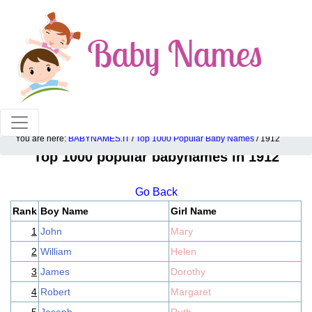
100% American popular baby names!
You are here:
BABYNAMES.IT
/
Top 1000 Popular Baby Names
/ 1912
Top 1000 popular babynames in 1912
Go Back
Rank
Boy Name
Girl Name
1
John
Mary
2
William
Helen
3
James
Dorothy
4
Robert
Margaret