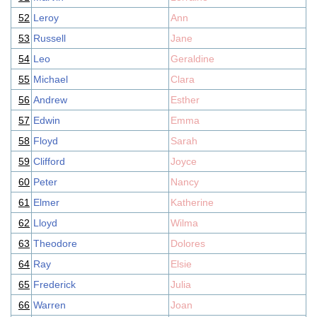
52
Leroy
Ann
53
Russell
Jane
54
Leo
Geraldine
55
Michael
Clara
56
Andrew
Esther
57
Edwin
Emma
58
Floyd
Sarah
59
Clifford
Joyce
60
Peter
Nancy
61
Elmer
Katherine
62
Lloyd
Wilma
63
Theodore
Dolores
64
Ray
Elsie
65
Frederick
Julia
66
Warren
Joan