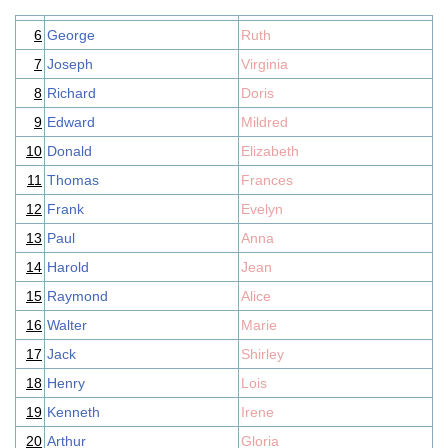
6
George
Ruth
7
Joseph
Virginia
8
Richard
Doris
9
Edward
Mildred
10
Donald
Elizabeth
11
Thomas
Frances
12
Frank
Evelyn
13
Paul
Anna
14
Harold
Jean
15
Raymond
Alice
16
Walter
Marie
17
Jack
Shirley
18
Henry
Lois
19
Kenneth
Irene
20
Arthur
Gloria