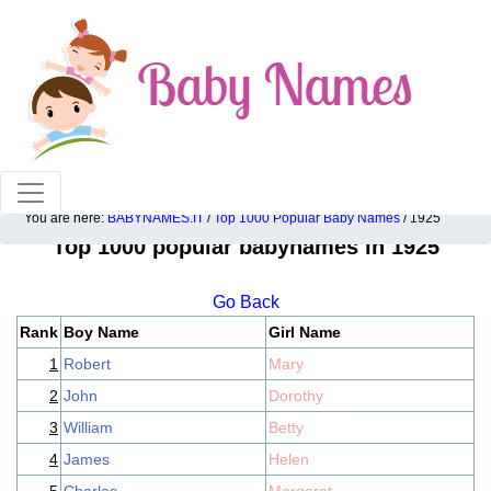
100% American popular baby names!
You are here:
BABYNAMES.IT
/
Top 1000 Popular Baby Names
/ 1925
Top 1000 popular babynames in 1925
Go Back
Rank
Boy Name
Girl Name
1
Robert
Mary
2
John
Dorothy
3
William
Betty
4
James
Helen