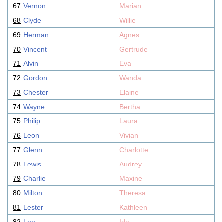
67
Vernon
Marian
68
Clyde
Willie
69
Herman
Agnes
70
Vincent
Gertrude
71
Alvin
Eva
72
Gordon
Wanda
73
Chester
Elaine
74
Wayne
Bertha
75
Philip
Laura
76
Leon
Vivian
77
Glenn
Charlotte
78
Lewis
Audrey
79
Charlie
Maxine
80
Milton
Theresa
81
Lester
Kathleen
82
Lee
Ida