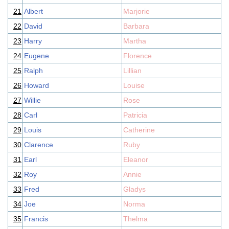
21
Albert
Marjorie
22
David
Barbara
23
Harry
Martha
24
Eugene
Florence
25
Ralph
Lillian
26
Howard
Louise
27
Willie
Rose
28
Carl
Patricia
29
Louis
Catherine
30
Clarence
Ruby
31
Earl
Eleanor
32
Roy
Annie
33
Fred
Gladys
34
Joe
Norma
35
Francis
Thelma