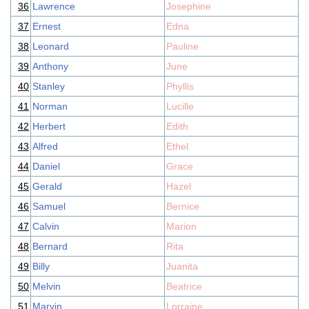
36
Lawrence
Josephine
37
Ernest
Edna
38
Leonard
Pauline
39
Anthony
June
40
Stanley
Phyllis
41
Norman
Lucille
42
Herbert
Edith
43
Alfred
Ethel
44
Daniel
Grace
45
Gerald
Hazel
46
Samuel
Bernice
47
Calvin
Marion
48
Bernard
Rita
49
Billy
Juanita
50
Melvin
Beatrice
51
Marvin
Lorraine