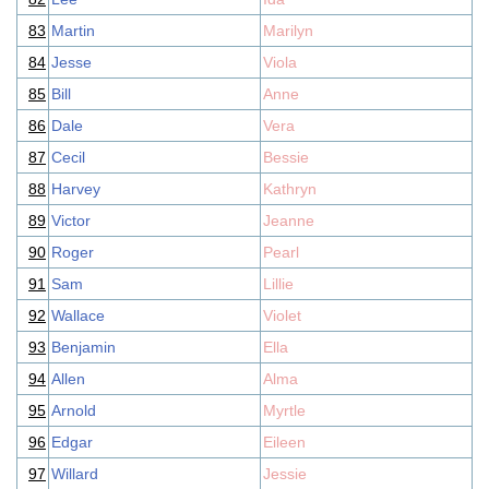
83
Martin
Marilyn
84
Jesse
Viola
85
Bill
Anne
86
Dale
Vera
87
Cecil
Bessie
88
Harvey
Kathryn
89
Victor
Jeanne
90
Roger
Pearl
91
Sam
Lillie
92
Wallace
Violet
93
Benjamin
Ella
94
Allen
Alma
95
Arnold
Myrtle
96
Edgar
Eileen
97
Willard
Jessie