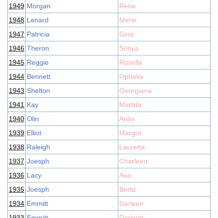
1949
Morgan
Rene
1948
Lenard
Merle
1947
Patricia
Gina
1946
Theron
Sonya
1945
Reggie
Rosella
1944
Bennett
Ophelia
1943
Shelton
Georgiana
1941
Kay
Matilda
1940
Olin
Ardis
1939
Elliot
Margot
1938
Raleigh
Lauretta
1937
Joesph
Charleen
1936
Lacy
Ava
1935
Joesph
Berta
1934
Emmitt
Darleen
1933
Emmitt
Darleen