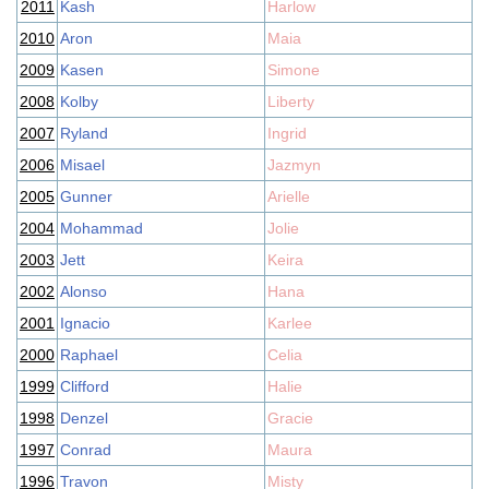
2011
Kash
Harlow
2010
Aron
Maia
2009
Kasen
Simone
2008
Kolby
Liberty
2007
Ryland
Ingrid
2006
Misael
Jazmyn
2005
Gunner
Arielle
2004
Mohammad
Jolie
2003
Jett
Keira
2002
Alonso
Hana
2001
Ignacio
Karlee
2000
Raphael
Celia
1999
Clifford
Halie
1998
Denzel
Gracie
1997
Conrad
Maura
1996
Travon
Misty