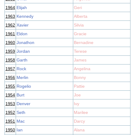
1964
Elijah
Geri
1963
Kennedy
Alberta
1962
Xavier
Silvia
1961
Eldon
Gracie
1960
Jonathon
Bernadine
1959
Jordan
Terese
1958
Garth
James
1957
Rock
Angelina
1956
Merlin
Bonny
1955
Rogelio
Pattie
1954
Burt
Joe
1953
Denver
Ivy
1952
Seth
Marilee
1951
Mac
Darcy
1950
Ian
Alana