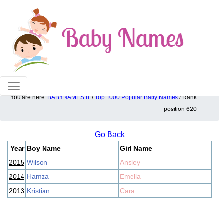
100% American popular baby names!
You are here:
BABYNAMES.IT
/
Top 1000 Popular Baby Names
/ Rank
Top 1000 popular ranking position: 620
position 620
Go Back
Year
Boy Name
Girl Name
2015
Wilson
Ansley
2014
Hamza
Emelia
2013
Kristian
Cara