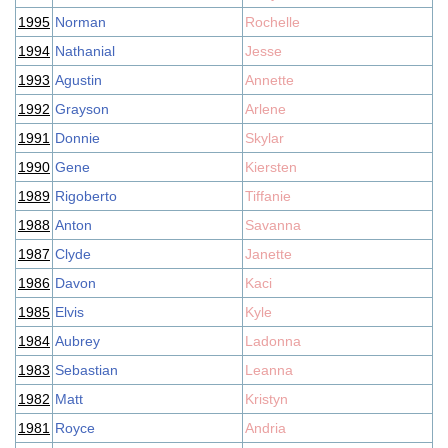
1995
Norman
Rochelle
1994
Nathanial
Jesse
1993
Agustin
Annette
1992
Grayson
Arlene
1991
Donnie
Skylar
1990
Gene
Kiersten
1989
Rigoberto
Tiffanie
1988
Anton
Savanna
1987
Clyde
Janette
1986
Davon
Kaci
1985
Elvis
Kyle
1984
Aubrey
Ladonna
1983
Sebastian
Leanna
1982
Matt
Kristyn
1981
Royce
Andria