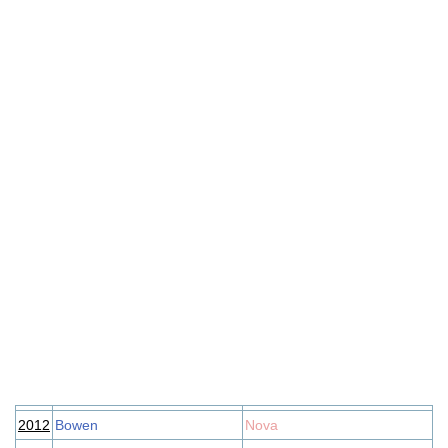
2012
Bowen
Nova