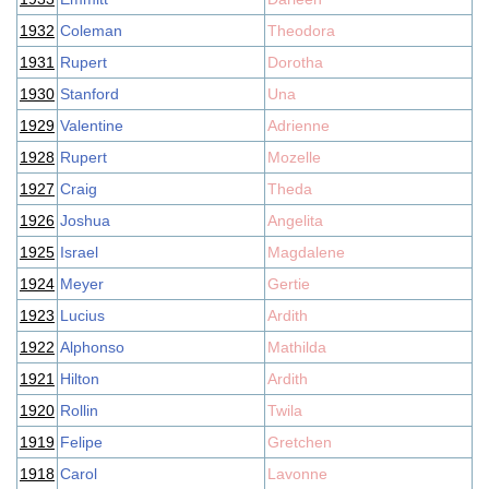
1932
Coleman
Theodora
1931
Rupert
Dorotha
1930
Stanford
Una
1929
Valentine
Adrienne
1928
Rupert
Mozelle
1927
Craig
Theda
1926
Joshua
Angelita
1925
Israel
Magdalene
1924
Meyer
Gertie
1923
Lucius
Ardith
1922
Alphonso
Mathilda
1921
Hilton
Ardith
1920
Rollin
Twila
1919
Felipe
Gretchen
1918
Carol
Lavonne