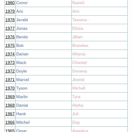
1980
Conor
Noemi
1979
Aric
Ami
1978
Jerald
Tawana
1977
Jonas
Elissa
1976
Benito
Jillian
1975
Bob
Brandee
1974
Darian
Athena
1973
Mack
Chantel
1972
Doyle
Geneva
1971
Marcel
Jeanie
1970
Tyson
Michell
1969
Marlin
Tyra
1968
Danial
Alisha
1967
Hank
Juli
1966
Mitchel
Gay
1965
Omar
Angelica