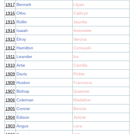
1917
Bennett
Lilyan
1916
Otho
Cathryn
1915
Rollin
Jaunita
1914
Isaiah
Antonette
1913
Elroy
Verona
1912
Hamilton
Consuelo
1911
Leander
Ira
1910
Artie
Camilla
1909
Davis
Pinkie
1908
Huston
Francisca
1907
Bishop
Queenie
1906
Coleman
Madaline
1905
Connie
Bennie
1904
Edison
Johnie
1903
Angus
Lera