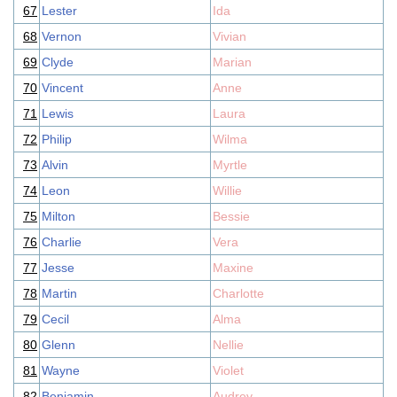
67
Lester
Ida
68
Vernon
Vivian
69
Clyde
Marian
70
Vincent
Anne
71
Lewis
Laura
72
Philip
Wilma
73
Alvin
Myrtle
74
Leon
Willie
75
Milton
Bessie
76
Charlie
Vera
77
Jesse
Maxine
78
Martin
Charlotte
79
Cecil
Alma
80
Glenn
Nellie
81
Wayne
Violet
82
Benjamin
Audrey