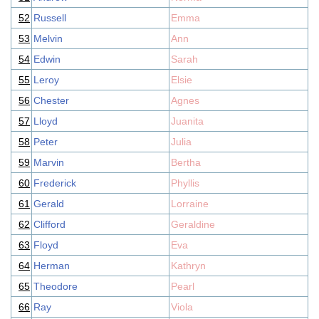
52
Russell
Emma
53
Melvin
Ann
54
Edwin
Sarah
55
Leroy
Elsie
56
Chester
Agnes
57
Lloyd
Juanita
58
Peter
Julia
59
Marvin
Bertha
60
Frederick
Phyllis
61
Gerald
Lorraine
62
Clifford
Geraldine
63
Floyd
Eva
64
Herman
Kathryn
65
Theodore
Pearl
66
Ray
Viola