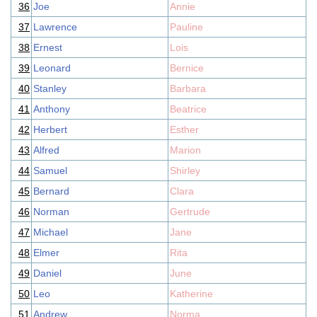
36
Joe
Annie
37
Lawrence
Pauline
38
Ernest
Lois
39
Leonard
Bernice
40
Stanley
Barbara
41
Anthony
Beatrice
42
Herbert
Esther
43
Alfred
Marion
44
Samuel
Shirley
45
Bernard
Clara
46
Norman
Gertrude
47
Michael
Jane
48
Elmer
Rita
49
Daniel
June
50
Leo
Katherine
51
Andrew
Norma