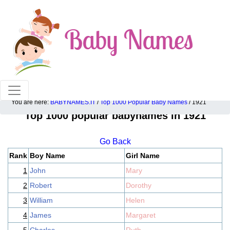
100% American popular baby names!
You are here:
BABYNAMES.IT
/
Top 1000 Popular Baby Names
/ 1921
Top 1000 popular babynames in 1921
Go Back
Rank
Boy Name
Girl Name
1
John
Mary
2
Robert
Dorothy
3
William
Helen
4
James
Margaret