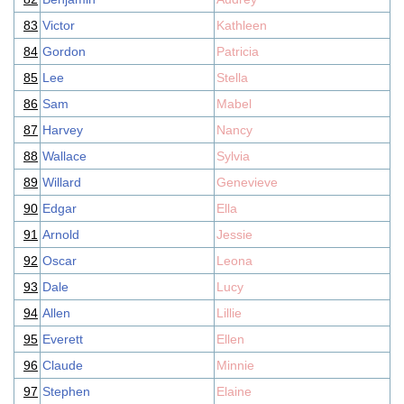
83
Victor
Kathleen
84
Gordon
Patricia
85
Lee
Stella
86
Sam
Mabel
87
Harvey
Nancy
88
Wallace
Sylvia
89
Willard
Genevieve
90
Edgar
Ella
91
Arnold
Jessie
92
Oscar
Leona
93
Dale
Lucy
94
Allen
Lillie
95
Everett
Ellen
96
Claude
Minnie
97
Stephen
Elaine