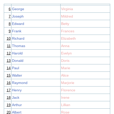
6
George
Virginia
7
Joseph
Mildred
8
Edward
Betty
9
Frank
Frances
10
Richard
Elizabeth
11
Thomas
Anna
12
Harold
Evelyn
13
Donald
Doris
14
Paul
Marie
15
Walter
Alice
16
Raymond
Marjorie
17
Henry
Florence
18
Jack
Irene
19
Arthur
Lillian
20
Albert
Rose