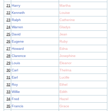
21
Harry
Martha
22
Kenneth
Louise
23
Ralph
Catherine
24
Warren
Gladys
25
David
Jean
26
Eugene
Ruby
27
Howard
Edna
28
Clarence
Josephine
29
Louis
Eleanor
30
Carl
Thelma
31
Earl
Lucille
32
Roy
Ethel
33
Willie
Edith
34
Fred
Hazel
35
Francis
Grace