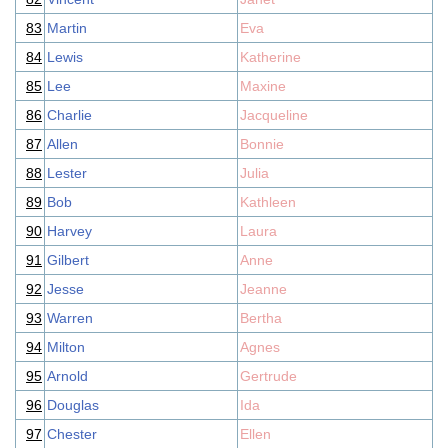
83
Martin
Eva
84
Lewis
Katherine
85
Lee
Maxine
86
Charlie
Jacqueline
87
Allen
Bonnie
88
Lester
Julia
89
Bob
Kathleen
90
Harvey
Laura
91
Gilbert
Anne
92
Jesse
Jeanne
93
Warren
Bertha
94
Milton
Agnes
95
Arnold
Gertrude
96
Douglas
Ida
97
Chester
Ellen