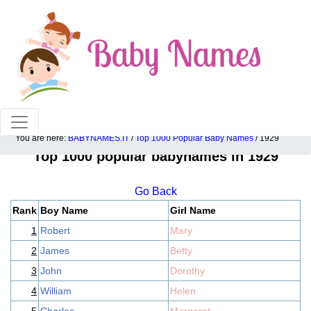
100% American popular baby names!
You are here:
BABYNAMES.IT
/
Top 1000 Popular Baby Names
/ 1929
Top 1000 popular babynames in 1929
Go Back
Rank
Boy Name
Girl Name
1
Robert
Mary
2
James
Betty
3
John
Dorothy
4
William
Helen