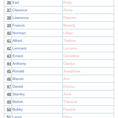
36
Earl
Ruby
37
Clarence
Annie
38
Lawrence
Eleanor
39
Francis
Beverly
40
Norman
Lillian
41
Alfred
Thelma
42
Leonard
Lorraine
43
Ernest
Geraldine
44
Anthony
Gladys
45
Ronald
Josephine
46
Marvin
Ann
47
Daniel
Donna
48
Stanley
June
49
Melvin
Theresa
50
Bobby
Pauline
51
Leroy
Edna