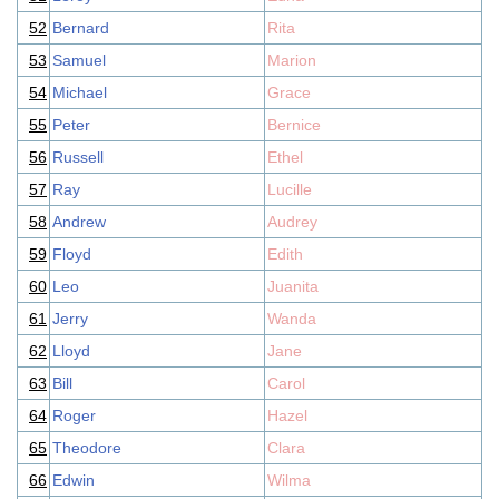
52
Bernard
Rita
53
Samuel
Marion
54
Michael
Grace
55
Peter
Bernice
56
Russell
Ethel
57
Ray
Lucille
58
Andrew
Audrey
59
Floyd
Edith
60
Leo
Juanita
61
Jerry
Wanda
62
Lloyd
Jane
63
Bill
Carol
64
Roger
Hazel
65
Theodore
Clara
66
Edwin
Wilma