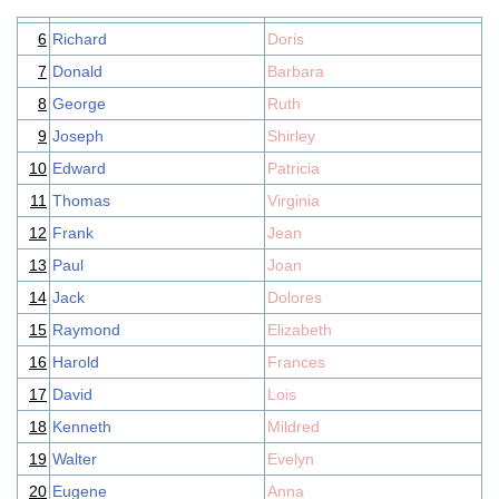
6
Richard
Doris
7
Donald
Barbara
8
George
Ruth
9
Joseph
Shirley
10
Edward
Patricia
11
Thomas
Virginia
12
Frank
Jean
13
Paul
Joan
14
Jack
Dolores
15
Raymond
Elizabeth
16
Harold
Frances
17
David
Lois
18
Kenneth
Mildred
19
Walter
Evelyn
20
Eugene
Anna