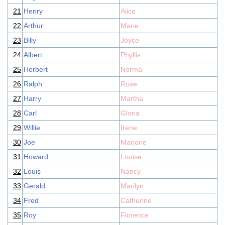
21
Henry
Alice
22
Arthur
Marie
23
Billy
Joyce
24
Albert
Phyllis
25
Herbert
Norma
26
Ralph
Rose
27
Harry
Martha
28
Carl
Gloria
29
Willie
Irene
30
Joe
Marjorie
31
Howard
Louise
32
Louis
Nancy
33
Gerald
Marilyn
34
Fred
Catherine
35
Roy
Florence