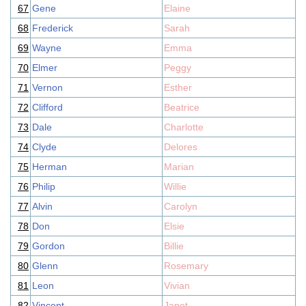
67
Gene
Elaine
68
Frederick
Sarah
69
Wayne
Emma
70
Elmer
Peggy
71
Vernon
Esther
72
Clifford
Beatrice
73
Dale
Charlotte
74
Clyde
Delores
75
Herman
Marian
76
Philip
Willie
77
Alvin
Carolyn
78
Don
Elsie
79
Gordon
Billie
80
Glenn
Rosemary
81
Leon
Vivian
82
Vincent
Janet