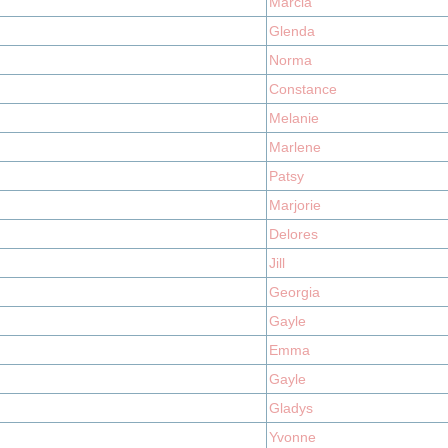
Marcia
Glenda
Norma
Constance
Melanie
Marlene
Patsy
Marjorie
Delores
Jill
Georgia
Gayle
Emma
Gayle
Gladys
Yvonne