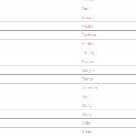
Gina
Susan
Kaitlin
Desiree
Ashlee
Tabitha
Alisha
Jaclyn
Tasha
Latasha
Jodi
Molly
Molly
Julia
Kristy