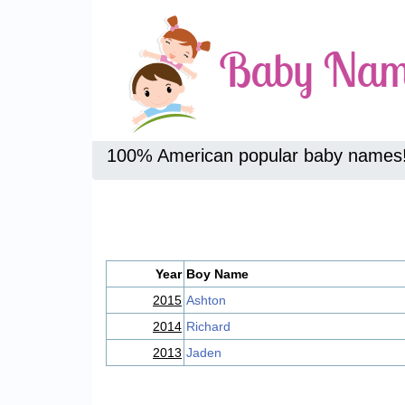
100% American popular baby names
Year
Boy Name
2015
Ashton
2014
Richard
2013
Jaden