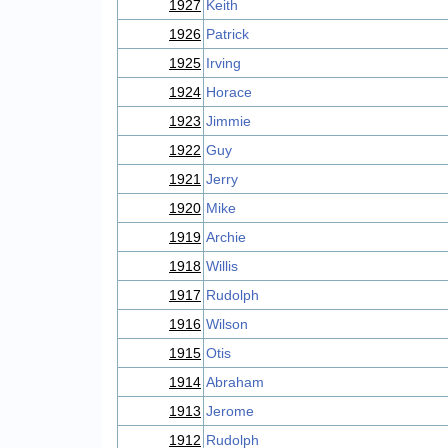
1927
Keith
1926
Patrick
1925
Irving
1924
Horace
1923
Jimmie
1922
Guy
1921
Jerry
1920
Mike
1919
Archie
1918
Willis
1917
Rudolph
1916
Wilson
1915
Otis
1914
Abraham
1913
Jerome
1912
Rudolph