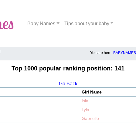
Baby Names
Tips about your baby
!
You are here:
BABYNAMES.
Top 1000 popular ranking position: 141
Go Back
Girl Name
Isla
Lyla
Gabrielle