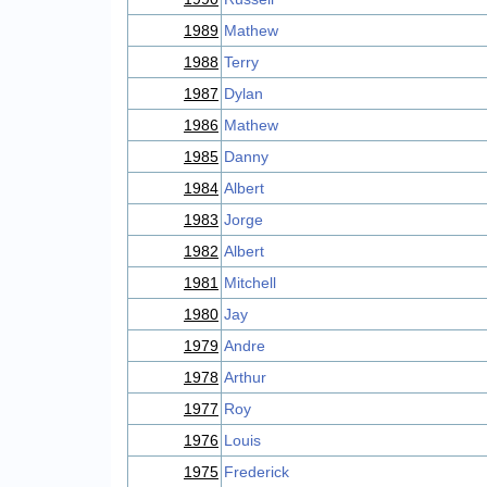
1989
Mathew
1988
Terry
1987
Dylan
1986
Mathew
1985
Danny
1984
Albert
1983
Jorge
1982
Albert
1981
Mitchell
1980
Jay
1979
Andre
1978
Arthur
1977
Roy
1976
Louis
1975
Frederick