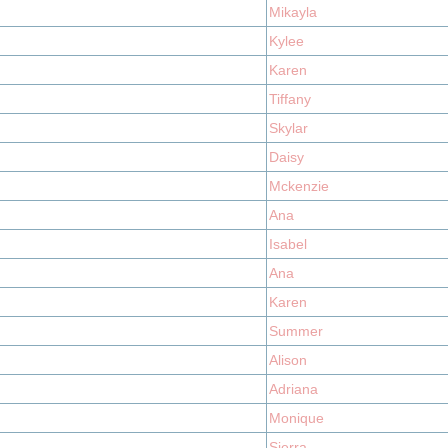
Mikayla
Kylee
Karen
Tiffany
Skylar
Daisy
Mckenzie
Ana
Isabel
Ana
Karen
Summer
Alison
Adriana
Monique
Sierra