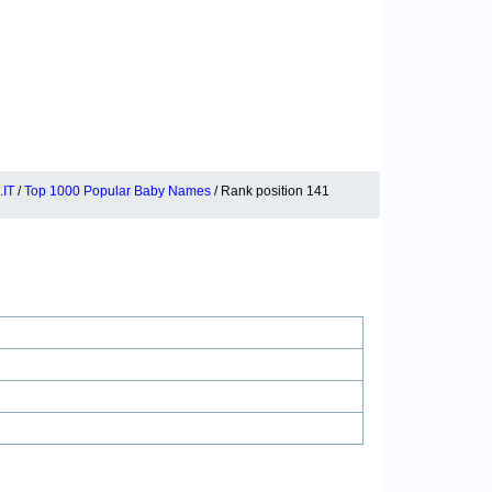
IT
/
Top 1000 Popular Baby Names
/ Rank position 141