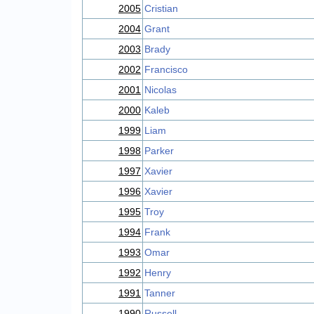
2005
Cristian
2004
Grant
2003
Brady
2002
Francisco
2001
Nicolas
2000
Kaleb
1999
Liam
1998
Parker
1997
Xavier
1996
Xavier
1995
Troy
1994
Frank
1993
Omar
1992
Henry
1991
Tanner
1990
Russell