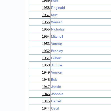
1959
Kent
1958
Reginald
1957
Kurt
1956
Warren
1955
Nicholas
1954
Mitchell
1953
Vernon
1952
Bradley
1951
Gilbert
1950
Jimmie
1949
Vernon
1948
Bob
1947
Jackie
1946
Johnnie
1945
Darrell
1944
Cecil