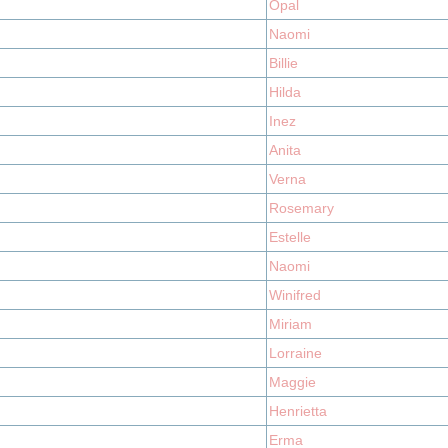
Opal
Naomi
Billie
Hilda
Inez
Anita
Verna
Rosemary
Estelle
Naomi
Winifred
Miriam
Lorraine
Maggie
Henrietta
Erma