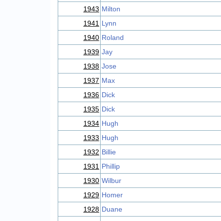
1943
Milton
1941
Lynn
1940
Roland
1939
Jay
1938
Jose
1937
Max
1936
Dick
1935
Dick
1934
Hugh
1933
Hugh
1932
Billie
1931
Phillip
1930
Wilbur
1929
Homer
1928
Duane