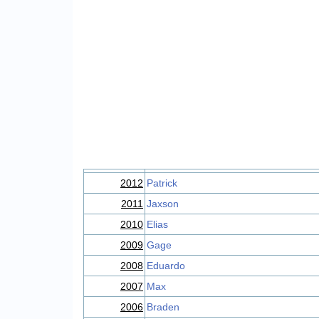
2012
Patrick
2011
Jaxson
2010
Elias
2009
Gage
2008
Eduardo
2007
Max
2006
Braden