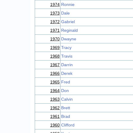
1974
Ronnie
1973
Dale
1972
Gabriel
1971
Reginald
1970
Dwayne
1969
Tracy
1968
Travis
1967
Darrin
1966
Derek
1965
Fred
1964
Don
1963
Calvin
1962
Brett
1961
Brad
1960
Clifford