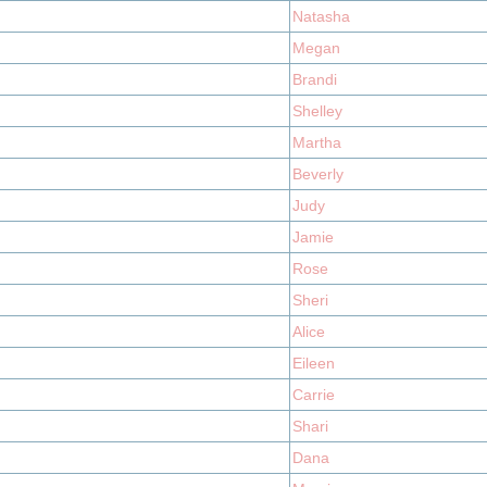
Natasha
Megan
Brandi
Shelley
Martha
Beverly
Judy
Jamie
Rose
Sheri
Alice
Eileen
Carrie
Shari
Dana