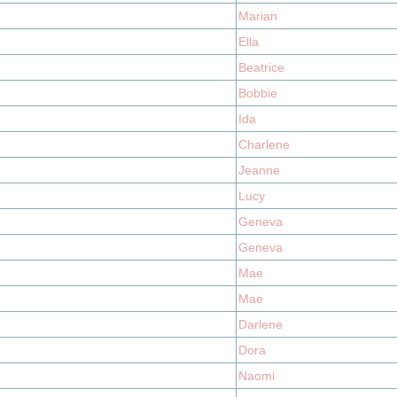
Marian
Ella
Beatrice
Bobbie
Ida
Charlene
Jeanne
Lucy
Geneva
Geneva
Mae
Mae
Darlene
Dora
Naomi