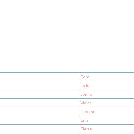
Sara
Laila
Jenna
Violet
Reagan
Erin
Sierra