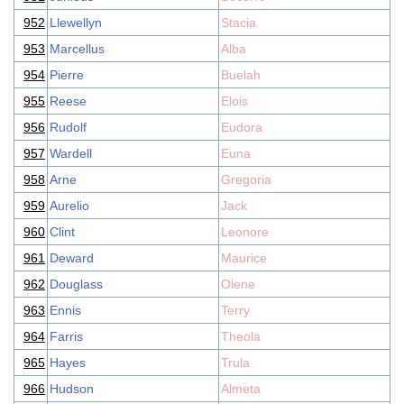
952
Llewellyn
Stacia
953
Marcellus
Alba
954
Pierre
Buelah
955
Reese
Elois
956
Rudolf
Eudora
957
Wardell
Euna
958
Arne
Gregoria
959
Aurelio
Jack
960
Clint
Leonore
961
Deward
Maurice
962
Douglass
Olene
963
Ennis
Terry
964
Farris
Theola
965
Hayes
Trula
966
Hudson
Almeta