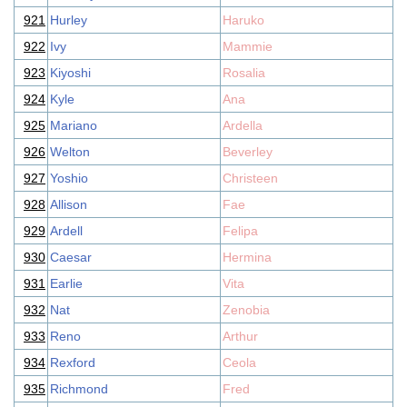
921
Hurley
Haruko
922
Ivy
Mammie
923
Kiyoshi
Rosalia
924
Kyle
Ana
925
Mariano
Ardella
926
Welton
Beverley
927
Yoshio
Christeen
928
Allison
Fae
929
Ardell
Felipa
930
Caesar
Hermina
931
Earlie
Vita
932
Nat
Zenobia
933
Reno
Arthur
934
Rexford
Ceola
935
Richmond
Fred