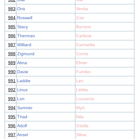
983
Oris
Venita
984
Roswell
Zoe
985
Stacy
Burnice
986
Therman
Carlene
987
Williard
Carmelita
988
Zigmund
Corrie
989
Alma
Elmer
990
Davie
Fumiko
991
Laddie
Leo
992
Linus
Letitia
993
Lon
Louvenia
994
Sumner
Myrl
995
Thad
Nila
996
Adolf
Ozella
997
Ansel
Silvia