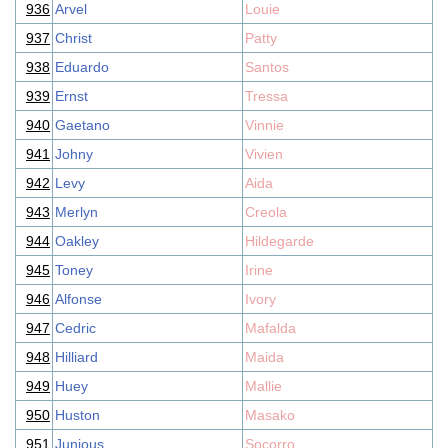
936
Arvel
Louie
937
Christ
Patty
938
Eduardo
Santos
939
Ernst
Tressa
940
Gaetano
Vinnie
941
Johny
Vivien
942
Levy
Aida
943
Merlyn
Creola
944
Oakley
Hildegarde
945
Toney
Irine
946
Alfonse
Ivory
947
Cedric
Mafalda
948
Hilliard
Maida
949
Huey
Mallie
950
Huston
Masako
951
Junious
Socorro