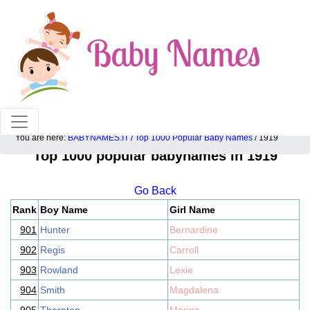
100% American popular baby names!
You are here:
BABYNAMES.IT
/
Top 1000 Popular Baby Names
/ 1919
Top 1000 popular babynames in 1919
Go Back
Rank
Boy Name
Girl Name
901
Hunter
Bernardine
902
Regis
Carroll
903
Rowland
Lexie
904
Smith
Magdalena