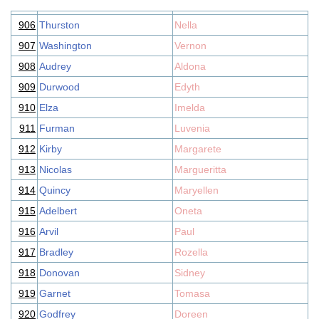
906
Thurston
Nella
907
Washington
Vernon
908
Audrey
Aldona
909
Durwood
Edyth
910
Elza
Imelda
911
Furman
Luvenia
912
Kirby
Margarete
913
Nicolas
Margueritta
914
Quincy
Maryellen
915
Adelbert
Oneta
916
Arvil
Paul
917
Bradley
Rozella
918
Donovan
Sidney
919
Garnet
Tomasa
920
Godfrey
Doreen