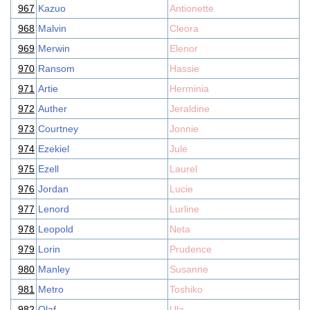
967
Kazuo
Antionette
968
Malvin
Cleora
969
Merwin
Elenor
970
Ransom
Hassie
971
Artie
Herminia
972
Auther
Jeraldine
973
Courtney
Jonnie
974
Ezekiel
Jule
975
Ezell
Laurel
976
Jordan
Lucie
977
Lenord
Lurline
978
Leopold
Neta
979
Lorin
Prudence
980
Manley
Susanne
981
Metro
Toshiko
982
Olaf
Ula