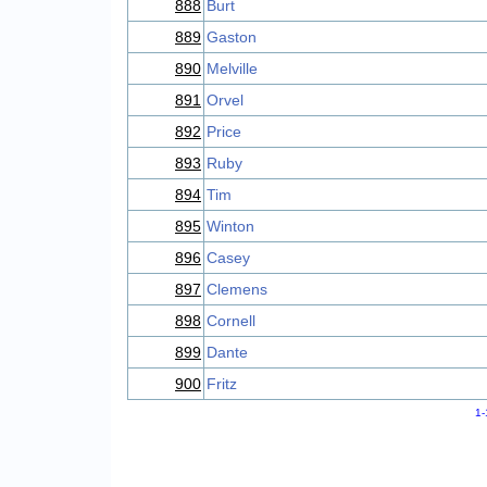
888
Burt
889
Gaston
890
Melville
891
Orvel
892
Price
893
Ruby
894
Tim
895
Winton
896
Casey
897
Clemens
898
Cornell
899
Dante
900
Fritz
1-