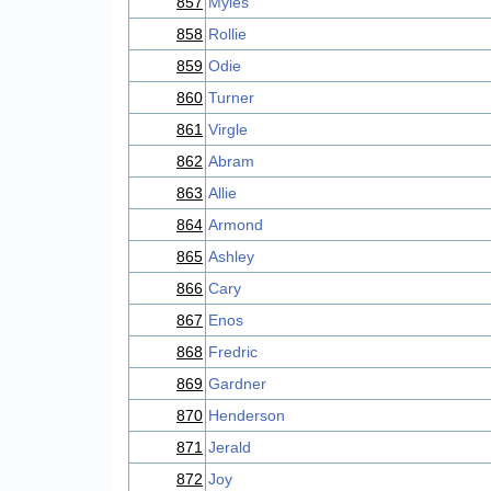
857
Myles
858
Rollie
859
Odie
860
Turner
861
Virgle
862
Abram
863
Allie
864
Armond
865
Ashley
866
Cary
867
Enos
868
Fredric
869
Gardner
870
Henderson
871
Jerald
872
Joy