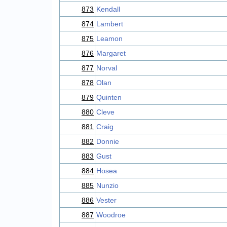
873
Kendall
874
Lambert
875
Leamon
876
Margaret
877
Norval
878
Olan
879
Quinten
880
Cleve
881
Craig
882
Donnie
883
Gust
884
Hosea
885
Nunzio
886
Vester
887
Woodroe