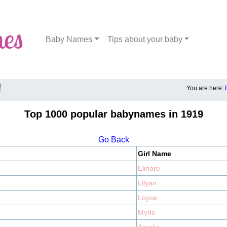
Baby Names
Tips about your baby
!
You are here:
Top 1000 popular babynames in 1919
Go Back
Girl Name
Elinore
Lilyan
Loyce
Myrle