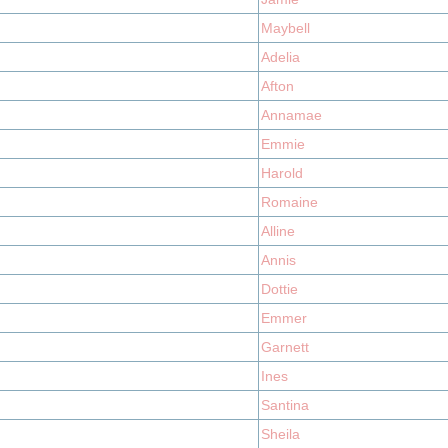
Maybell
Adelia
Afton
Annamae
Emmie
Harold
Romaine
Alline
Annis
Dottie
Emmer
Garnett
Ines
Santina
Sheila