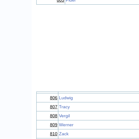
805
Fidel
806
Ludwig
807
Tracy
808
Vergil
809
Werner
810
Zack