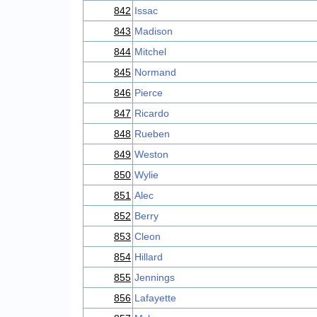
842
Issac
843
Madison
844
Mitchel
845
Normand
846
Pierce
847
Ricardo
848
Rueben
849
Weston
850
Wylie
851
Alec
852
Berry
853
Cleon
854
Hillard
855
Jennings
856
Lafayette