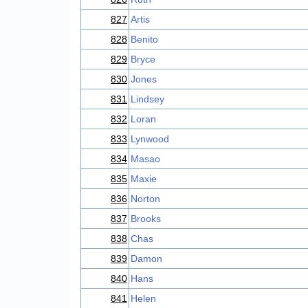
827
Artis
828
Benito
829
Bryce
830
Jones
831
Lindsey
832
Loran
833
Lynwood
834
Masao
835
Maxie
836
Norton
837
Brooks
838
Chas
839
Damon
840
Hans
841
Helen