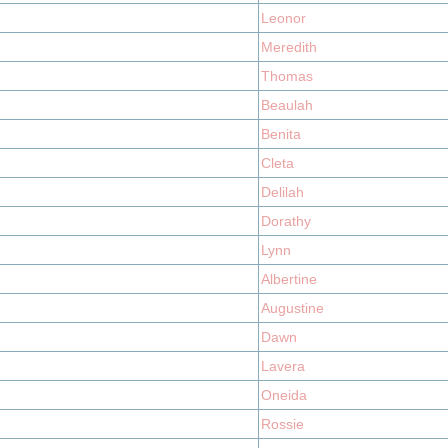
Leonor
Meredith
Thomas
Beaulah
Benita
Cleta
Delilah
Dorathy
Lynn
Albertine
Augustine
Dawn
Lavera
Oneida
Rossie