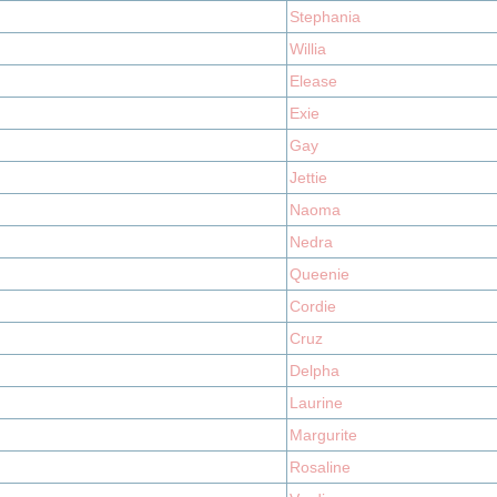
Stephania
Willia
Elease
Exie
Gay
Jettie
Naoma
Nedra
Queenie
Cordie
Cruz
Delpha
Laurine
Margurite
Rosaline