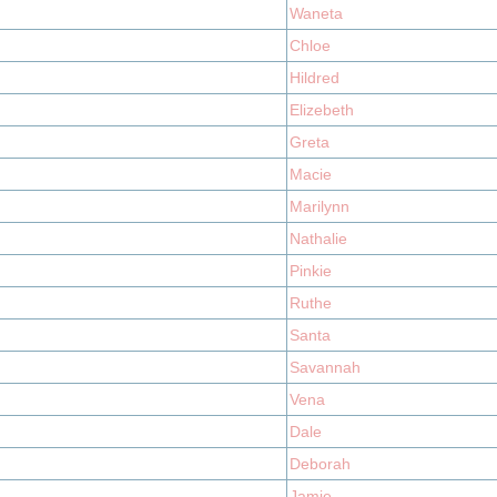
Waneta
Chloe
Hildred
Elizebeth
Greta
Macie
Marilynn
Nathalie
Pinkie
Ruthe
Santa
Savannah
Vena
Dale
Deborah
Jamie