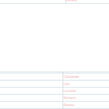
Amalia
Clarabelle
Lea
Lucretia
Richard
Rosina