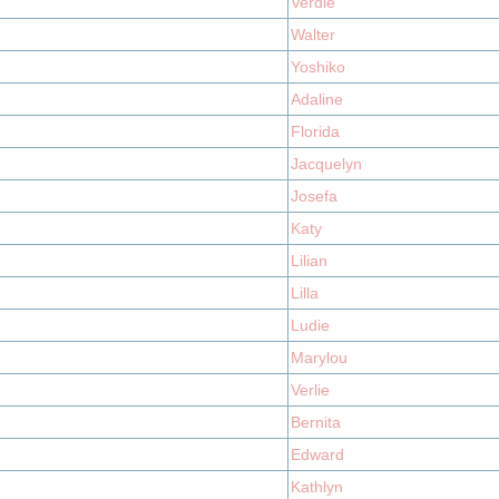
Verdie
Walter
Yoshiko
Adaline
Florida
Jacquelyn
Josefa
Katy
Lilian
Lilla
Ludie
Marylou
Verlie
Bernita
Edward
Kathlyn