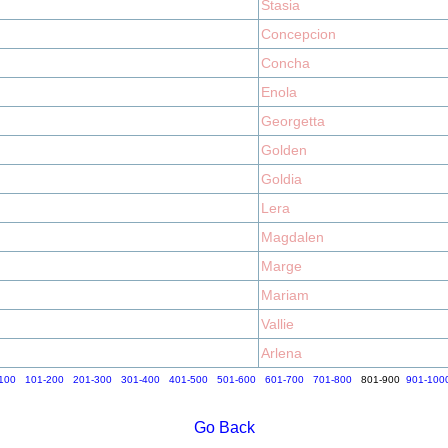
Stasia
Concepcion
Concha
Enola
Georgetta
Golden
Goldia
Lera
Magdalen
Marge
Mariam
Vallie
Arlena
100
101-200
201-300
301-400
401-500
501-600
601-700
701-800
801-900
901-100
Go Back