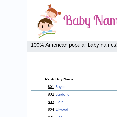
100% American popular baby names
Rank
Boy Name
801
Boyce
802
Burdette
803
Elgin
804
Ellwood