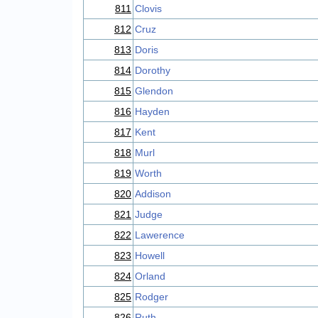
811
Clovis
812
Cruz
813
Doris
814
Dorothy
815
Glendon
816
Hayden
817
Kent
818
Murl
819
Worth
820
Addison
821
Judge
822
Lawerence
823
Howell
824
Orland
825
Rodger
826
Ruth