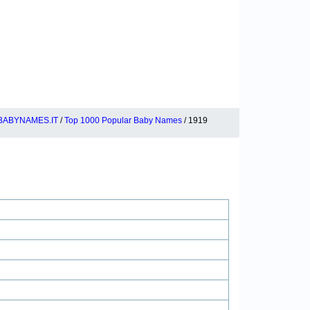
BABYNAMES.IT
/
Top 1000 Popular Baby Names
/ 1919