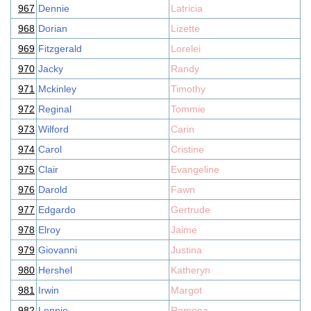
967
Dennie
Latricia
968
Dorian
Lizette
969
Fitzgerald
Lorelei
970
Jacky
Randy
971
Mckinley
Timothy
972
Reginal
Tommie
973
Wilford
Carin
974
Carol
Cristine
975
Clair
Evangeline
976
Darold
Fawn
977
Edgardo
Gertrude
978
Elroy
Jaime
979
Giovanni
Justina
980
Hershel
Katheryn
981
Irwin
Margot
982
Lennie
Romona