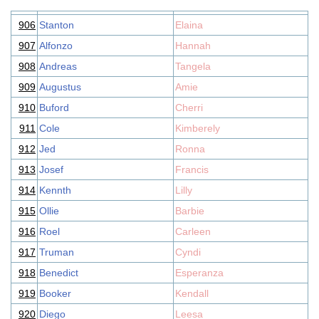
906
Stanton
Elaina
907
Alfonzo
Hannah
908
Andreas
Tangela
909
Augustus
Amie
910
Buford
Cherri
911
Cole
Kimberely
912
Jed
Ronna
913
Josef
Francis
914
Kennth
Lilly
915
Ollie
Barbie
916
Roel
Carleen
917
Truman
Cyndi
918
Benedict
Esperanza
919
Booker
Kendall
920
Diego
Leesa