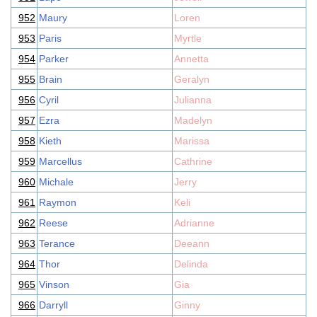
952
Maury
Loren
953
Paris
Myrtle
954
Parker
Annetta
955
Brain
Geralyn
956
Cyril
Julianna
957
Ezra
Madelyn
958
Kieth
Marissa
959
Marcellus
Cathrine
960
Michale
Jerry
961
Raymon
Keli
962
Reese
Adrianne
963
Terance
Deeann
964
Thor
Delinda
965
Vinson
Gia
966
Darryll
Ginny