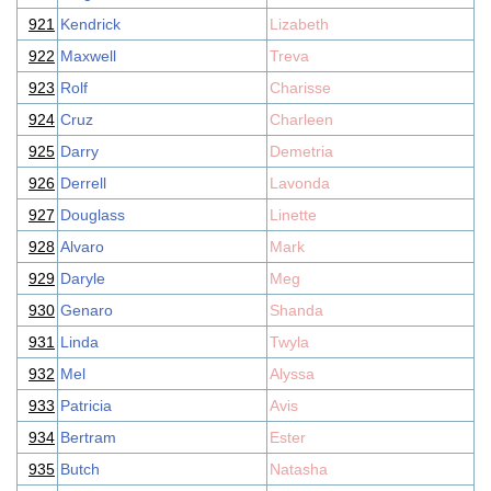
921
Kendrick
Lizabeth
922
Maxwell
Treva
923
Rolf
Charisse
924
Cruz
Charleen
925
Darry
Demetria
926
Derrell
Lavonda
927
Douglass
Linette
928
Alvaro
Mark
929
Daryle
Meg
930
Genaro
Shanda
931
Linda
Twyla
932
Mel
Alyssa
933
Patricia
Avis
934
Bertram
Ester
935
Butch
Natasha