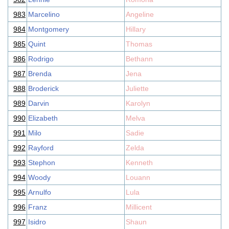
983
Marcelino
Angeline
984
Montgomery
Hillary
985
Quint
Thomas
986
Rodrigo
Bethann
987
Brenda
Jena
988
Broderick
Juliette
989
Darvin
Karolyn
990
Elizabeth
Melva
991
Milo
Sadie
992
Rayford
Zelda
993
Stephon
Kenneth
994
Woody
Louann
995
Arnulfo
Lula
996
Franz
Millicent
997
Isidro
Shaun