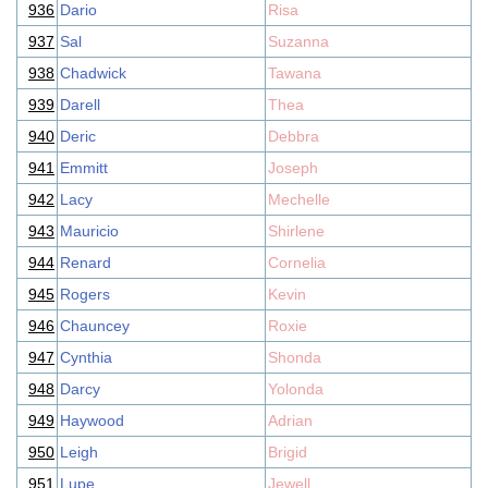
936
Dario
Risa
937
Sal
Suzanna
938
Chadwick
Tawana
939
Darell
Thea
940
Deric
Debbra
941
Emmitt
Joseph
942
Lacy
Mechelle
943
Mauricio
Shirlene
944
Renard
Cornelia
945
Rogers
Kevin
946
Chauncey
Roxie
947
Cynthia
Shonda
948
Darcy
Yolonda
949
Haywood
Adrian
950
Leigh
Brigid
951
Lupe
Jewell