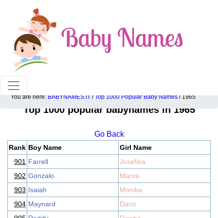
100% American popular baby names!
You are here:
BABYNAMES.IT
/
Top 1000 Popular Baby Names
/ 1965
Top 1000 popular babynames in 1965
Go Back
Rank
Boy Name
Girl Name
901
Farrell
Josefina
902
Gonzalo
Marva
903
Isaiah
Monika
904
Maynard
Darci