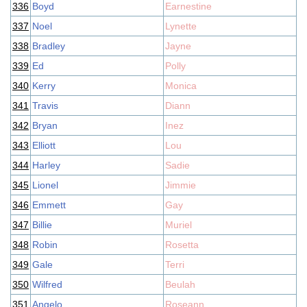
336
Boyd
Earnestine
337
Noel
Lynette
338
Bradley
Jayne
339
Ed
Polly
340
Kerry
Monica
341
Travis
Diann
342
Bryan
Inez
343
Elliott
Lou
344
Harley
Sadie
345
Lionel
Jimmie
346
Emmett
Gay
347
Billie
Muriel
348
Robin
Rosetta
349
Gale
Terri
350
Wilfred
Beulah
351
Angelo
Roseann