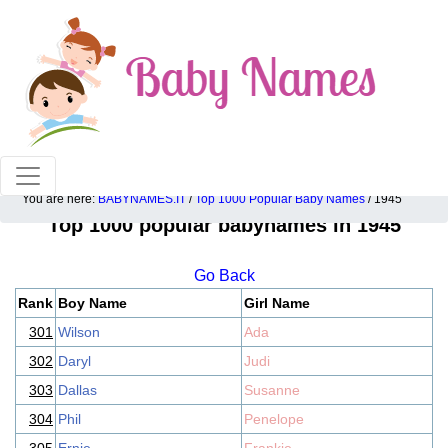
100% American popular baby names!
You are here:
BABYNAMES.IT
/
Top 1000 Popular Baby Names
/ 1945
Top 1000 popular babynames in 1945
Go Back
Rank
Boy Name
Girl Name
301
Wilson
Ada
302
Daryl
Judi
303
Dallas
Susanne
304
Phil
Penelope