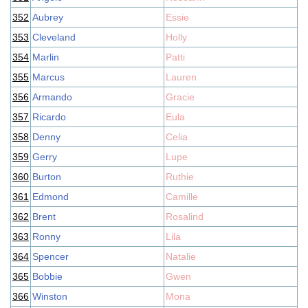
352
Aubrey
Essie
353
Cleveland
Holly
354
Marlin
Patti
355
Marcus
Lauren
356
Armando
Gracie
357
Ricardo
Eula
358
Denny
Celia
359
Gerry
Lupe
360
Burton
Ruthie
361
Edmond
Camille
362
Brent
Rosalind
363
Ronny
Lila
364
Spencer
Natalie
365
Bobbie
Gwen
366
Winston
Mona