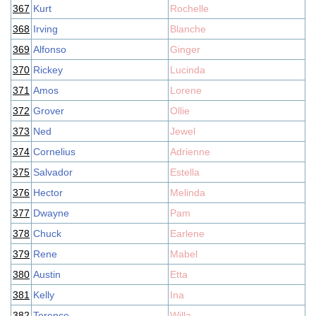
367
Kurt
Rochelle
368
Irving
Blanche
369
Alfonso
Ginger
370
Rickey
Lucinda
371
Amos
Lorene
372
Grover
Ollie
373
Ned
Jewel
374
Cornelius
Adrienne
375
Salvador
Estella
376
Hector
Melinda
377
Dwayne
Pam
378
Chuck
Earlene
379
Rene
Mabel
380
Austin
Etta
381
Kelly
Ina
382
Terence
Willa