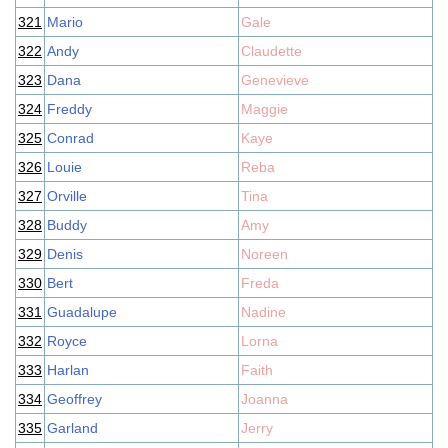
321
Mario
Gale
322
Andy
Claudette
323
Dana
Genevieve
324
Freddy
Maggie
325
Conrad
Kaye
326
Louie
Reba
327
Orville
Tina
328
Buddy
Amy
329
Denis
Noreen
330
Bert
Freda
331
Guadalupe
Nadine
332
Royce
Lorna
333
Harlan
Faith
334
Geoffrey
Joanna
335
Garland
Jerry