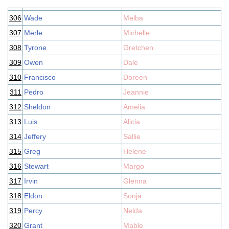
306
Wade
Melba
307
Merle
Michelle
308
Tyrone
Gretchen
309
Owen
Dale
310
Francisco
Doreen
311
Pedro
Jeannie
312
Sheldon
Amelia
313
Luis
Alicia
314
Jeffery
Sallie
315
Greg
Helene
316
Stewart
Margo
317
Irvin
Glenna
318
Eldon
Sonja
319
Percy
Nelda
320
Grant
Mable