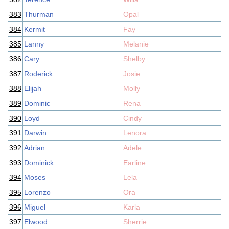
383
Thurman
Opal
384
Kermit
Fay
385
Lanny
Melanie
386
Cary
Shelby
387
Roderick
Josie
388
Elijah
Molly
389
Dominic
Rena
390
Loyd
Cindy
391
Darwin
Lenora
392
Adrian
Adele
393
Dominick
Earline
394
Moses
Lela
395
Lorenzo
Ora
396
Miguel
Karla
397
Elwood
Sherrie