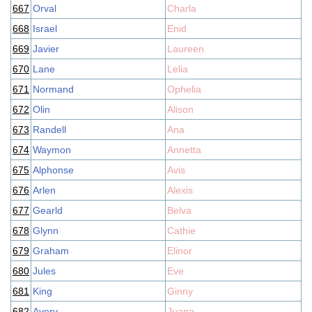
667
Orval
Charla
668
Israel
Enid
669
Javier
Laureen
670
Lane
Lelia
671
Normand
Ophelia
672
Olin
Alison
673
Randell
Ana
674
Waymon
Annetta
675
Alphonse
Avis
676
Arlen
Alexis
677
Gearld
Belva
678
Glynn
Cathie
679
Graham
Elinor
680
Jules
Eve
681
King
Ginny
682
Avery
Juana