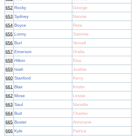
652
Rocky
George
653
Sydney
Nannie
654
Boyce
Reta
655
Lonny
Sammie
656
Burl
Vernell
657
Emerson
Oralia
658
Hilton
Elsa
659
Isiah
Justine
660
Stanford
Kerry
661
Blair
Kristin
662
Mose
Lessie
663
Saul
Nanette
664
Bud
Charles
665
Buster
Annmarie
666
Kyle
Patrica