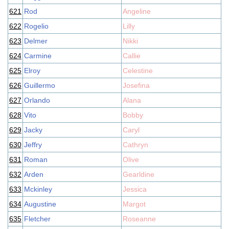
621
Rod
Angeline
622
Rogelio
Lilly
623
Delmer
Nikki
624
Carmine
Callie
625
Elroy
Celestine
626
Guillermo
Josefina
627
Orlando
Alana
628
Vito
Bobby
629
Jacky
Caryl
630
Jeffry
Cathryn
631
Roman
Olive
632
Arden
Gearldine
633
Mckinley
Jessica
634
Augustine
Margot
635
Fletcher
Roseanne