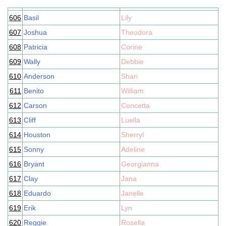
606
Basil
Lily
607
Joshua
Theodora
608
Patricia
Corine
609
Wally
Debbie
610
Anderson
Shari
611
Benito
William
612
Carson
Concetta
613
Cliff
Luella
614
Houston
Sherryl
615
Sonny
Adeline
616
Bryant
Georgianna
617
Clay
Jana
618
Eduardo
Janelle
619
Erik
Lyn
620
Reggie
Rosella