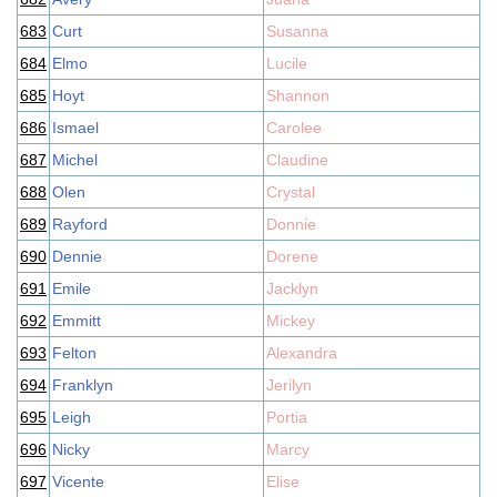
683
Curt
Susanna
684
Elmo
Lucile
685
Hoyt
Shannon
686
Ismael
Carolee
687
Michel
Claudine
688
Olen
Crystal
689
Rayford
Donnie
690
Dennie
Dorene
691
Emile
Jacklyn
692
Emmitt
Mickey
693
Felton
Alexandra
694
Franklyn
Jerilyn
695
Leigh
Portia
696
Nicky
Marcy
697
Vicente
Elise