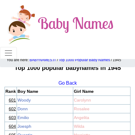
100% American popular baby names!
You are here:
BABYNAMES.IT
/
Top 1000 Popular Baby Names
/ 1945
Top 1000 popular babynames in 1945
Go Back
Rank
Boy Name
Girl Name
601
Woody
Carolynn
602
Donn
Rosalee
603
Emilio
Angelita
604
Joesph
Wilda