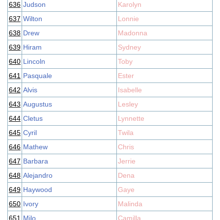
636
Judson
Karolyn
637
Wilton
Lonnie
638
Drew
Madonna
639
Hiram
Sydney
640
Lincoln
Toby
641
Pasquale
Ester
642
Alvis
Isabelle
643
Augustus
Lesley
644
Cletus
Lynnette
645
Cyril
Twila
646
Mathew
Chris
647
Barbara
Jerrie
648
Alejandro
Dena
649
Haywood
Gaye
650
Ivory
Malinda
651
Milo
Camilla