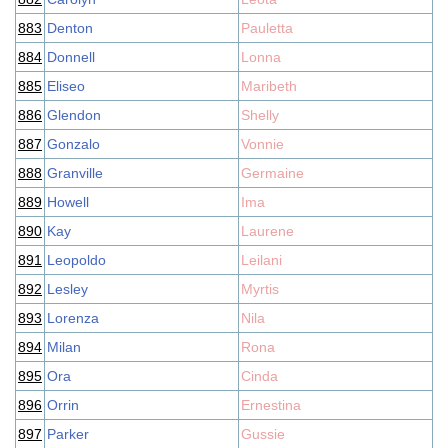
883
Denton
Pauletta
884
Donnell
Lonna
885
Eliseo
Maribeth
886
Glendon
Shelly
887
Gonzalo
Vonnie
888
Granville
Germaine
889
Howell
Ima
890
Kay
Laurene
891
Leopoldo
Leilani
892
Lesley
Myrtis
893
Lorenza
Nila
894
Milan
Rona
895
Ora
Cinda
896
Orrin
Ernestina
897
Parker
Gussie