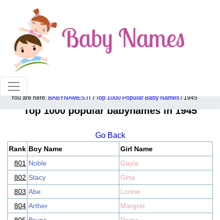
100% American popular baby names!
You are here:
BABYNAMES.IT
/
Top 1000 Popular Baby Names
/ 1945
Top 1000 popular babynames in 1945
Go Back
Rank
Boy Name
Girl Name
801
Noble
Gayla
802
Stacy
Gina
803
Abe
Lorine
804
Arther
Margret