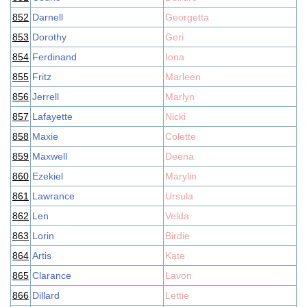
852
Darnell
Georgetta
853
Dorothy
Geri
854
Ferdinand
Iona
855
Fritz
Marleen
856
Jerrell
Marlyn
857
Lafayette
Nicki
858
Maxie
Colette
859
Maxwell
Deena
860
Ezekiel
Marylin
861
Lawrance
Ursula
862
Len
Velda
863
Lorin
Birdie
864
Artis
Kate
865
Clarance
Lavon
866
Dillard
Lettie