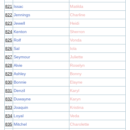
821
Issac
Matilda
822
Jennings
Charline
823
Jewell
Heidi
824
Kenton
Sherron
825
Rolf
Vonda
826
Sal
Iola
827
Seymour
Juliette
828
Alvie
Roselyn
829
Ashley
Bonny
830
Bonnie
Elayne
831
Denzil
Karyl
832
Duwayne
Karyn
833
Joaquin
Kristina
834
Loyal
Veda
835
Mitchel
Charolette