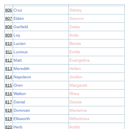
806
Cruz
Sidney
807
Elden
Socorro
808
Garfield
Zelda
809
Loy
Ardis
810
Lucien
Benita
811
Lucious
Emilie
812
Matt
Evangelina
813
Meredith
Hellen
814
Napoleon
Joellen
815
Oren
Margarett
816
Walton
Rhea
817
Danial
Dessie
818
Donovan
Marianna
819
Ellsworth
Wilhelmina
820
Herb
Ardith