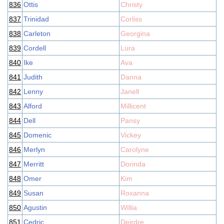
836
Ottis
Christy
837
Trinidad
Corliss
838
Carleton
Georgina
839
Cordell
Lura
840
Ike
Ava
841
Judith
Danna
842
Lenny
Janell
843
Alford
Millicent
844
Dell
Pansy
845
Domenic
Vickey
846
Merlyn
Carolyne
847
Merritt
Dorinda
848
Omer
Kim
849
Susan
Roxanna
850
Agustin
Willia
851
Cedric
Deirdre