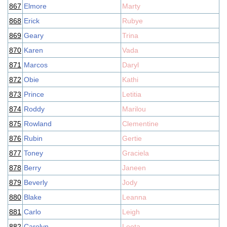
867
Elmore
Marty
868
Erick
Rubye
869
Geary
Trina
870
Karen
Vada
871
Marcos
Daryl
872
Obie
Kathi
873
Prince
Letitia
874
Roddy
Marilou
875
Rowland
Clementine
876
Rubin
Gertie
877
Toney
Graciela
878
Berry
Janeen
879
Beverly
Jody
880
Blake
Leanna
881
Carlo
Leigh
882
Carolyn
Leota